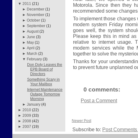
▼
2011
(21)
Motorola. Since then they 
►
December
(1)
recommended some changes t
►
November
(1)
To implement those changes w
►
October
(1)
modem system Friday morning
►
September
(1)
goes well, the system shou
►
August
(2)
Please keep this in mind as
►
June
(3)
relative to internet usage. 
►
May
(1)
modem services while the 
►
April
(2)
together to solve the mysteri
►
March
(2)
▼
February
(3)
Thanks for your understanding
Don Doty Leaves the
to prevent future unplanned o
EPB Board of
Directors
Something Scary in
Your Mailbox
0 comments:
Internet Maintenance
Outage Tomorrow
Morning
Post a Comment
►
January
(4)
►
2010
(22)
►
2009
(33)
Newer Post
►
2008
(42)
►
2007
(19)
Subscribe to:
Post Comments 