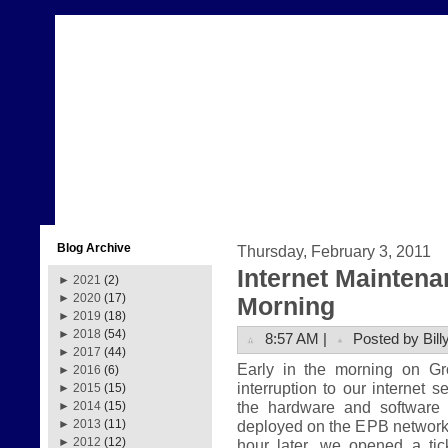
Blog Archive
Thursday, February 3, 2011
Internet Mainten
►
2021
(2)
►
2020
(17)
Morning
►
2019
(18)
►
2018
(54)
8:57 AM |
Posted by Bill
►
2017
(44)
Early in the morning on G
►
2016
(6)
interruption to our internet 
►
2015
(15)
the hardware and software
►
2014
(15)
deployed on the EPB network.
►
2013
(11)
►
2012
(12)
hour later, we opened a tic