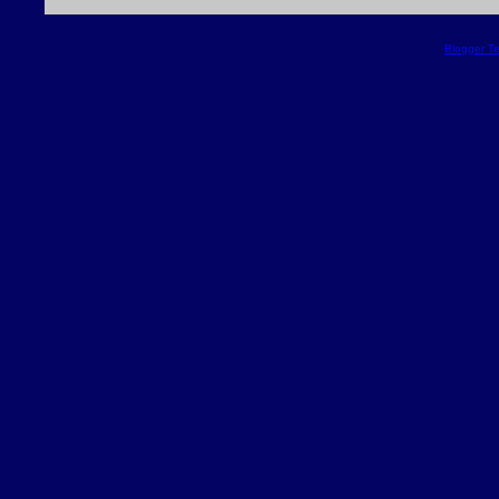
Blogger T