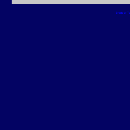
Blogger T