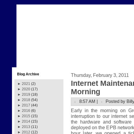
Blog Archive
Thursday, February 3, 2011
Internet Mainten
►
2021
(2)
►
2020
(17)
Morning
►
2019
(18)
►
2018
(54)
8:57 AM |
Posted by Bill
►
2017
(44)
Early in the morning on G
►
2016
(6)
interruption to our internet 
►
2015
(15)
the hardware and software
►
2014
(15)
deployed on the EPB network.
►
2013
(11)
►
2012
(12)
hour later, we opened a tic