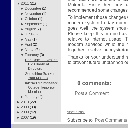
▼
2011
(21)
Motorola. Since then they 
►
December
(1)
recommended some changes t
►
November
(1)
To implement those changes w
►
October
(1)
modem system Friday morning
►
September
(1)
goes well, the system shou
►
August
(2)
Please keep this in mind as
►
June
(3)
relative to internet usage. 
►
May
(1)
modem services while the 
►
April
(2)
together to solve the mysteri
►
March
(2)
▼
February
(3)
Thanks for your understanding
Don Doty Leaves the
to prevent future unplanned o
EPB Board of
Directors
Something Scary in
Your Mailbox
0 comments:
Internet Maintenance
Outage Tomorrow
Morning
Post a Comment
►
January
(4)
►
2010
(22)
►
2009
(33)
Newer Post
►
2008
(42)
►
2007
(19)
Subscribe to:
Post Comments 