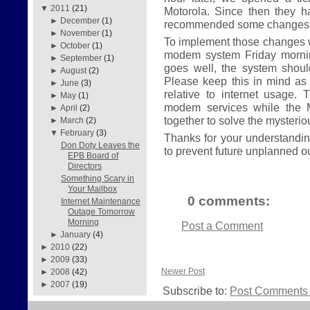
▼
2011
(21)
Motorola. Since then they 
►
December
(1)
recommended some changes t
►
November
(1)
To implement those changes w
►
October
(1)
modem system Friday morning
►
September
(1)
goes well, the system shou
►
August
(2)
Please keep this in mind as
►
June
(3)
relative to internet usage. 
►
May
(1)
modem services while the 
►
April
(2)
together to solve the mysteri
►
March
(2)
▼
February
(3)
Thanks for your understanding
Don Doty Leaves the
to prevent future unplanned o
EPB Board of
Directors
Something Scary in
Your Mailbox
0 comments:
Internet Maintenance
Outage Tomorrow
Morning
Post a Comment
►
January
(4)
►
2010
(22)
►
2009
(33)
Newer Post
►
2008
(42)
►
2007
(19)
Subscribe to:
Post Comments 