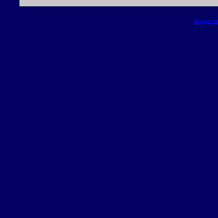
Blogger T