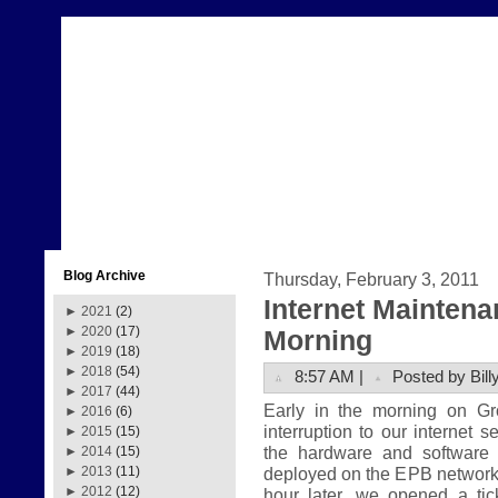
Blog Archive
Thursday, February 3, 2011
Internet Mainten
►
2021
(2)
►
2020
(17)
Morning
►
2019
(18)
►
2018
(54)
8:57 AM |
Posted by Bill
►
2017
(44)
Early in the morning on G
►
2016
(6)
interruption to our internet 
►
2015
(15)
the hardware and software
►
2014
(15)
deployed on the EPB network.
►
2013
(11)
►
2012
(12)
hour later, we opened a tic