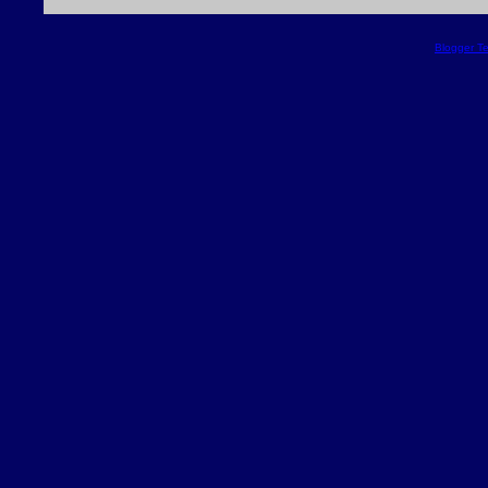
Blogger T