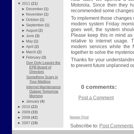
▼
2011
(21)
Motorola. Since then they 
►
December
(1)
recommended some changes t
►
November
(1)
To implement those changes w
►
October
(1)
modem system Friday morning
►
September
(1)
goes well, the system shou
►
August
(2)
Please keep this in mind as
►
June
(3)
relative to internet usage. 
►
May
(1)
modem services while the 
►
April
(2)
together to solve the mysteri
►
March
(2)
▼
February
(3)
Thanks for your understanding
Don Doty Leaves the
to prevent future unplanned o
EPB Board of
Directors
Something Scary in
Your Mailbox
0 comments:
Internet Maintenance
Outage Tomorrow
Morning
Post a Comment
►
January
(4)
►
2010
(22)
►
2009
(33)
Newer Post
►
2008
(42)
►
2007
(19)
Subscribe to:
Post Comments 