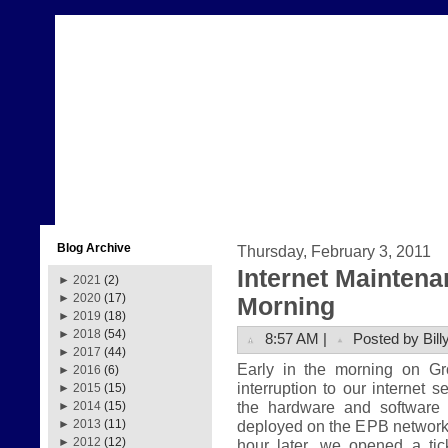
Blog Archive
Thursday, February 3, 2011
Internet Mainten
►
2021
(2)
►
2020
(17)
Morning
►
2019
(18)
►
2018
(54)
8:57 AM |
Posted by Bill
►
2017
(44)
Early in the morning on G
►
2016
(6)
interruption to our internet 
►
2015
(15)
the hardware and software
►
2014
(15)
deployed on the EPB network.
►
2013
(11)
►
2012
(12)
hour later, we opened a tic