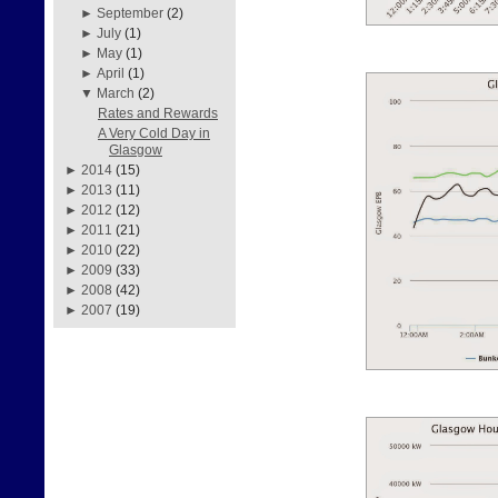
►
September
(2)
►
July
(1)
►
May
(1)
►
April
(1)
▼
March
(2)
Rates and Rewards
A Very Cold Day in
Glasgow
►
2014
(15)
►
2013
(11)
►
2012
(12)
►
2011
(21)
►
2010
(22)
►
2009
(33)
►
2008
(42)
►
2007
(19)