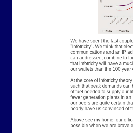
We have spent the last couple
"Infotricity". We think that e
communications and an IP addr
can addressed, combine to form
that infotricity will have a m
our wallets than the 100 year o
At the core of infotricity theo
such that peak demands can b
of fuel needed to supply our lif
fewer generation plants in an in
our peers are quite certain th
nearly have us convinced of th
Above see my home, our offic
possible when we are brave e