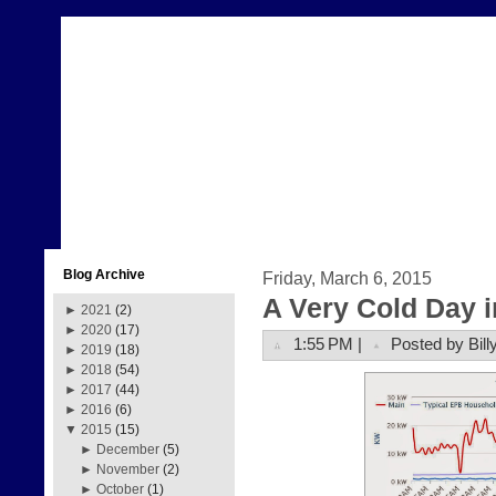
Blog Archive
Friday, March 6, 2015
A Very Cold Day 
►
2021
(2)
►
2020
(17)
1:55 PM |
Posted by Bill
►
2019
(18)
►
2018
(54)
►
2017
(44)
►
2016
(6)
▼
2015
(15)
►
December
(5)
►
November
(2)
►
October
(1)