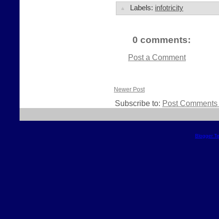
Labels:
infotricity
0 comments:
Post a Comment
Newer Post
Subscribe to:
Post Comments 
Blogger T