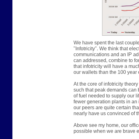
We have spent the last couple
"Infotricity". We think that e
communications and an IP addr
can addressed, combine to form
that infotricity will have a m
our wallets than the 100 year o
At the core of infotricity theo
such that peak demands can b
of fuel needed to supply our lif
fewer generation plants in an in
our peers are quite certain th
nearly have us convinced of th
Above see my home, our offic
possible when we are brave e