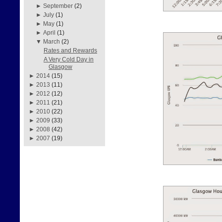
►
September
(2)
►
July
(1)
►
May
(1)
►
April
(1)
▼
March
(2)
Rates and Rewards
A Very Cold Day in
Glasgow
►
2014
(15)
►
2013
(11)
►
2012
(12)
►
2011
(21)
►
2010
(22)
►
2009
(33)
►
2008
(42)
►
2007
(19)