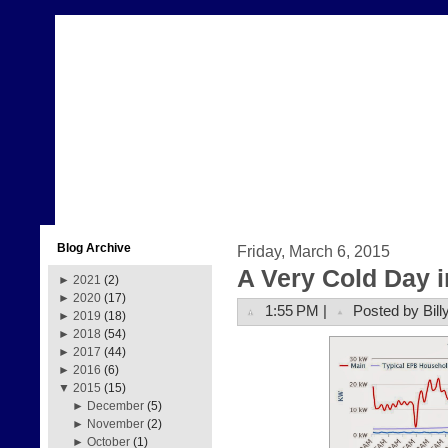
Blog Archive
Friday, March 6, 2015
A Very Cold Day 
►
2021
(2)
►
2020
(17)
1:55 PM |
Posted by Bill
►
2019
(18)
►
2018
(54)
►
2017
(44)
►
2016
(6)
▼
2015
(15)
►
December
(5)
►
November
(2)
►
October
(1)