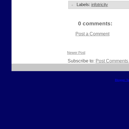
Labels:
infotricity
0 comments:
Post a Comment
Newer Post
Subscribe to:
Post Comments 
Blogger T