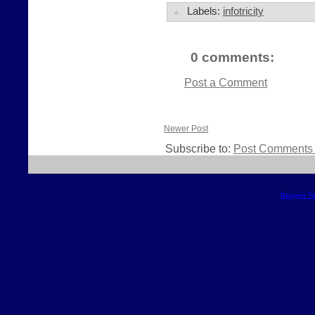
Labels:
infotricity
0 comments:
Post a Comment
Newer Post
Subscribe to:
Post Comments 
Blogger T