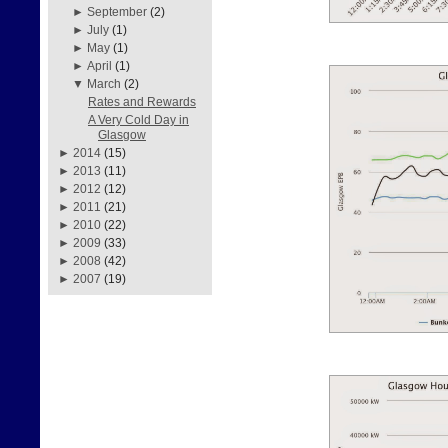
►
September
(2)
►
July
(1)
►
May
(1)
►
April
(1)
▼
March
(2)
Rates and Rewards
A Very Cold Day in
Glasgow
►
2014
(15)
►
2013
(11)
►
2012
(12)
►
2011
(21)
►
2010
(22)
►
2009
(33)
►
2008
(42)
►
2007
(19)