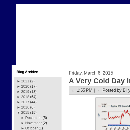
Blog Archive
Friday, March 6, 2015
A Very Cold Day 
►
2021
(2)
►
2020
(17)
1:55 PM |
Posted by Bill
►
2019
(18)
►
2018
(54)
►
2017
(44)
►
2016
(6)
▼
2015
(15)
►
December
(5)
►
November
(2)
►
October
(1)