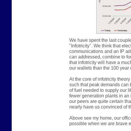
We have spent the last couple
"Infotricity". We think that e
communications and an IP addr
can addressed, combine to form
that infotricity will have a m
our wallets than the 100 year o
At the core of infotricity theo
such that peak demands can b
of fuel needed to supply our lif
fewer generation plants in an in
our peers are quite certain th
nearly have us convinced of th
Above see my home, our offic
possible when we are brave e