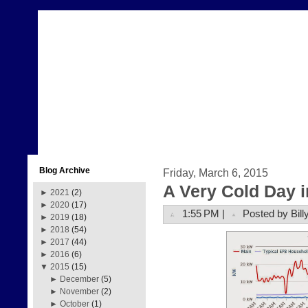
Blog Archive
Friday, March 6, 2015
A Very Cold Day 
►
2021
(2)
►
2020
(17)
1:55 PM |
Posted by Bill
►
2019
(18)
►
2018
(54)
►
2017
(44)
►
2016
(6)
▼
2015
(15)
►
December
(5)
►
November
(2)
►
October
(1)