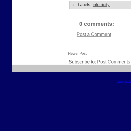
Labels:
infotricity
0 comments:
Post a Comment
Newer Post
Subscribe to:
Post Comments 
Blogger T