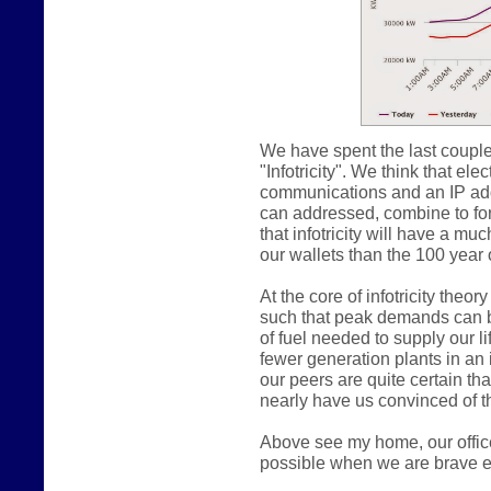
We have spent the last couple
"Infotricity". We think that e
communications and an IP addr
can addressed, combine to form
that infotricity will have a m
our wallets than the 100 year o
At the core of infotricity theo
such that peak demands can b
of fuel needed to supply our lif
fewer generation plants in an in
our peers are quite certain th
nearly have us convinced of th
Above see my home, our offic
possible when we are brave e