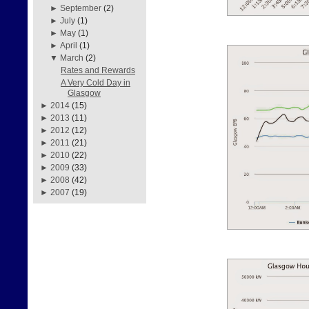
►
September
(2)
►
July
(1)
►
May
(1)
►
April
(1)
▼
March
(2)
Rates and Rewards
A Very Cold Day in
Glasgow
►
2014
(15)
►
2013
(11)
►
2012
(12)
►
2011
(21)
►
2010
(22)
►
2009
(33)
►
2008
(42)
►
2007
(19)