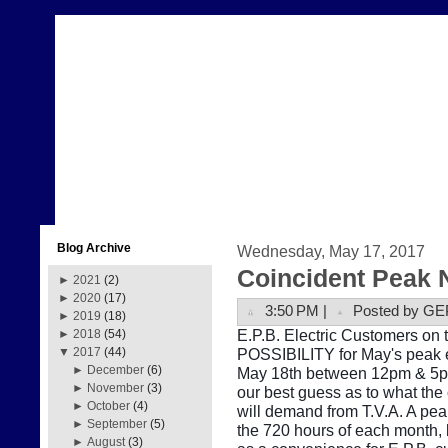
Blog Archive
Wednesday, May 17, 2017
Coincident Peak 
►
2021
(2)
►
2020
(17)
3:50 PM |
Posted by GE
►
2019
(18)
E.P.B. Electric Customers on t
►
2018
(54)
POSSIBILITY for May's peak e
▼
2017
(44)
►
December
(6)
May 18th between 12pm & 5pm.
►
November
(3)
our best guess as to what the
►
October
(4)
will demand from T.V.A. A pe
►
September
(5)
the 720 hours of each month, b
►
August
(3)