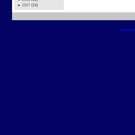
►
2007
(19)
Blogger T