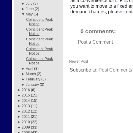
as a convenience for E.P.B. cu
►
July
(5)
you want to move to a fixed e
►
June
(2)
demand charges, please conta
▼
May
(5)
Coincident Peak
Notice
Coincident Peak
0 comments:
Notice
Coincident Peak
Post a Comment
Notice
Coincident Peak
Notice
Coincident Peak
Newer Post
Notice
►
April
(3)
Subscribe to:
Post Comments 
►
March
(2)
►
February
(3)
►
January
(3)
►
2016
(6)
►
2015
(15)
►
2014
(15)
►
2013
(11)
►
2012
(12)
►
2011
(21)
►
2010
(22)
►
2009
(33)
►
2008
(42)