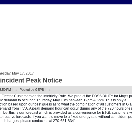
esday, May 17, 2017
incident Peak Notice
3:50 PM |
Posted by GEPB |
. Electric Customers on the Infotricity Rate- We predict the POSSIBILITY for May's 
ric demand to occur on Thursday, May 18th between 12pm & 5pm. This is only a
ction based upon our best guess as to what the combination of all customers in G
demand from T.V.A. A peak demand hour can occur during any of the 720 hours of e
, but this is our forecast which is provided as a convenience for E.P.B. customers 
to receive forecasts. If you want to move to a fixed energy rate without coincident p
d charges, please contact us at 270-651-8341.