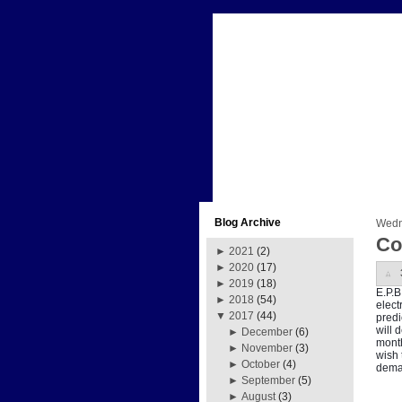
Blog Archive
Wedn
Co
►
2021
(2)
►
2020
(17)
►
2019
(18)
E.P.B
►
2018
(54)
elect
▼
2017
(44)
predi
will 
►
December
(6)
month
►
November
(3)
wish 
►
October
(4)
deman
►
September
(5)
►
August
(3)