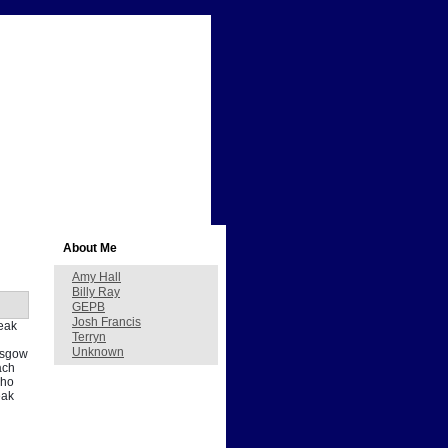
About Me
Amy Hall
Billy Ray
GEPB
Josh Francis
peak
Terryn
Unknown
lasgow
ach
who
eak