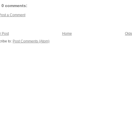
0 comments:
Post a Comment
 Post
Home
Olde
ribe to:
Post Comments (Atom)