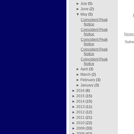
►
July
(5)
►
June
(2)
▼
May
(5)
Coincident Peak
Notice
Coincident Peak
Newer
Notice
Coincident Peak
Subsc
Notice
Coincident Peak
Notice
Coincident Peak
Notice
►
April
(3)
►
March
(2)
►
February
(3)
►
January
(3)
►
2016
(6)
►
2015
(15)
►
2014
(15)
►
2013
(11)
►
2012
(12)
►
2011
(21)
►
2010
(22)
►
2009
(33)
►
2008
(42)