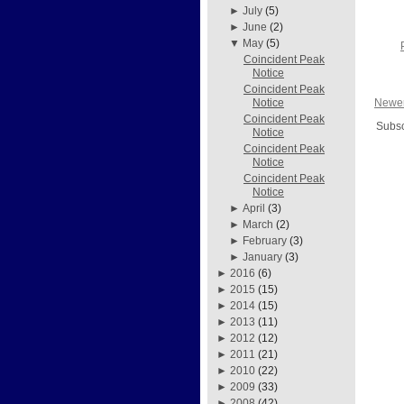
►
July
(5)
►
June
(2)
▼
May
(5)
Coincident Peak
Notice
Coincident Peak
Newer
Notice
Coincident Peak
Subsc
Notice
Coincident Peak
Notice
Coincident Peak
Notice
►
April
(3)
►
March
(2)
►
February
(3)
►
January
(3)
►
2016
(6)
►
2015
(15)
►
2014
(15)
►
2013
(11)
►
2012
(12)
►
2011
(21)
►
2010
(22)
►
2009
(33)
►
2008
(42)