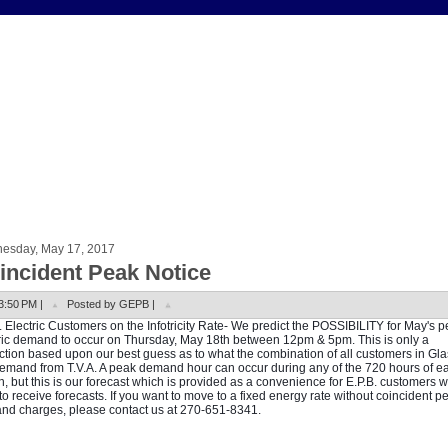
esday, May 17, 2017
incident Peak Notice
3:50 PM |
Posted by GEPB |
. Electric Customers on the Infotricity Rate- We predict the POSSIBILITY for May's 
ric demand to occur on Thursday, May 18th between 12pm & 5pm. This is only a
ction based upon our best guess as to what the combination of all customers in G
demand from T.V.A. A peak demand hour can occur during any of the 720 hours of e
, but this is our forecast which is provided as a convenience for E.P.B. customers 
to receive forecasts. If you want to move to a fixed energy rate without coincident p
d charges, please contact us at 270-651-8341.