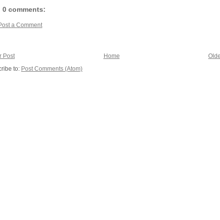
0 comments:
Post a Comment
 Post
Home
Olde
ribe to:
Post Comments (Atom)