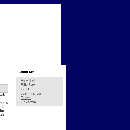
About Me
Amy Hall
Billy Ray
GEPB
Josh Francis
peak
Terryn
Unknown
lasgow
ach
who
eak