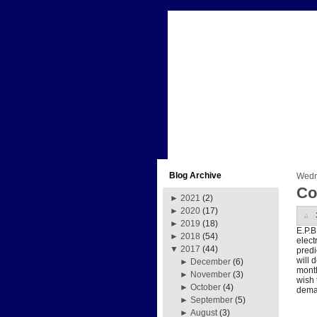
Blog Archive
Wedn
Co
►
2021
(2)
►
2020
(17)
►
2019
(18)
E.P.B
►
2018
(54)
elect
▼
2017
(44)
predi
will 
►
December
(6)
month
►
November
(3)
wish 
►
October
(4)
deman
►
September
(5)
►
August
(3)