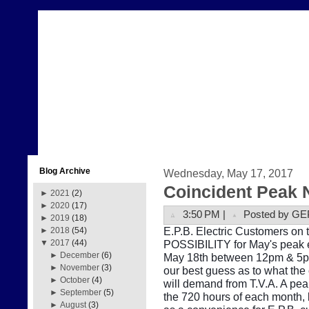
Blog Archive
Wednesday, May 17, 2017
Coincident Peak 
►
2021
(2)
►
2020
(17)
3:50 PM |
Posted by GE
►
2019
(18)
E.P.B. Electric Customers on t
►
2018
(54)
POSSIBILITY for May's peak e
▼
2017
(44)
►
December
(6)
May 18th between 12pm & 5pm.
►
November
(3)
our best guess as to what the
►
October
(4)
will demand from T.V.A. A pe
►
September
(5)
the 720 hours of each month, b
►
August
(3)