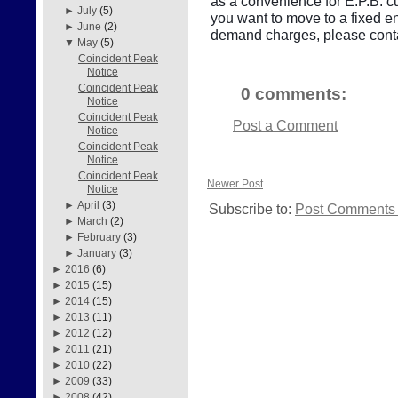
as a convenience for E.P.B. cu
►
July
(5)
you want to move to a fixed e
►
June
(2)
demand charges, please conta
▼
May
(5)
Coincident Peak
Notice
Coincident Peak
0 comments:
Notice
Coincident Peak
Post a Comment
Notice
Coincident Peak
Notice
Coincident Peak
Newer Post
Notice
►
April
(3)
Subscribe to:
Post Comments 
►
March
(2)
►
February
(3)
►
January
(3)
►
2016
(6)
►
2015
(15)
►
2014
(15)
►
2013
(11)
►
2012
(12)
►
2011
(21)
►
2010
(22)
►
2009
(33)
►
2008
(42)