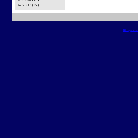
►
2007
(19)
Blogger T