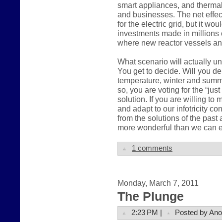
smart appliances, and therma
and businesses. The net effec
for the electric grid, but it wo
investments made in millions 
where new reactor vessels an
What scenario will actually u
You get to decide. Will you 
temperature, winter and summer,
so, you are voting for the “ju
solution. If you are willing t
and adapt to our infotricity c
from the solutions of the pas
more wonderful than we can e
1 comments
Monday, March 7, 2011
The Plunge
2:23 PM |
Posted by An