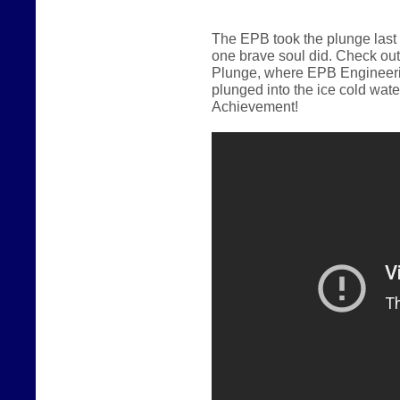
The EPB took the plunge last
one brave soul did.
Check out
Plunge, where EPB Engineerin
plunged into the ice cold wate
Achievement!