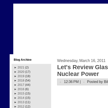
Blog Archive
Wednesday, March 16, 2011
Let's Review Glas
►
2021
(2)
►
2020
(17)
Nuclear Power
►
2019
(18)
►
2018
(54)
12:36 PM |
Posted by Bil
►
2017
(44)
►
2016
(6)
►
2015
(15)
►
2014
(15)
►
2013
(11)
►
2012
(12)