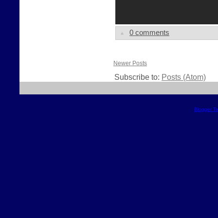
0 comments
Newer Posts
Subscribe to:
Posts (Atom)
Blogger T