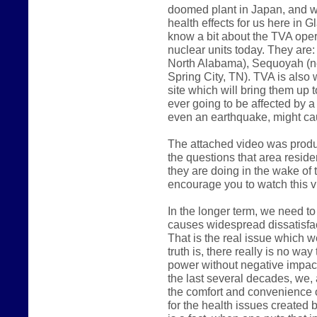
doomed plant in Japan, and w
health effects for us here in 
know a bit about the TVA oper
nuclear units today. They are
North Alabama), Sequoyah (ne
Spring City, TN). TVA is also 
site which will bring them up t
ever going to be affected by a
even an earthquake, might c
The attached video was produ
the questions that area reside
they are doing in the wake of t
encourage you to watch this v
In the longer term, we need to
causes widespread dissatisfac
That is the real issue which w
truth is, there really is no wa
power without negative impact 
the last several decades, we,
the comfort and convenience o
for the health issues created 