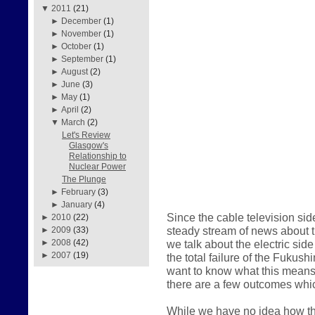
▼
2011
(21)
►
December
(1)
►
November
(1)
►
October
(1)
►
September
(1)
►
August
(2)
►
June
(3)
►
May
(1)
►
April
(2)
▼
March
(2)
Let's Review
Glasgow's
Relationship to
Nuclear Power
The Plunge
►
February
(3)
►
January
(4)
Since the cable television sid
►
2010
(22)
steady stream of news about the
►
2009
(33)
we talk about the electric sid
►
2008
(42)
►
2007
(19)
the total failure of the Fukus
want to know what this means 
there are a few outcomes whic
While we have no idea how thi