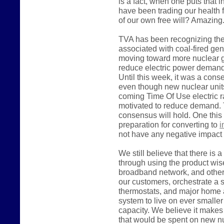
is a fact, when one puts that i
have been trading our health 
of our own free will? Amazing
TVA has been recognizing the
associated with coal-fired ge
moving toward more nuclear ge
reduce electric power demand, 
Until this week, it was a con
even though new nuclear units
coming Time Of Use electric rate
motivated to reduce demand. 
consensus will hold. One this
preparation for converting to
i
not have any negative impact 
We still believe that there is 
through using the product wise
broadband network, and other 
our customers, orchestrate a
thermostats, and major home 
system to live on ever smalle
capacity. We believe it make
that would be spent on new nu