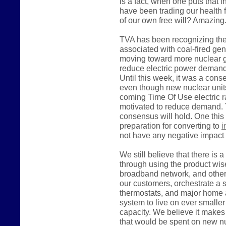
is a fact, when one puts that i
have been trading our health 
of our own free will? Amazing
TVA has been recognizing the
associated with coal-fired ge
moving toward more nuclear ge
reduce electric power demand, 
Until this week, it was a con
even though new nuclear units
coming Time Of Use electric rate
motivated to reduce demand. 
consensus will hold. One this
preparation for converting to
i
not have any negative impact 
We still believe that there is 
through using the product wise
broadband network, and other 
our customers, orchestrate a
thermostats, and major home 
system to live on ever smalle
capacity. We believe it make
that would be spent on new nu