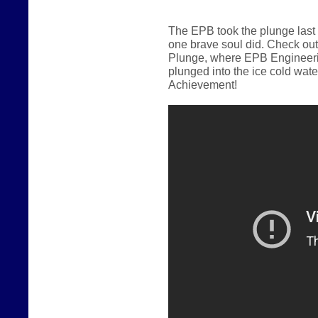
The EPB took the plunge last
one brave soul did.
Check out
Plunge, where EPB Engineerin
plunged into the ice cold wate
Achievement!