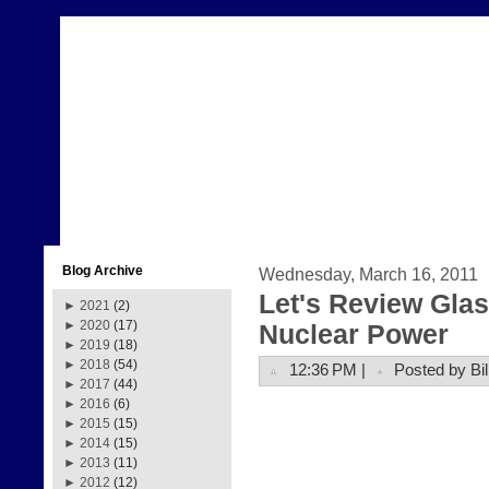
Blog Archive
Wednesday, March 16, 2011
Let's Review Glas
►
2021
(2)
►
2020
(17)
Nuclear Power
►
2019
(18)
►
2018
(54)
12:36 PM |
Posted by Bil
►
2017
(44)
►
2016
(6)
►
2015
(15)
►
2014
(15)
►
2013
(11)
►
2012
(12)