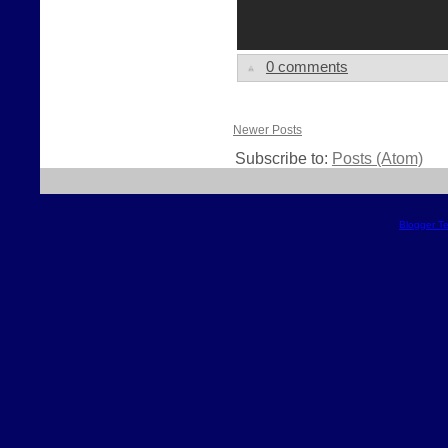
0 comments
Newer Posts
Subscribe to:
Posts (Atom)
Blogger T