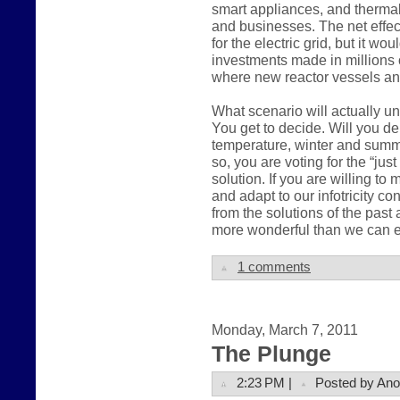
smart appliances, and therma
and businesses. The net effec
for the electric grid, but it wo
investments made in millions 
where new reactor vessels an
What scenario will actually u
You get to decide. Will you 
temperature, winter and summer,
so, you are voting for the “ju
solution. If you are willing t
and adapt to our infotricity c
from the solutions of the pas
more wonderful than we can e
1 comments
Monday, March 7, 2011
The Plunge
2:23 PM |
Posted by An