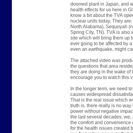
doomed plant in Japan, and w
health effects for us here in 
know a bit about the TVA oper
nuclear units today. They are
North Alabama), Sequoyah (ne
Spring City, TN). TVA is also 
site which will bring them up t
ever going to be affected by a
even an earthquake, might c
The attached video was produ
the questions that area reside
they are doing in the wake of t
encourage you to watch this v
In the longer term, we need to
causes widespread dissatisfac
That is the real issue which w
truth is, there really is no wa
power without negative impact 
the last several decades, we,
the comfort and convenience o
for the health issues created 