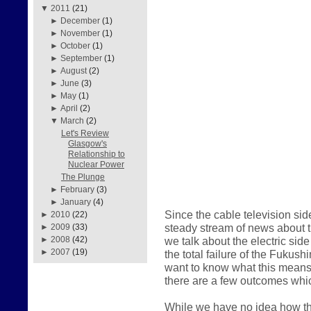
▼
2011
(21)
►
December
(1)
►
November
(1)
►
October
(1)
►
September
(1)
►
August
(2)
►
June
(3)
►
May
(1)
►
April
(2)
▼
March
(2)
Let's Review
Glasgow's
Relationship to
Nuclear Power
The Plunge
►
February
(3)
►
January
(4)
Since the cable television sid
►
2010
(22)
steady stream of news about the
►
2009
(33)
we talk about the electric sid
►
2008
(42)
►
2007
(19)
the total failure of the Fukus
want to know what this means 
there are a few outcomes whic
While we have no idea how thi