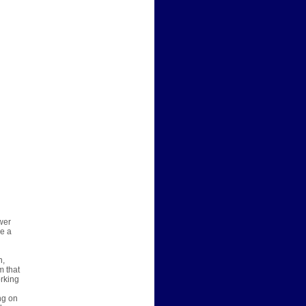
wer
re a
n,
m that
orking
ng on