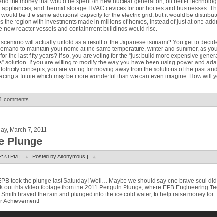
end the money that would be spent on new nuclear generation, on better technolog
 appliances, and thermal storage HVAC devices for our homes and businesses. Th
t would be the same additional capacity for the electric grid, but it would be distribu
s the region with investments made in millions of homes, instead of just at one add
 new reactor vessels and containment buildings would rise.
scenario will actually unfold as a result of the Japanese tsunami? You get to decide
emand to maintain your home at the same temperature, winter and summer, as yo
for the last fifty years? If so, you are voting for the “just build more expensive gener
s” solution. If you are willing to modify the way you have been using power and ada
nfotricity concepts, you are voting for moving away from the solutions of the past an
cing a future which may be more wonderful than we can even imagine. How will 
?
1 comments
ay, March 7, 2011
e Plunge
2:23 PM |
Posted by Anonymous |
PB took the plunge last Saturday!
Well… Maybe we should say one brave soul did
 out this video footage from the 2011 Penguin Plunge, where EPB Engineering Te
 Smith braved the rain and plunged into the ice cold water, to help raise money for
r Achievement!