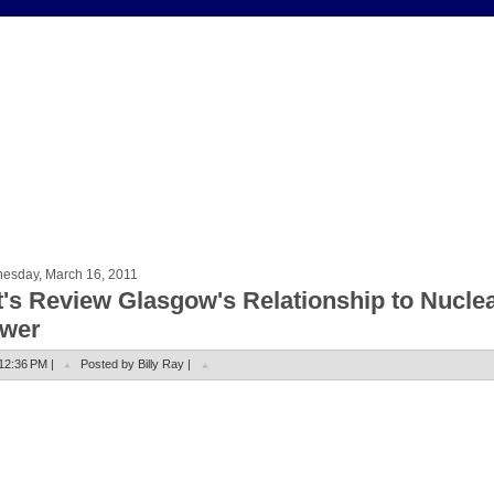
esday, March 16, 2011
t's Review Glasgow's Relationship to Nucle
wer
12:36 PM |
Posted by Billy Ray |