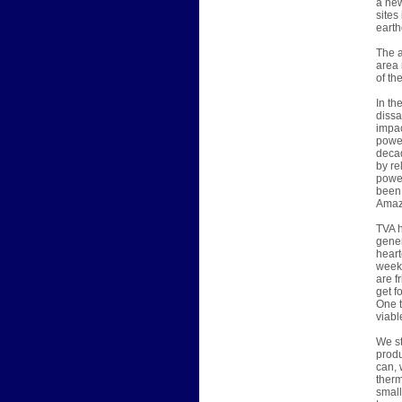
a new
sites
earth
The a
area 
of th
In th
dissa
impac
power
decad
by re
power
been 
Amazi
TVA h
gener
heart
week,
are f
get f
One t
viabl
We st
produ
can, 
therm
small