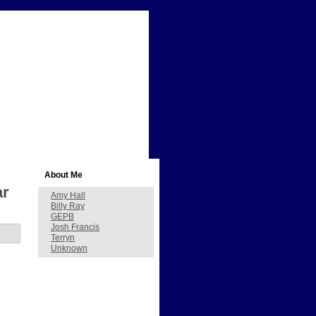
About Me
ar
Amy Hall
Billy Ray
GEPB
Josh Francis
Terryn
Unknown