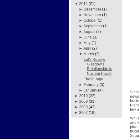
▼
2011
(21)
►
December
(1)
►
November
(1)
►
October
(1)
►
September
(1)
►
August
(2)
►
June
(3)
►
May
(1)
►
April
(2)
▼
March
(2)
Let's Review
Glasgow's
Relationship to
Nuclear Power
The Plunge
►
February
(3)
►
January
(4)
Since
►
2010
(22)
news 
busin
►
2009
(33)
Plant
►
2008
(42)
few o
►
2007
(19)
While
and w
plant
nucle
Sequo