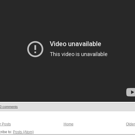
0 comments
 Posts
Home
Older
ribe to:
Posts (Atom)