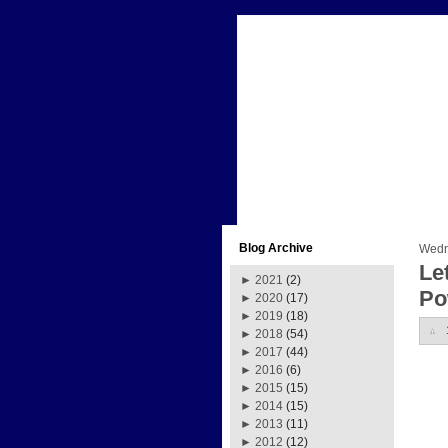
Blog Archive
Wedn
Le
►
2021
(2)
Po
►
2020
(17)
►
2019
(18)
►
2018
(54)
►
2017
(44)
►
2016
(6)
►
2015
(15)
►
2014
(15)
►
2013
(11)
►
2012
(12)