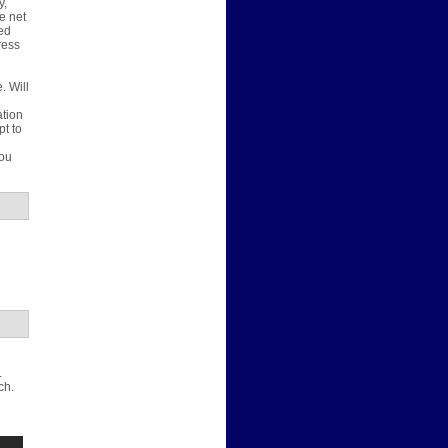
y,
e net
ted
ress
. Will
u
ation
pt to
d
you
.
ch.