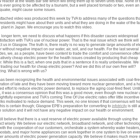
 reactor at the Watts Bar site which will bring them up to seven units total. None of
 is ever going to be affected by a tsunami, but a well placed tornado or two, even an
quake, might cause some issues.
ttached video was produced this week by TVA to address many of the questions th
residents might have about their units and what they are doing in the wake of the fa
e plant in Japan. We encourage you to watch this video.
e longer term, we need to discuss what happens if this disaster causes widespread
tisfaction with TVA’s use of nuclear power. That is the real issue which we think will
t us in Glasgow. The truth is, there really is no way to generate large amounts of ele
 without negative impact on our water, air, soil, and our health. For the last several
es, we, as a people, have been content to trade the comfort and convenience offe
latively cheap electric power for the health issues created by producing that cheap
. While this is a fact, when one puts that in a sentence it is really unbelievable. We
trading our health for cheap electric power? And we did this of our own free will?
ng. What is wrong with us?
as been recognizing the health and environmental issues associated with coal-fir
ation of late and they have been moving toward more nuclear generation, and a ha
ed effort to reduce electric power demand, to replace the aging coal-fired fleet. Until
 it was a consensus opinion that this was a good move, even though new nuclear u
rightfully expensive and TVA’s coming Time Of Use electric rates offer little incentive
olks motivated to reduce demand. This week, no one knows if that consensus will ho
his is certain though; Glasgow EPB’s preparation for converting to
infotricity
is still 
e solution and it will not have any negative impact on our health or environment.
ill believe that there is a vast reserve of electric power available through using the
ct wisely. We believe our electric network, broadband network, and other technolo
with the cooperation of our customers, orchestrate a system whereby water heaters,
ostats, and major home appliances can work together in one system to live on eve
er amounts of electric power generation capacity. We believe it makes much more