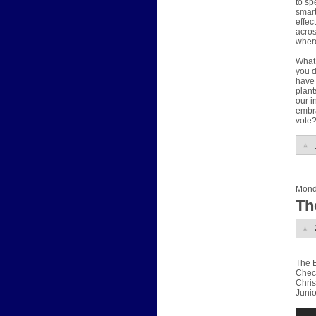
to sp
smart
effec
acros
where
What 
you d
have 
plant
our i
embra
vote
Mond
Th
The E
Check
Chris
Junio