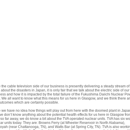
 the cable television side of our business is presently delivering a steady stream of
about the disasters in Japan, it is only fair that we talk about the electric side of our
ess and how it is impacted by the total failure of the Fukushima Daiichi Nuclear Po
. We all want to know what this means for us here in Glasgow, and we think there a
utcomes which are certainly possible.
 we have no idea how things will play out from here with the doomed plant in Japa
e don’t know anything about the potential health effects for us here in Glasgow fro
 so far away, we do know a bit about the TVA operated nuclear units. TVA has six w
ar units today. They are: Browns Ferry (at Wheeler Reservoir in North Alabama),
yah (near Chattanooga, TN), and Watts Bar (at Spring City, TN). TVA is also worki