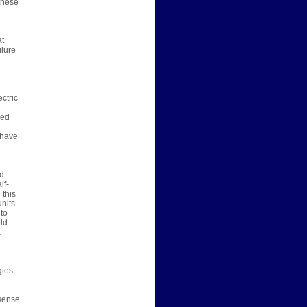
 these
at
ilure
ctric
red
 have
ed
lf-
 this
nits
 to
ld.
a
gies
r
 sense