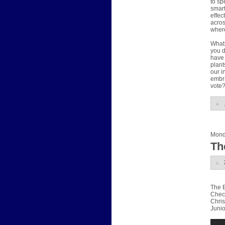
to sp
smart
effec
acros
where
What 
you d
have 
plant
our i
embra
vote
Mond
Th
The E
Check
Chris
Junio