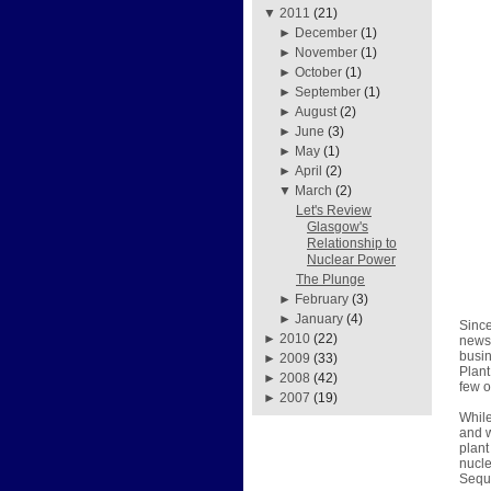
▼
2011
(21)
►
December
(1)
►
November
(1)
►
October
(1)
►
September
(1)
►
August
(2)
►
June
(3)
►
May
(1)
►
April
(2)
▼
March
(2)
Let's Review
Glasgow's
Relationship to
Nuclear Power
The Plunge
►
February
(3)
►
January
(4)
Since
►
2010
(22)
news 
busin
►
2009
(33)
Plant
►
2008
(42)
few o
►
2007
(19)
While
and w
plant
nucle
Sequo