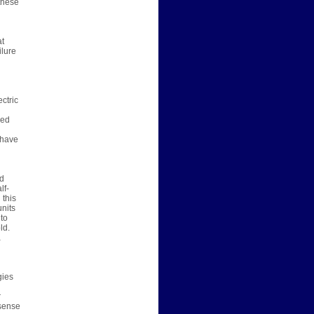
 these
at
ilure
ctric
red
 have
ed
lf-
 this
nits
 to
ld.
a
gies
r
 sense