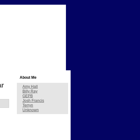
About Me
ar
Amy Hall
Billy Ray
GEPB
Josh Francis
Terryn
Unknown