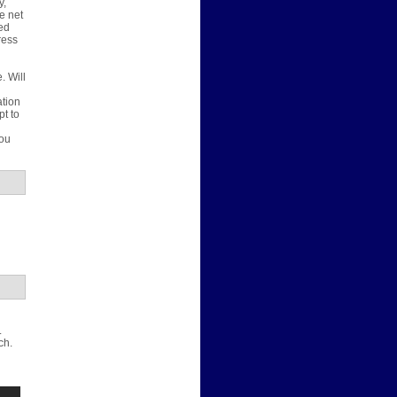
y,
e net
ted
ress
. Will
u
ation
pt to
d
you
.
ch.