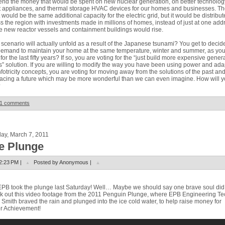
end the money that would be spent on new nuclear generation, on better technolog
 appliances, and thermal storage HVAC devices for our homes and businesses. Th
t would be the same additional capacity for the electric grid, but it would be distribu
s the region with investments made in millions of homes, instead of just at one add
 new reactor vessels and containment buildings would rise.
scenario will actually unfold as a result of the Japanese tsunami? You get to decide
emand to maintain your home at the same temperature, winter and summer, as yo
for the last fifty years? If so, you are voting for the “just build more expensive gener
s” solution. If you are willing to modify the way you have been using power and ada
nfotricity concepts, you are voting for moving away from the solutions of the past an
cing a future which may be more wonderful than we can even imagine. How will 
?
1 comments
ay, March 7, 2011
e Plunge
2:23 PM |
Posted by Anonymous |
PB took the plunge last Saturday!
Well… Maybe we should say one brave soul did
 out this video footage from the 2011 Penguin Plunge, where EPB Engineering Te
 Smith braved the rain and plunged into the ice cold water, to help raise money for
r Achievement!