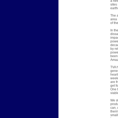
a new
sites
earth
The a
area 
of th
In th
dissa
impac
power
decad
by re
power
been 
Amazi
TVA h
gener
heart
week,
are f
get f
One t
viabl
We st
produ
can, 
therm
small