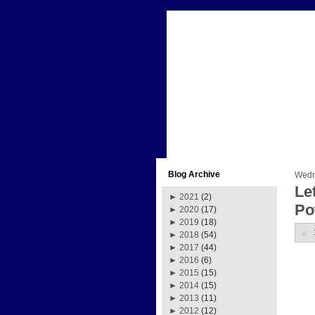
Blog Archive
Wedn
Le
►
2021
(2)
Po
►
2020
(17)
►
2019
(18)
►
2018
(54)
►
2017
(44)
►
2016
(6)
►
2015
(15)
►
2014
(15)
►
2013
(11)
►
2012
(12)