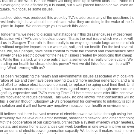
 reactor at the Watts Bar site which will bring them up to seven units total. None of
 is ever going to be affected by a tsunami, but a well placed tornado or two, even an
quake, might cause some issues.
ttached video was produced this week by TVA to address many of the questions th
residents might have about their units and what they are doing in the wake of the fa
e plant in Japan. We encourage you to watch this video.
e longer term, we need to discuss what happens if this disaster causes widespread
tisfaction with TVA’s use of nuclear power. That is the real issue which we think will
t us in Glasgow. The truth is, there really is no way to generate large amounts of ele
 without negative impact on our water, air, soil, and our health. For the last several
es, we, as a people, have been content to trade the comfort and convenience offe
latively cheap electric power for the health issues created by producing that cheap
. While this is a fact, when one puts that in a sentence it is really unbelievable. We
trading our health for cheap electric power? And we did this of our own free will?
ng. What is wrong with us?
as been recognizing the health and environmental issues associated with coal-fir
ation of late and they have been moving toward more nuclear generation, and a ha
ed effort to reduce electric power demand, to replace the aging coal-fired fleet. Until
 it was a consensus opinion that this was a good move, even though new nuclear u
rightfully expensive and TVA’s coming Time Of Use electric rates offer little incentive
olks motivated to reduce demand. This week, no one knows if that consensus will ho
his is certain though; Glasgow EPB’s preparation for converting to
infotricity
is still 
e solution and it will not have any negative impact on our health or environment.
ill believe that there is a vast reserve of electric power available through using the
ct wisely. We believe our electric network, broadband network, and other technolo
with the cooperation of our customers, orchestrate a system whereby water heaters,
ostats, and major home appliances can work together in one system to live on eve
er amounts of electric power generation capacity. We believe it makes much more