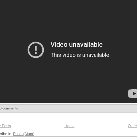
0 comments
 Posts
Home
Older
ribe to:
Posts (Atom)