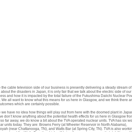
 the cable television side of our business is presently delivering a steady stream of
about the disasters in Japan, it is only fair that we talk about the electric side of our
ess and how it is impacted by the total failure of the Fukushima Daiichi Nuclear Po
. We all want to know what this means for us here in Glasgow, and we think there a
utcomes which are certainly possible.
 we have no idea how things will play out from here with the doomed plant in Japa
e don’t know anything about the potential health effects for us here in Glasgow fro
 so far away, we do know a bit about the TVA operated nuclear units. TVA has six w
ar units today. They are: Browns Ferry (at Wheeler Reservoir in North Alabama),
yah (near Chattanooga, TN), and Watts Bar (at Spring City, TN). TVA is also worki