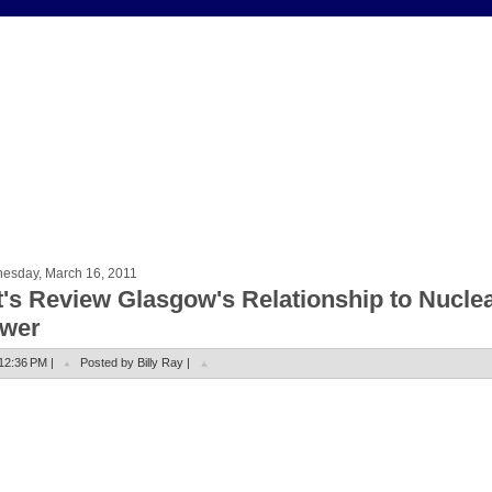
esday, March 16, 2011
t's Review Glasgow's Relationship to Nucle
wer
12:36 PM |
Posted by Billy Ray |