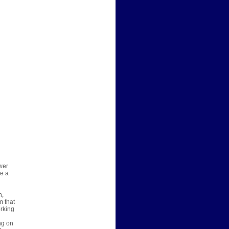
wer
re a
n,
m that
orking
ng on