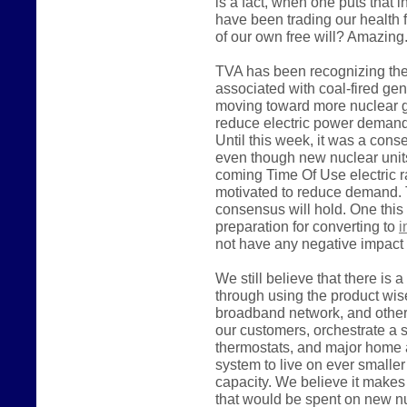
is a fact, when one puts that i
have been trading our health 
of our own free will? Amazing
TVA has been recognizing the
associated with coal-fired ge
moving toward more nuclear ge
reduce electric power demand, 
Until this week, it was a con
even though new nuclear units
coming Time Of Use electric rate
motivated to reduce demand. 
consensus will hold. One this
preparation for converting to
i
not have any negative impact 
We still believe that there is 
through using the product wise
broadband network, and other 
our customers, orchestrate a
thermostats, and major home 
system to live on ever smalle
capacity. We believe it make
that would be spent on new nu