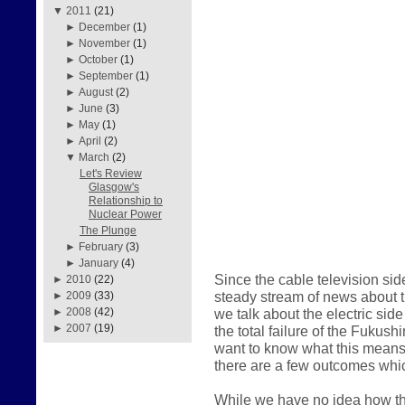
▼
2011
(21)
►
December
(1)
►
November
(1)
►
October
(1)
►
September
(1)
►
August
(2)
►
June
(3)
►
May
(1)
►
April
(2)
▼
March
(2)
Let's Review
Glasgow's
Relationship to
Nuclear Power
The Plunge
►
February
(3)
►
January
(4)
Since the cable television sid
►
2010
(22)
steady stream of news about the
►
2009
(33)
we talk about the electric sid
►
2008
(42)
►
2007
(19)
the total failure of the Fukus
want to know what this means 
there are a few outcomes whic
While we have no idea how thi