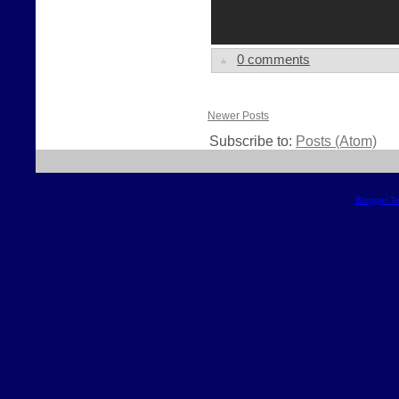
0 comments
Newer Posts
Subscribe to:
Posts (Atom)
Blogger T