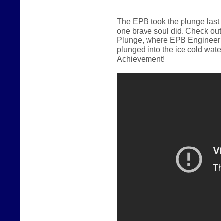
The EPB took the plunge last
one brave soul did.
Check out
Plunge, where EPB Engineerin
plunged into the ice cold wate
Achievement!