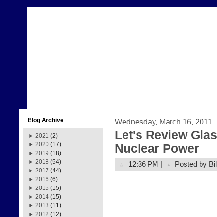
Blog Archive
Wednesday, March 16, 2011
Let's Review Glas
►
2021
(2)
►
2020
(17)
Nuclear Power
►
2019
(18)
►
2018
(54)
12:36 PM |
Posted by Bil
►
2017
(44)
►
2016
(6)
►
2015
(15)
►
2014
(15)
►
2013
(11)
►
2012
(12)