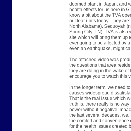
doomed plant in Japan, and w
health effects for us here in 
know a bit about the TVA oper
nuclear units today. They are
North Alabama), Sequoyah (ne
Spring City, TN). TVA is also 
site which will bring them up t
ever going to be affected by a
even an earthquake, might c
The attached video was produ
the questions that area reside
they are doing in the wake of t
encourage you to watch this v
In the longer term, we need to
causes widespread dissatisfac
That is the real issue which w
truth is, there really is no wa
power without negative impact 
the last several decades, we,
the comfort and convenience o
for the health issues created 