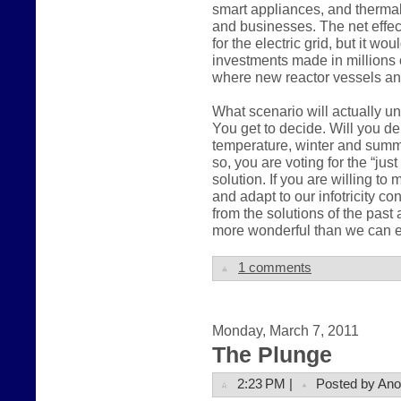
smart appliances, and therma
and businesses. The net effec
for the electric grid, but it wo
investments made in millions 
where new reactor vessels an
What scenario will actually u
You get to decide. Will you 
temperature, winter and summer,
so, you are voting for the “ju
solution. If you are willing t
and adapt to our infotricity c
from the solutions of the pas
more wonderful than we can e
1 comments
Monday, March 7, 2011
The Plunge
2:23 PM |
Posted by An