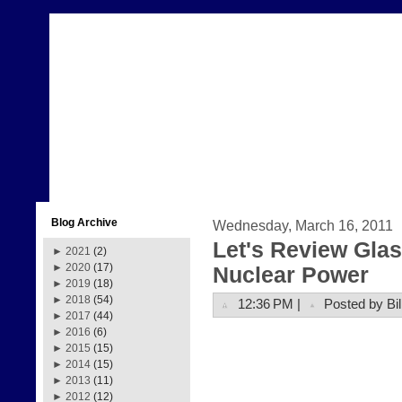
Blog Archive
Wednesday, March 16, 2011
Let's Review Glas
►
2021
(2)
►
2020
(17)
Nuclear Power
►
2019
(18)
►
2018
(54)
12:36 PM |
Posted by Bil
►
2017
(44)
►
2016
(6)
►
2015
(15)
►
2014
(15)
►
2013
(11)
►
2012
(12)