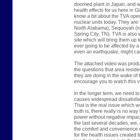
doomed plant in Japan, and w
health effects for us here in 
know a bit about the TVA oper
nuclear units today. They are
North Alabama), Sequoyah (ne
Spring City, TN). TVA is also 
site which will bring them up t
ever going to be affected by a
even an earthquake, might c
The attached video was produ
the questions that area reside
they are doing in the wake of t
encourage you to watch this v
In the longer term, we need to
causes widespread dissatisfac
That is the real issue which w
truth is, there really is no wa
power without negative impact 
the last several decades, we,
the comfort and convenience o
for the health issues created 