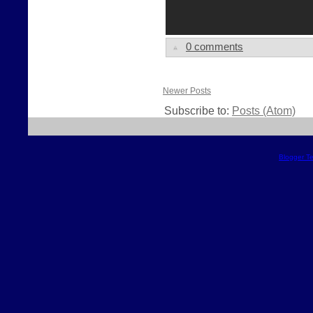
0 comments
Newer Posts
Subscribe to:
Posts (Atom)
Blogger T