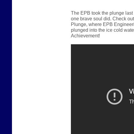
The EPB took the plunge last
one brave soul did.
Check out
Plunge, where EPB Engineerin
plunged into the ice cold wate
Achievement!