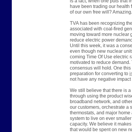
is a fact, when one puts that i
have been trading our health 
of our own free will? Amazing
TVA has been recognizing the
associated with coal-fired ge
moving toward more nuclear ge
reduce electric power demand, 
Until this week, it was a con
even though new nuclear units
coming Time Of Use electric rate
motivated to reduce demand. 
consensus will hold. One this
preparation for converting to
i
not have any negative impact 
We still believe that there is 
through using the product wise
broadband network, and other 
our customers, orchestrate a
thermostats, and major home 
system to live on ever smalle
capacity. We believe it make
that would be spent on new nu