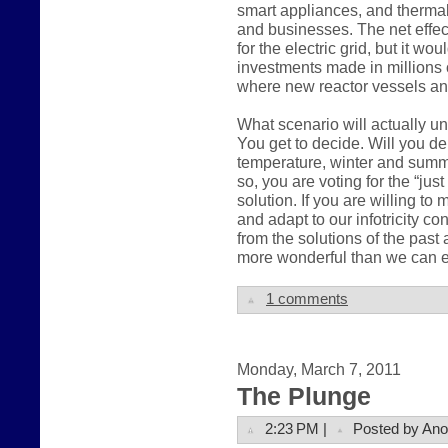
smart appliances, and therma
and businesses. The net effec
for the electric grid, but it wo
investments made in millions 
where new reactor vessels an
What scenario will actually u
You get to decide. Will you 
temperature, winter and summer,
so, you are voting for the “ju
solution. If you are willing t
and adapt to our infotricity c
from the solutions of the pas
more wonderful than we can e
1 comments
Monday, March 7, 2011
The Plunge
2:23 PM |
Posted by An