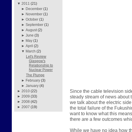
▼
2011
(21)
►
December
(1)
►
November
(1)
►
October
(1)
►
September
(1)
►
August
(2)
►
June
(3)
►
May
(1)
►
April
(2)
▼
March
(2)
Let's Review
Glasgow's
Relationship to
Nuclear Power
The Plunge
►
February
(3)
►
January
(4)
Since the cable television sid
►
2010
(22)
steady stream of news about the
►
2009
(33)
we talk about the electric sid
►
2008
(42)
►
2007
(19)
the total failure of the Fukus
want to know what this means 
there are a few outcomes whic
While we have no idea how thi