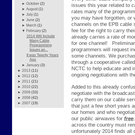
►
October
(2)
issues this year related to
►
August
(1)
rates many of the programme
►
July
(1)
you may have forgotten, or
►
June
(2)
channels on the EPB cable s
►
March
(1)
fee for the right to carry 
▼
February
(2)
already carries a rate of mo
2014 Will Include
Many Cable
for one channel!
Prelimina
Programming
programmers will request in
Issues an...
some channels. We purchase
It was Twenty Years
Ago
through a cooperative call
►
January
(3)
NCTC to help educate and in
►
2013
(11)
ongoing negotiations with t
►
2012
(12)
►
2011
(21)
Added to this already confus
►
2010
(22)
negotiate with the broadcas
►
2009
(33)
►
2008
(42)
carry them on our cable ser
►
2007
(19)
that just a few short years 
our homes and who negotiate
our public airwaves for
free
.
across the country must re
unfortunately 2014 finds all 