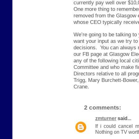
currently pay well over $10,
One more thing to remember,
removed from the Glasgow e
whose CEO typically receive
We’re going to be talking to
want your input as we try to
decisions.
You can always 
our FB page at Glasgow Elec
any of the following local c
Committee and who make fin
Directors relative to all p
Trigg, Mary Burchett-Bower,
Crane.
2 comments:
zmturner
said...
If i could cancel 
Nothing on TV worth