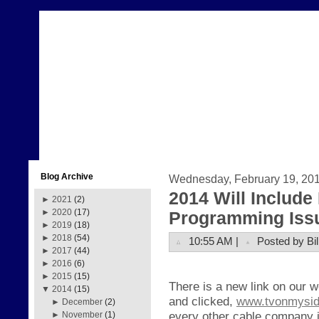
Blog Archive
Wednesday, February 19, 20
2014 Will Includ
►
2021
(2)
►
2020
(17)
Programming Iss
►
2019
(18)
►
2018
(54)
10:55 AM |
Posted by Bil
►
2017
(44)
►
2016
(6)
►
2015
(15)
There is a new link on our 
▼
2014
(15)
and clicked,
www.tvonmysi
►
December
(2)
every other cable company i
►
November
(1)