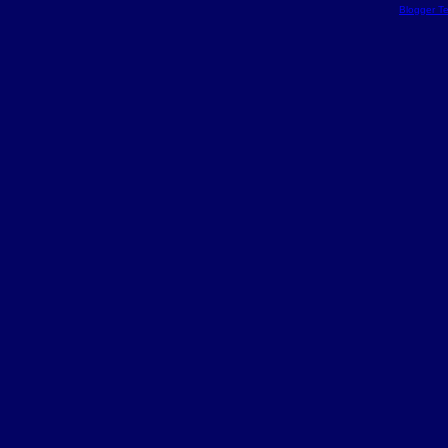
Blogger T