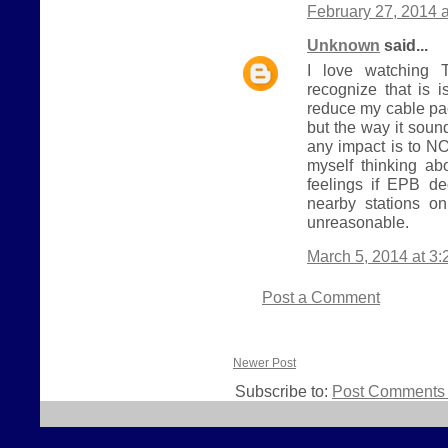
February 27, 2014 
Unknown
said...
I love watching T
recognize that is i
reduce my cable pa
but the way it sou
any impact is to NO
myself thinking ab
feelings if EPB d
nearby stations o
unreasonable.
March 5, 2014 at 3
Post a Comment
Newer Post
Subscribe to:
Post Comments 