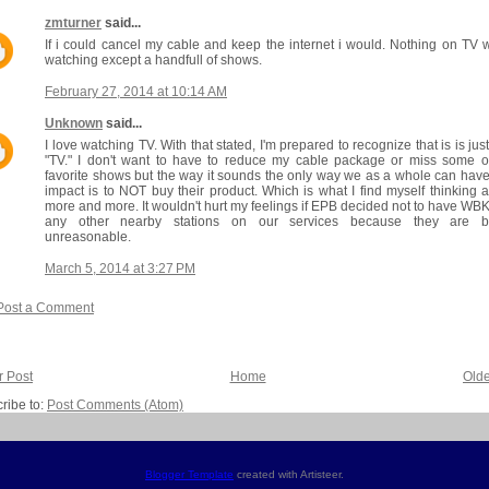
zmturner
said...
If i could cancel my cable and keep the internet i would. Nothing on TV 
watching except a handfull of shows.
February 27, 2014 at 10:14 AM
Unknown
said...
I love watching TV. With that stated, I'm prepared to recognize that is is just
"TV." I don't want to have to reduce my cable package or miss some 
favorite shows but the way it sounds the only way we as a whole can hav
impact is to NOT buy their product. Which is what I find myself thinking 
more and more. It wouldn't hurt my feelings if EPB decided not to have WB
any other nearby stations on our services because they are b
unreasonable.
March 5, 2014 at 3:27 PM
Post a Comment
 Post
Home
Olde
ribe to:
Post Comments (Atom)
Blogger Template
created with Artisteer.