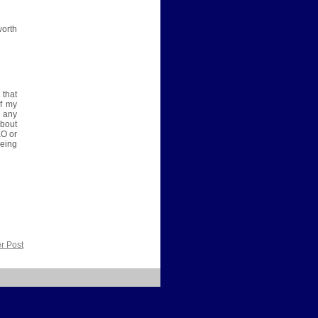
worth
 that
of my
e any
about
KO or
eing
r Post