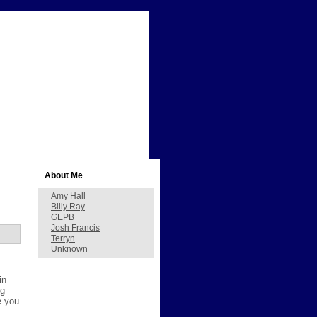
About Me
Amy Hall
Billy Ray
GEPB
Josh Francis
Terryn
Unknown
in
ng
e you