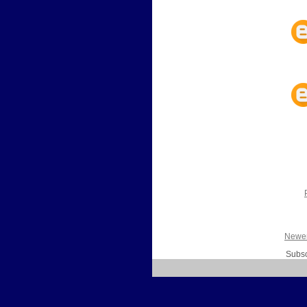
Newer
Subsc