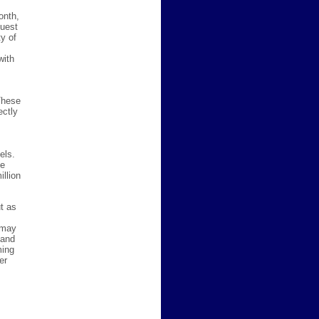
onth,
quest
y of
with
These
ectly
els.
he
llion
t as
 may
 and
ming
er