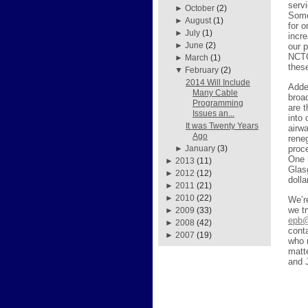
servi
►
October
(2)
Some
►
August
(1)
for 
►
July
(1)
incr
►
June
(2)
our 
NCTC
►
March
(1)
thes
▼
February
(2)
2014 Will Include
Added
Many Cable
broa
Programming
are 
Issues an...
into
It was Twenty Years
airw
Ago
reneg
proc
►
January
(3)
One 
►
2013
(11)
Glas
►
2012
(12)
doll
►
2011
(21)
►
2010
(22)
We’r
we tr
►
2009
(33)
epb@
►
2008
(42)
cont
►
2007
(19)
who 
matt
and 