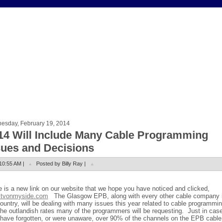
esday, February 19, 2014
14 Will Include Many Cable Programming
sues and Decisions
10:55 AM |
Posted by Billy Ray |
e is a new link on our website that we hope you have noticed and clicked,
tvonmyside.com
The Glasgow EPB, along with every other cable company 
ountry, will be dealing with many issues this year related to cable programmi
the outlandish rates many of the programmers will be requesting.
Just in cas
have forgotten, or were unaware, over 90% of the channels on the EPB cable