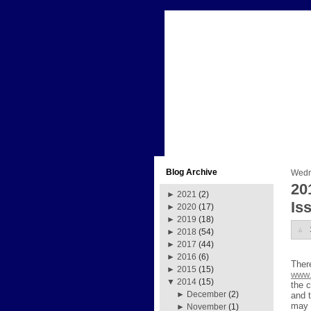
Blog Archive
Wedn
20
►
2021
(2)
Is
►
2020
(17)
►
2019
(18)
►
2018
(54)
►
2017
(44)
►
2016
(6)
Ther
►
2015
(15)
www.
▼
2014
(15)
the c
►
December
(2)
and 
may 
►
November
(1)