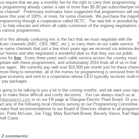
ce require that we pay a monthly fee for the right to carry their programming.
 programming already carries a rate of more than $5.00 per subscriber/per m
one channel!
Preliminary estimates have suggested that programmers will re
eases this year of 100%, or more, for some channels. We purchase the majorit
programming through a cooperative called NCTC.
The new link is provided by
 to help educate and inform all cable customers of the ongoing negotiations 
e various programmers.
 to this already confusing mix is the fact that we must negotiate with the
dcast channels (ABC, CBS, NBC, etc.), to carry them on our cable service.
the same channels that just a few short years ago we received via antenna dir
 our homes and who negotiated a wonderful deal so that they use our public
aves for
free
.
Every three years each cable service across the country must
otiate with these programmers, and unfortunately 2014 finds all of us in that
ess again.
We currently pay well over $10,000 per month just for these chann
more thing to remember, all of the money for programming is removed from t
gow economy and sent to a corporation whose CEO typically receives multi-mi
ar pay packages.
e going to be talking to you a lot in the coming months, and we want your inpu
y to make these difficult and costly decisions.
You can always reach us at
glasgow-ky.com
or on our FB page at Glasgow Electric Plant Board. Or you
act any of the following local citizens serving on our Programming Committee
make final recommendations to our Board of Directors relative to all program
ers: Petie McLean, Joe Trigg, Mary Burchett-Bower, Beverly Vance, Karl Napi
Jodi Crane.
2 comments: