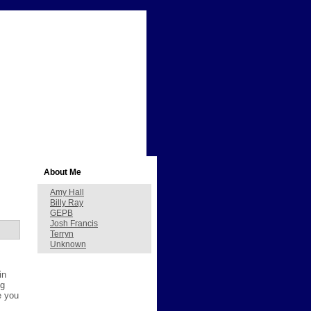
About Me
Amy Hall
Billy Ray
GEPB
Josh Francis
Terryn
Unknown
in
ng
e you