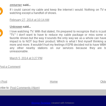
zmturner
said...
If i could cancel my cable and keep the internet i would. Nothing on TV 
watching except a handfull of shows.
February 27, 2014 at 10:14 AM
Unknown
said...
I love watching TV. With that stated, I'm prepared to recognize that is is just
"TV." I don't want to have to reduce my cable package or miss some 
favorite shows but the way it sounds the only way we as a whole can hav
impact is to NOT buy their product. Which is what I find myself thinking 
more and more. It wouldn't hurt my feelings if EPB decided not to have WB
any other nearby stations on our services because they are b
unreasonable.
March 5, 2014 at 3:27 PM
Post a Comment
 Post
Home
Olde
ribe to:
Post Comments (Atom)
Blogger Template
created with Artisteer.