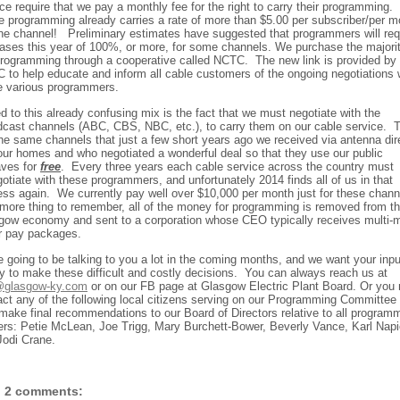
ce require that we pay a monthly fee for the right to carry their programming.
 programming already carries a rate of more than $5.00 per subscriber/per m
one channel!
Preliminary estimates have suggested that programmers will re
eases this year of 100%, or more, for some channels. We purchase the majorit
programming through a cooperative called NCTC.
The new link is provided by
 to help educate and inform all cable customers of the ongoing negotiations 
e various programmers.
 to this already confusing mix is the fact that we must negotiate with the
dcast channels (ABC, CBS, NBC, etc.), to carry them on our cable service.
the same channels that just a few short years ago we received via antenna dir
 our homes and who negotiated a wonderful deal so that they use our public
aves for
free
.
Every three years each cable service across the country must
otiate with these programmers, and unfortunately 2014 finds all of us in that
ess again.
We currently pay well over $10,000 per month just for these chann
more thing to remember, all of the money for programming is removed from t
gow economy and sent to a corporation whose CEO typically receives multi-mi
ar pay packages.
e going to be talking to you a lot in the coming months, and we want your inpu
y to make these difficult and costly decisions.
You can always reach us at
glasgow-ky.com
or on our FB page at Glasgow Electric Plant Board. Or you
act any of the following local citizens serving on our Programming Committee
make final recommendations to our Board of Directors relative to all program
ers: Petie McLean, Joe Trigg, Mary Burchett-Bower, Beverly Vance, Karl Napi
Jodi Crane.
2 comments: