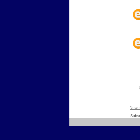
Newer
Subsc