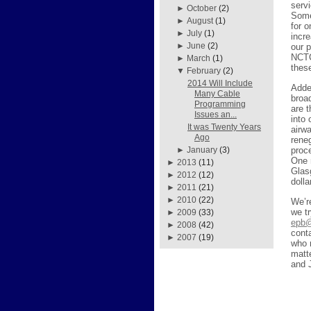
servi
►
October
(2)
Some
►
August
(1)
for 
►
July
(1)
incr
►
June
(2)
our 
NCTC
►
March
(1)
thes
▼
February
(2)
2014 Will Include
Added
Many Cable
broa
Programming
are 
Issues an...
into
It was Twenty Years
airw
Ago
reneg
proc
►
January
(3)
One 
►
2013
(11)
Glas
►
2012
(12)
doll
►
2011
(21)
►
2010
(22)
We’r
we tr
►
2009
(33)
epb@
►
2008
(42)
cont
►
2007
(19)
who 
matt
and 