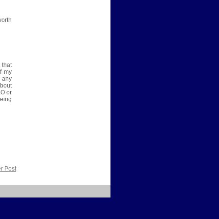
worth
 that
of my
e any
about
KO or
eing
r Post