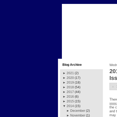
Blog Archive
Wedn
20
►
2021
(2)
Is
►
2020
(17)
►
2019
(18)
►
2018
(54)
►
2017
(44)
►
2016
(6)
Ther
►
2015
(15)
www.
▼
2014
(15)
the c
►
December
(2)
and 
may 
►
November
(1)