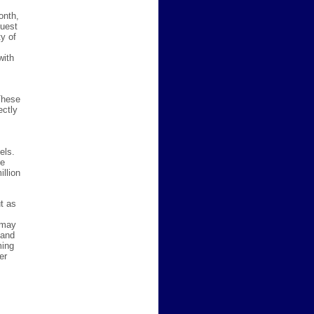
onth,
quest
y of
with
These
ectly
els.
he
llion
t as
 may
 and
ming
er