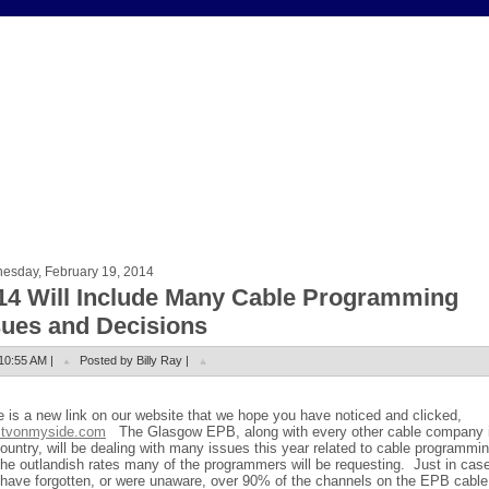
esday, February 19, 2014
14 Will Include Many Cable Programming
sues and Decisions
10:55 AM |
Posted by Billy Ray |
e is a new link on our website that we hope you have noticed and clicked,
tvonmyside.com
The Glasgow EPB, along with every other cable company 
ountry, will be dealing with many issues this year related to cable programmi
the outlandish rates many of the programmers will be requesting.
Just in cas
have forgotten, or were unaware, over 90% of the channels on the EPB cable