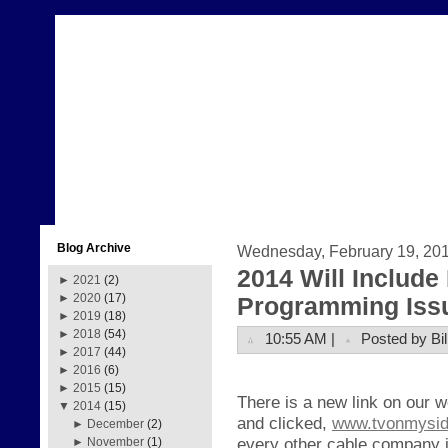
Blog Archive
Wednesday, February 19, 20
2014 Will Includ
►
2021
(2)
►
2020
(17)
Programming Iss
►
2019
(18)
►
2018
(54)
10:55 AM |
Posted by Bil
►
2017
(44)
►
2016
(6)
►
2015
(15)
There is a new link on our 
▼
2014
(15)
and clicked,
www.tvonmysi
►
December
(2)
every other cable company i
►
November
(1)