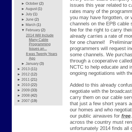
►
October
(2)
issues this year related to
►
August
(1)
rates many of the programme
►
July
(1)
you may have forgotten, or
►
June
(2)
channels on the EPB cable s
►
March
(1)
fee for the right to carry 
▼
February
(2)
already carries a rate of mo
2014 Will Include
Many Cable
for one channel!
Prelimina
Programming
programmers will request in
Issues an...
some channels. We purchase
It was Twenty Years
Ago
through a cooperative call
►
January
(3)
NCTC to help educate and in
►
2013
(11)
ongoing negotiations with t
►
2012
(12)
►
2011
(21)
Added to this already confus
►
2010
(22)
negotiate with the broadcas
►
2009
(33)
►
2008
(42)
carry them on our cable ser
►
2007
(19)
that just a few short years 
our homes and who negotiate
our public airwaves for
free
.
across the country must re
unfortunately 2014 finds all 