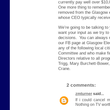
currently pay well over $10,
One more thing to remember,
removed from the Glasgow e
whose CEO typically receive
We’re going to be talking to
want your input as we try to
decisions.
You can always 
our FB page at Glasgow Elec
any of the following local c
Committee and who make fin
Directors relative to all p
Trigg, Mary Burchett-Bower,
Crane.
2 comments:
zmturner
said...
If i could cancel 
Nothing on TV worth