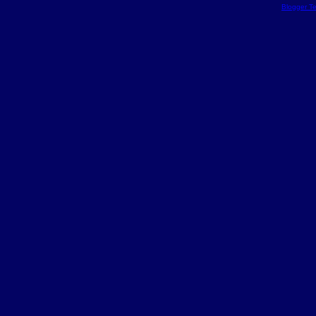
Blogger T