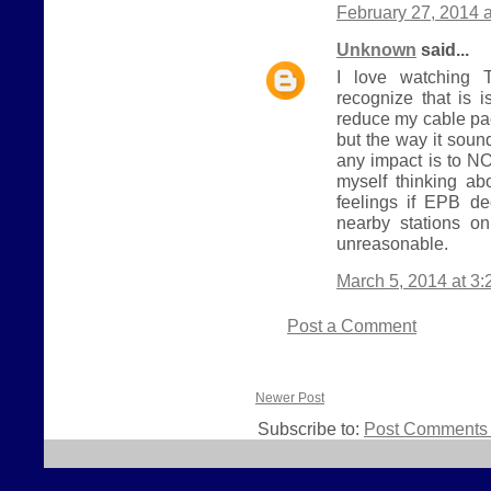
February 27, 2014 
Unknown
said...
I love watching T
recognize that is i
reduce my cable pa
but the way it sou
any impact is to NO
myself thinking ab
feelings if EPB d
nearby stations o
unreasonable.
March 5, 2014 at 3
Post a Comment
Newer Post
Subscribe to:
Post Comments 