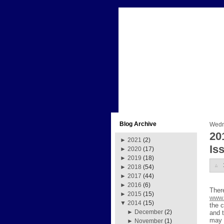
Blog Archive
Wedn
20
►
2021
(2)
Is
►
2020
(17)
►
2019
(18)
►
2018
(54)
►
2017
(44)
►
2016
(6)
Ther
►
2015
(15)
www.
▼
2014
(15)
the c
►
December
(2)
and 
may 
►
November
(1)