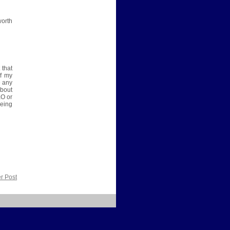
worth
 that
of my
e any
about
KO or
eing
r Post