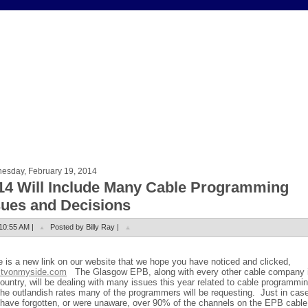
esday, February 19, 2014
14 Will Include Many Cable Programming
sues and Decisions
10:55 AM |
Posted by Billy Ray |
e is a new link on our website that we hope you have noticed and clicked,
tvonmyside.com
The Glasgow EPB, along with every other cable company 
ountry, will be dealing with many issues this year related to cable programmi
the outlandish rates many of the programmers will be requesting.
Just in cas
have forgotten, or were unaware, over 90% of the channels on the EPB cable