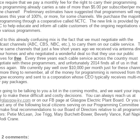
ce require that we pay a monthly fee for the right to carry their programming.
 programming already carries a rate of more than $5.00 per subscriber/per m
one channel!
Preliminary estimates have suggested that programmers will re
eases this year of 100%, or more, for some channels. We purchase the majorit
programming through a cooperative called NCTC.
The new link is provided by
 to help educate and inform all cable customers of the ongoing negotiations 
e various programmers.
 to this already confusing mix is the fact that we must negotiate with the
dcast channels (ABC, CBS, NBC, etc.), to carry them on our cable service.
the same channels that just a few short years ago we received via antenna dir
 our homes and who negotiated a wonderful deal so that they use our public
aves for
free
.
Every three years each cable service across the country must
otiate with these programmers, and unfortunately 2014 finds all of us in that
ess again.
We currently pay well over $10,000 per month just for these chann
more thing to remember, all of the money for programming is removed from t
gow economy and sent to a corporation whose CEO typically receives multi-mi
ar pay packages.
e going to be talking to you a lot in the coming months, and we want your inpu
y to make these difficult and costly decisions.
You can always reach us at
glasgow-ky.com
or on our FB page at Glasgow Electric Plant Board. Or you
act any of the following local citizens serving on our Programming Committee
make final recommendations to our Board of Directors relative to all program
ers: Petie McLean, Joe Trigg, Mary Burchett-Bower, Beverly Vance, Karl Napi
Jodi Crane.
2 comments: