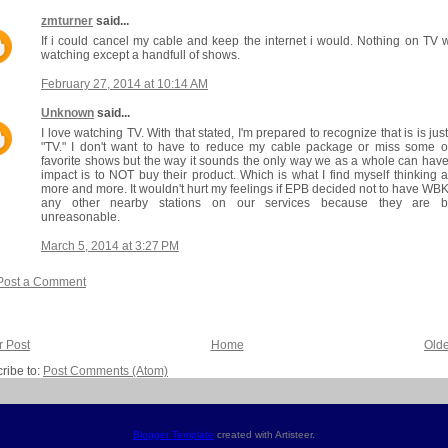
zmturner
said...
If i could cancel my cable and keep the internet i would. Nothing on TV 
watching except a handfull of shows.
February 27, 2014 at 10:14 AM
Unknown
said...
I love watching TV. With that stated, I'm prepared to recognize that is is just
"TV." I don't want to have to reduce my cable package or miss some 
favorite shows but the way it sounds the only way we as a whole can hav
impact is to NOT buy their product. Which is what I find myself thinking 
more and more. It wouldn't hurt my feelings if EPB decided not to have WB
any other nearby stations on our services because they are b
unreasonable.
March 5, 2014 at 3:27 PM
Post a Comment
 Post
Home
Olde
ribe to:
Post Comments (Atom)
Blogger Template
created with Artisteer.