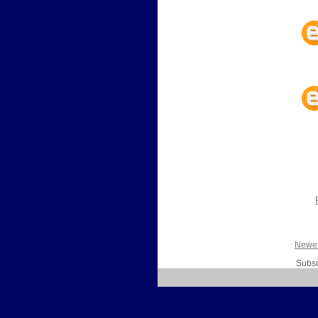
Newer
Subsc