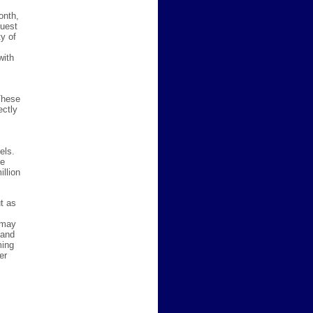
onth,
quest
y of
with
These
ectly
els.
he
llion
t as
 may
 and
ming
er