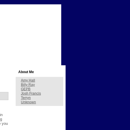
About Me
Amy Hall
Billy Ray
GEPB
Josh Francis
Terryn
Unknown
in
ng
e you