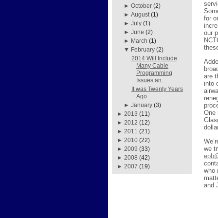
servi
►
October
(2)
Some
►
August
(1)
for 
►
July
(1)
incr
►
June
(2)
our 
NCTC
►
March
(1)
thes
▼
February
(2)
2014 Will Include
Added
Many Cable
broa
Programming
are 
Issues an...
into
It was Twenty Years
airw
Ago
reneg
proc
►
January
(3)
One 
►
2013
(11)
Glas
►
2012
(12)
doll
►
2011
(21)
►
2010
(22)
We’r
we tr
►
2009
(33)
epb@
►
2008
(42)
cont
►
2007
(19)
who 
matt
and 