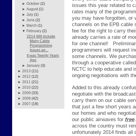
►
October
(2)
issues this year related to
►
August
(1)
rates many of the programme
►
July
(1)
you may have forgotten, or
►
June
(2)
channels on the EPB cable s
►
March
(1)
fee for the right to carry 
▼
February
(2)
already carries a rate of mo
2014 Will Include
Many Cable
for one channel!
Prelimina
Programming
programmers will request in
Issues an...
some channels. We purchase
It was Twenty Years
Ago
through a cooperative call
►
January
(3)
NCTC to help educate and in
►
2013
(11)
ongoing negotiations with t
►
2012
(12)
►
2011
(21)
Added to this already confus
►
2010
(22)
negotiate with the broadcas
►
2009
(33)
►
2008
(42)
carry them on our cable ser
►
2007
(19)
that just a few short years 
our homes and who negotiate
our public airwaves for
free
.
across the country must re
unfortunately 2014 finds all 