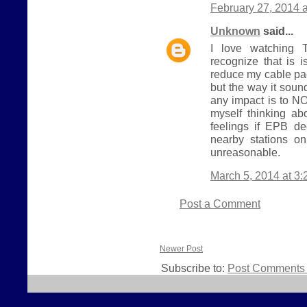
February 27, 2014 
Unknown
said...
I love watching T
recognize that is i
reduce my cable pa
but the way it sou
any impact is to NO
myself thinking ab
feelings if EPB d
nearby stations o
unreasonable.
March 5, 2014 at 3
Post a Comment
Newer Post
Subscribe to:
Post Comments 