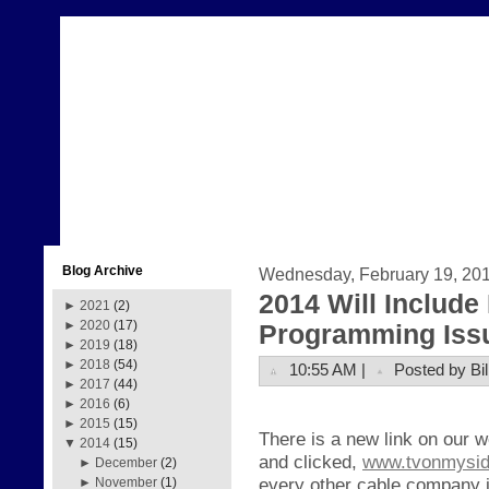
Blog Archive
Wednesday, February 19, 20
2014 Will Includ
►
2021
(2)
►
2020
(17)
Programming Iss
►
2019
(18)
►
2018
(54)
10:55 AM |
Posted by Bil
►
2017
(44)
►
2016
(6)
►
2015
(15)
There is a new link on our 
▼
2014
(15)
and clicked,
www.tvonmysi
►
December
(2)
every other cable company i
►
November
(1)