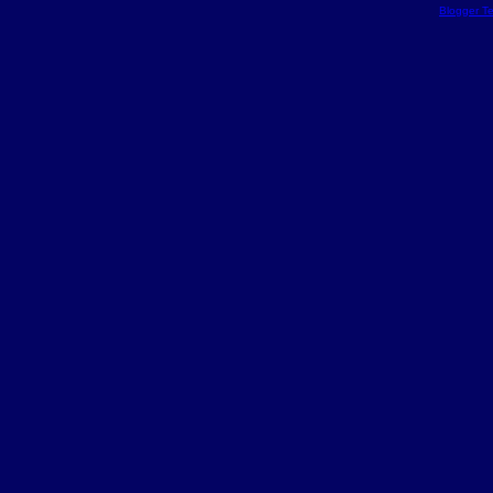
Blogger T