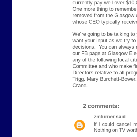
currently pay well over $10,
One more thing to remember,
removed from the Glasgow e
whose CEO typically receive
We’re going to be talking to
want your input as we try to
decisions.
You can always 
our FB page at Glasgow Elec
any of the following local c
Committee and who make fin
Directors relative to all p
Trigg, Mary Burchett-Bower,
Crane.
2 comments:
zmturner
said...
If i could cancel 
Nothing on TV worth