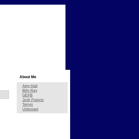
About Me
Amy Hall
Billy Ray
GEPB
Josh Francis
Terryn
Unknown