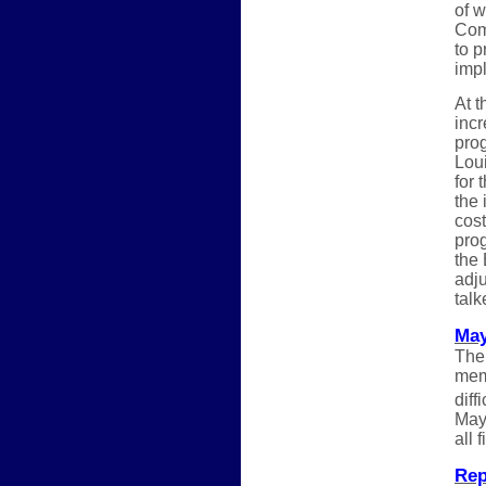
of 
Comm
to p
impl
At t
inc
pro
Loui
for 
the 
cost
pro
the 
adju
tal
May
The
memb
diff
May.
all 
Rep