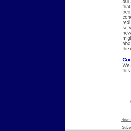
our
that
begi
cond
redi
serv
new 
migh
abou
the 
Con
Well
this
Newer
Subsc