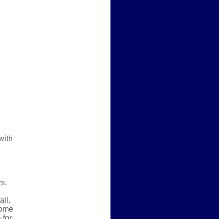
with
rs,
all.
some
 for