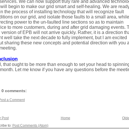
 services. We can now support truly rare and advanced technol
 will begin to make our grid smart and self-healing. We are ready
n the process of installing technology that will recognize fault
itions on our grid, and isolate those faults to a small area, whil
recting power to the un-faulted line sections so as to maintain
ice to more customers, during and after grid damaging events. 
version of EPB will not arrive quickly. Rather, it is a direction th
t well take the next decade to fully implement, but I am excited
t sharing these new concepts and potential direction with you a
meeting.
clusion
, that ought to be more than enough to set your head to spinning
 month. Let me know if you have any questions before the meeti
0 comments:
Post a Comment
 Post
Home
Olde
ribe to:
Post Comments (Atom)