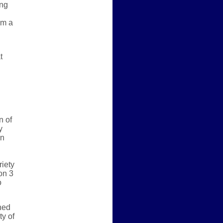
ing
om a
t
n of
y
an
riety
on 3
o
ned
ty of