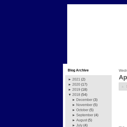
Blog Archive
Wedne
Ap
►
2021
(2)
►
2020
(17)
►
2019
(18)
▼
2018
(54)
►
December
(3)
►
November
(5)
►
October
(5)
►
September
(4)
►
August
(5)
►
July
(4)