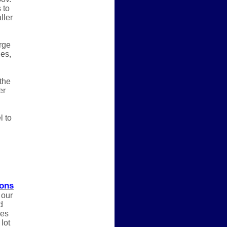
 to
ller
rge
ges,
the
er
l to
ions
 our
d
nes
lot