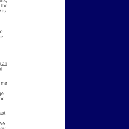
ths,
 the
 is
he
be
g an
it
t me
ge
end
ast
 we
Gov.