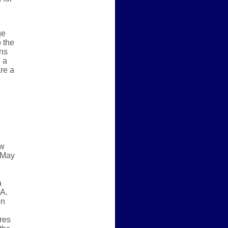
ge
 the
ons
 a
re a
ew
, May
a
A.
on
res