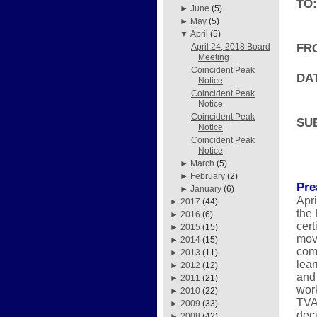
TO:
►
June
(5)
►
May
(5)
▼
April
(5)
FR
April 24, 2018 Board
Meeting
Coincident Peak
DAT
Notice
Coincident Peak
Notice
Coincident Peak
SU
Notice
Coincident Peak
Notice
►
March
(5)
►
February
(2)
Pre
►
January
(6)
Apri
►
2017
(44)
the
►
2016
(6)
cert
►
2015
(15)
move
►
2014
(15)
comi
►
2013
(11)
lear
►
2012
(12)
and 
►
2011
(21)
work
►
2010
(22)
TVA
►
2009
(33)
deci
►
2008
(42)