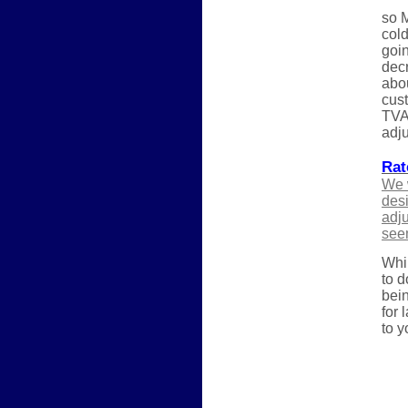
so M
cold
goin
decr
abou
cust
TVA 
adju
Rat
We w
desi
adju
see
Whil
to d
bein
for 
to y