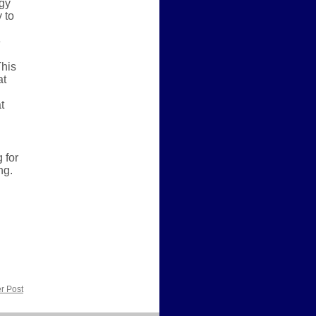
ogy
 to
e
This
at
t
 for
ng.
r Post