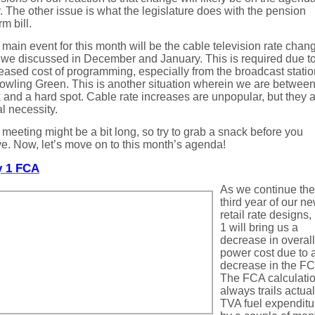
 The other issue is what the legislature does with the pension
rm bill.
main event for this month will be the cable television rate chan
 we discussed in December and January. This is required due to
eased cost of programming, especially from the broadcast stati
owling Green. This is another situation wherein we are between
 and a hard spot. Cable rate increases are unpopular, but they a
al necessity.
meeting might be a bit long, so try to grab a snack before you
ve. Now, let’s move on to this month’s agenda!
 1 FCA
As we continue the
third year of our n
retail rate designs
1 will bring us a
decrease in overall
power cost due to 
decrease in the FC
The FCA calculati
always trails actual
TVA fuel expenditu