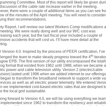
ramming Committee. Most of this report will likely be given dur
discussion of the cable rate increase earlier in the meeting.
ver, there were a couple of additional items as you can see fr
ew of the minutes of the April meeting. You will need to consider
fying their recommendations.
ty Report. I will review our latest Workers Comp modifications a
 meeting. We were really doing well and our W/C cost was
easing each year, but the last fiscal year included a couple of
nsive accidents that will cost us. I’ll have more detail at the
ting.
Version 4.0. Inspired by the process of PEER certification, I’ve
th
llenged the team to make steady progress toward the 4
iteratio
gow EPB. The first version of our utility encompassed the totall
log format that existed from 1962 until 1988, when we became 
tric power and cable television utility. Version 2 (electric/cable
vision) lasted until 1996 when we added internet to our offerings
began to transform the broadband network to support a wide va
ervices as well as all electric power telemetry. We entered Versi
n we implemented cost-based electric rates that are designed t
 the local grid sustainable.
ing forward to Version 4.0, we will be using everything we lear
implemented since 1962 to transform the resiliency and reliabili