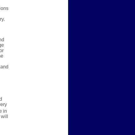
ions
ry.
nd
ge
or
he
 and
d
very
 in
will