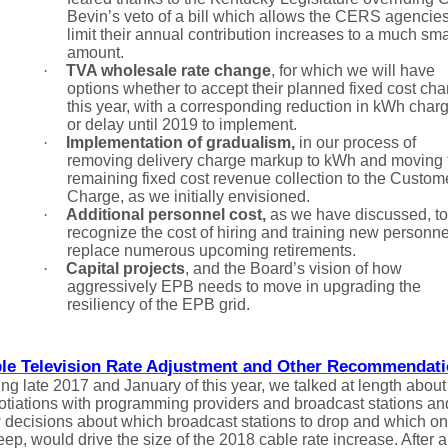
Bevin’s veto of a bill which allows the CERS agencies
limit their annual contribution increases to a much sma
amount.
·
TVA wholesale rate change
,
for which we will have
options whether to accept their planned fixed cost cha
this year, with a corresponding reduction in kWh char
or delay until 2019 to implement.
·
Implementation of gradualism,
in our process of
removing delivery charge markup to kWh and moving 
remaining fixed cost revenue collection to the Custom
Charge, as we initially envisioned.
·
Additional personnel cost,
as we have discussed, to
recognize the cost of hiring and training new personne
replace numerous upcoming retirements.
·
Capital projects
, and the Board’s vision of how
aggressively EPB needs to move in upgrading the
resiliency of the EPB grid.
le Television Rate Adjustment and Other Recommendat
ng late 2017 and January of this year, we talked at length about
otiations with programming providers and broadcast stations an
 decisions about which broadcast stations to drop and which o
eep, would drive the size of the 2018 cable rate increase. After a 