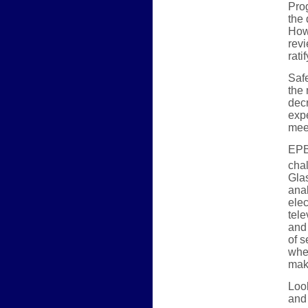
Prog
the 
Howe
revi
rati
Safe
the
decr
expe
mee
EPB 
cha
Glas
ana
elec
tele
and 
of s
whe
make
Look
and 