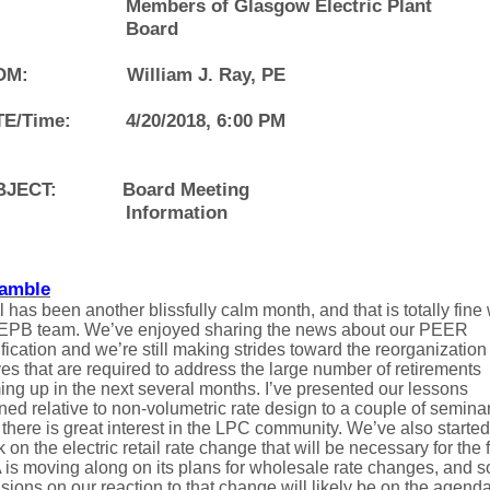
Members of Glasgow Electric Plant
Board
OM:
William J. Ray, PE
E/Time:
4/20/2018, 6:00 PM
BJECT:
Board Meeting
Information
amble
l has been another blissfully calm month, and that is totally fine 
 EPB team. We’ve enjoyed sharing the news about our PEER
ification and we’re still making strides toward the reorganization
s that are required to address the large number of retirements
ng up in the next several months. I’ve presented our lessons
ned relative to non-volumetric rate design to a couple of semina
there is great interest in the LPC community. We’ve also started
 on the electric retail rate change that will be necessary for the f
 is moving along on its plans for wholesale rate changes, and 
sions on our reaction to that change will likely be on the agenda