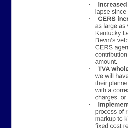
·
Increased 
lapse since 
·
CERS incr
as large as
Kentucky Le
Bevin’s veto
CERS agenci
contributio
amount.
·
TVA whole
we will hav
their planne
with a corr
charges, or 
·
Implement
process of 
markup to 
fixed cost r