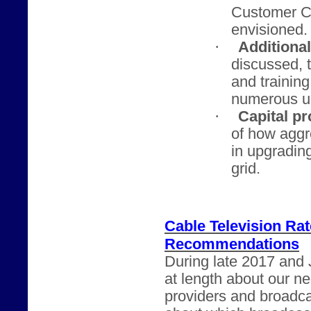
Customer Ch
envisioned.
·
Additiona
discussed, t
and trainin
numerous u
·
Capital pr
of how agg
in upgrading
grid.
Cable Television Ra
Recommendations
During late 2017 and 
at length about our n
providers and broadca