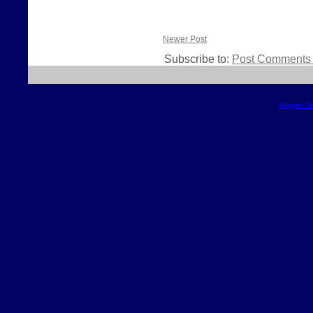
Newer Post
Subscribe to:
Post Comments 
Blogger T