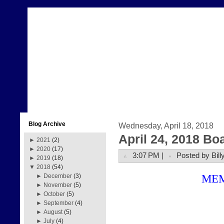
Blog Archive
Wednesday, April 18, 2018
April 24, 2018 Bo
►
2021
(2)
►
2020
(17)
3:07 PM |
Posted by Bill
►
2019
(18)
▼
2018
(54)
ME
►
December
(3)
►
November
(5)
►
October
(5)
►
September
(4)
►
August
(5)
►
July
(4)