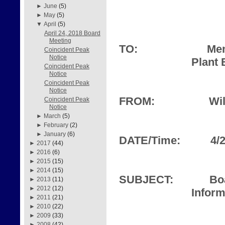
►
June
(5)
►
May
(5)
▼
April
(5)
April 24, 2018 Board
Meeting
TO:
Mem
Coincident Peak
Notice
Plant 
Coincident Peak
Notice
Coincident Peak
Notice
FROM:
Wil
Coincident Peak
Notice
►
March
(5)
►
February
(2)
►
January
(6)
DATE/Time:
4/
►
2017
(44)
►
2016
(6)
►
2015
(15)
►
2014
(15)
SUBJECT:
Bo
►
2013
(11)
►
2012
(12)
Inform
►
2011
(21)
►
2010
(22)
►
2009
(33)
►
2008
(42)