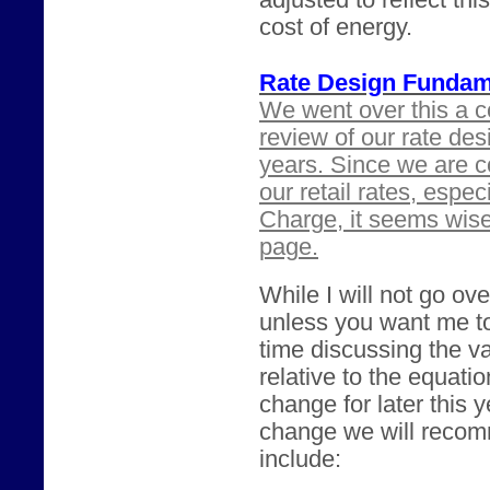
adjusted to reflect th
cost of energy.
Rate Design Fundam
We went over this a c
review of our rate des
years. Since we are c
our retail rates, espe
Charge, it seems wis
page.
While I will not go ove
unless you want me t
time discussing the va
relative to the equatio
change for later this 
change we will recomm
include: