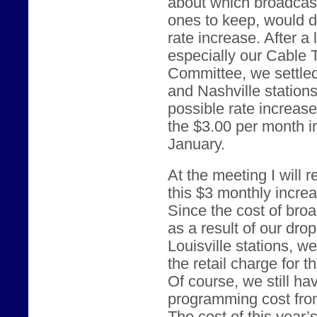
about which broadcast
ones to keep, would d
rate increase. After a
especially our Cable
Committee, we settled
and Nashville station
possible rate increas
the $3.00 per month i
January.
At the meeting I will
this $3 monthly incre
Since the cost of br
as a result of our dro
Louisville stations, w
the retail charge for 
Of course, we still ha
programming cost from 