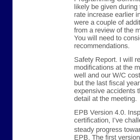
likely be given during
rate increase earlier 
were a couple of addi
from a review of the m
You will need to consid
recommendations.
Safety Report. I will
modifications at the 
well and our W/C cos
but the last fiscal yea
expensive accidents th
detail at the meeting.
EPB Version 4.0. Ins
certification, I’ve ch
steady progress towar
EPB. The first version