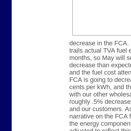
decrease in the FCA.
trails actual TVA fuel
months, so May will s
decrease than expecte
and the fuel cost att
FCA is going to decrea
cents per kWh, and t
with our other wholesa
roughly .5% decrease 
and our customers. As
narrative on the FCA 
the energy component o