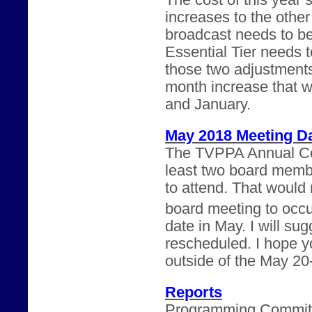
The cost of this year’
increases to the othe
broadcast needs to b
Essential Tier needs 
those two adjustments
month increase that 
and January.
May 2018 Meeting D
The TVPPA Annual Con
least two board memb
to attend. That would m
board meeting to occu
date in May. I will su
rescheduled. I hope yo
outside of the May 20
Reports
Programming Committee