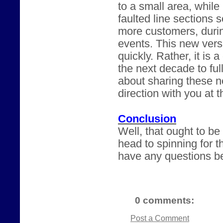
to a small area, while
faulted line sections 
more customers, durin
events. This new versi
quickly. Rather, it is 
the next decade to ful
about sharing these n
direction with you at 
Conclusion
Well, that ought to b
head to spinning for t
have any questions be
0 comments:
Post a Comment