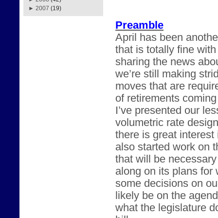
►
2007
(19)
Preamble
April has been anothe
that is totally fine w
sharing the news abou
we’re still making str
moves that are requir
of retirements coming
I’ve presented our les
volumetric rate desig
there is great intere
also started work on t
that will be necessary
along on its plans fo
some decisions on our
likely be on the agend
what the legislature 