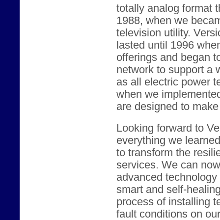
totally analog format 
1988, when we became
television utility. Vers
lasted until 1996 whe
offerings and began t
network to support a w
as all electric power 
when we implemented c
are designed to make t
Looking forward to Ver
everything we learne
to transform the resili
services. We can now 
advanced technology t
smart and self-healin
process of installing 
fault conditions on our