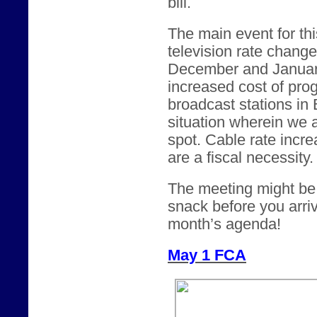
bill.
The main event for thi
television rate chang
December and January.
increased cost of pro
broadcast stations in
situation wherein we 
spot. Cable rate incre
are a fiscal necessity.
The meeting might be a
snack before you arriv
month’s agenda!
May 1 FCA