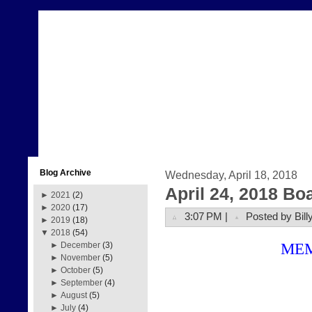
Blog Archive
Wednesday, April 18, 2018
April 24, 2018 Bo
►
2021
(2)
►
2020
(17)
3:07 PM |
Posted by Bill
►
2019
(18)
▼
2018
(54)
ME
►
December
(3)
►
November
(5)
►
October
(5)
►
September
(4)
►
August
(5)
►
July
(4)