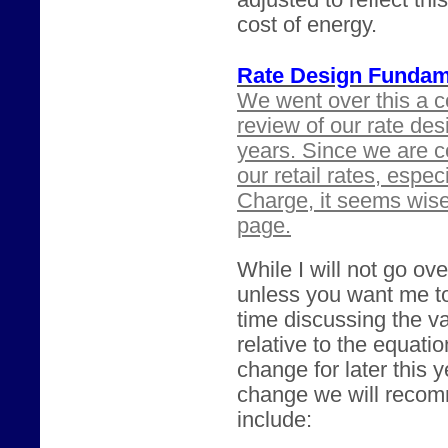
adjusted to reflect th
cost of energy.
Rate Design Fundam
We went over this a c
review of our rate des
years. Since we are c
our retail rates, espe
Charge, it seems wis
page.
While I will not go ove
unless you want me t
time discussing the va
relative to the equatio
change for later this 
change we will recomm
include: