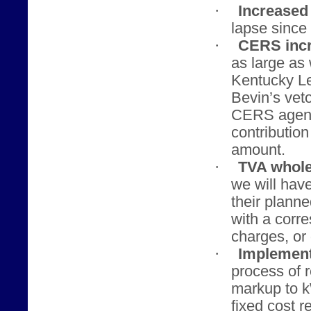
·
Increased 
lapse since 
·
CERS incr
as large as
Kentucky Le
Bevin’s veto
CERS agenci
contributio
amount.
·
TVA whole
we will hav
their planne
with a corr
charges, or 
·
Implement
process of 
markup to 
fixed cost r