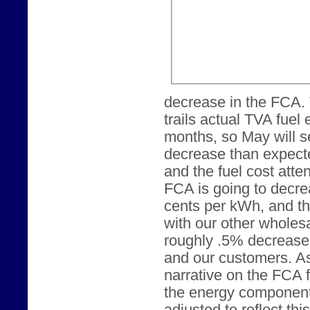
decrease in the FCA.
trails actual TVA fuel
months, so May will s
decrease than expecte
and the fuel cost att
FCA is going to decrea
cents per kWh, and t
with our other wholesa
roughly .5% decrease 
and our customers. As
narrative on the FCA 
the energy component o