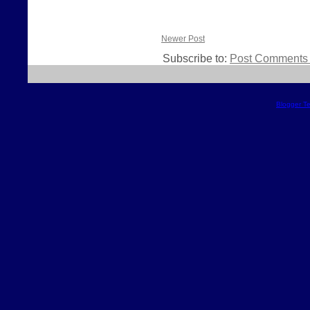
Newer Post
Subscribe to:
Post Comments 
Blogger T