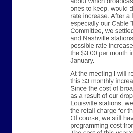
about which broadcast
ones to keep, would d
rate increase. After a
especially our Cable
Committee, we settled
and Nashville station
possible rate increas
the $3.00 per month i
January.
At the meeting I will
this $3 monthly incre
Since the cost of br
as a result of our dro
Louisville stations, w
the retail charge for 
Of course, we still ha
programming cost from 