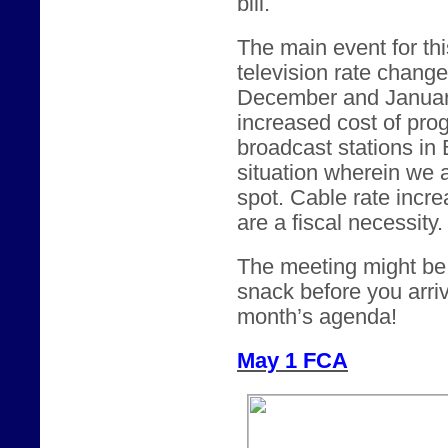
bill.
The main event for thi
television rate chang
December and January.
increased cost of pro
broadcast stations in
situation wherein we 
spot. Cable rate incre
are a fiscal necessity.
The meeting might be a
snack before you arriv
month’s agenda!
May 1 FCA