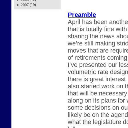
►
2007
(19)
Preamble
April has been anothe
that is totally fine w
sharing the news abou
we’re still making str
moves that are requir
of retirements coming
I’ve presented our les
volumetric rate desig
there is great intere
also started work on t
that will be necessary
along on its plans fo
some decisions on our
likely be on the agend
what the legislature 