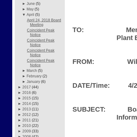
►
June
(5)
►
May
(5)
▼
April
(5)
April 24, 2018 Board
Meeting
TO:
Mem
Coincident Peak
Notice
Plant 
Coincident Peak
Notice
Coincident Peak
Notice
FROM:
Wil
Coincident Peak
Notice
►
March
(5)
►
February
(2)
►
January
(6)
DATE/Time:
4/
►
2017
(44)
►
2016
(6)
►
2015
(15)
►
2014
(15)
SUBJECT:
Bo
►
2013
(11)
►
2012
(12)
Inform
►
2011
(21)
►
2010
(22)
►
2009
(33)
►
2008
(42)