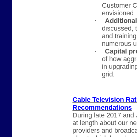
Customer Ch
envisioned.
·
Additiona
discussed, t
and trainin
numerous u
·
Capital pr
of how agg
in upgrading
grid.
Cable Television Ra
Recommendations
During late 2017 and 
at length about our n
providers and broadca