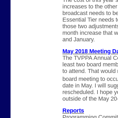
The cost of this year’
increases to the othe
broadcast needs to b
Essential Tier needs 
those two adjustments
month increase that 
and January.
May 2018 Meeting D
The TVPPA Annual Con
least two board memb
to attend. That would m
board meeting to occu
date in May. I will su
rescheduled. I hope yo
outside of the May 20
Reports
Programming Committee