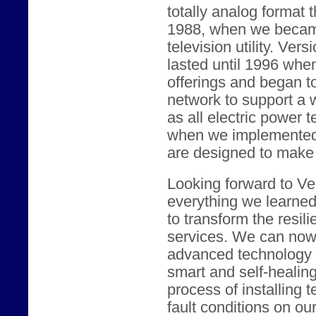
totally analog format 
1988, when we became
television utility. Vers
lasted until 1996 whe
offerings and began t
network to support a w
as all electric power 
when we implemented c
are designed to make t
Looking forward to Ver
everything we learne
to transform the resili
services. We can now 
advanced technology t
smart and self-healin
process of installing 
fault conditions on our