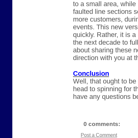
to a small area, while
faulted line sections 
more customers, durin
events. This new versi
quickly. Rather, it is 
the next decade to ful
about sharing these n
direction with you at 
Conclusion
Well, that ought to b
head to spinning for t
have any questions be
0 comments:
Post a Comment