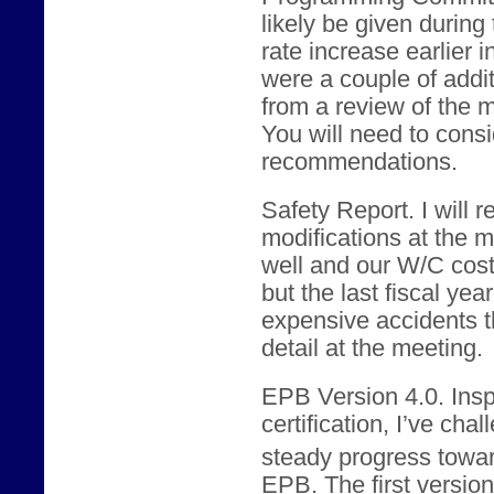
likely be given during
rate increase earlier 
were a couple of addi
from a review of the m
You will need to consid
recommendations.
Safety Report. I will
modifications at the 
well and our W/C cos
but the last fiscal yea
expensive accidents th
detail at the meeting.
EPB Version 4.0. Ins
certification, I’ve ch
steady progress towar
EPB. The first version