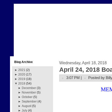
Blog Archive
Wednesday, April 18, 2018
April 24, 2018 Bo
►
2021
(2)
►
2020
(17)
3:07 PM |
Posted by Bill
►
2019
(18)
▼
2018
(54)
ME
►
December
(3)
►
November
(5)
►
October
(5)
►
September
(4)
►
August
(5)
►
July
(4)