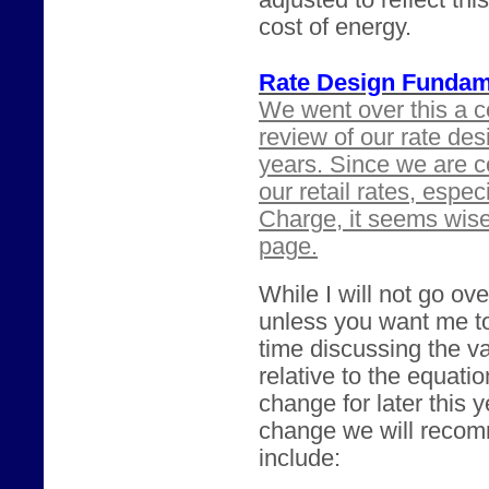
adjusted to reflect th
cost of energy.
Rate Design Fundam
We went over this a c
review of our rate des
years. Since we are c
our retail rates, espe
Charge, it seems wis
page.
While I will not go ove
unless you want me t
time discussing the va
relative to the equatio
change for later this 
change we will recomm
include: