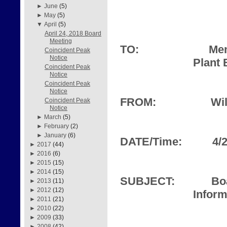
►
June
(5)
►
May
(5)
▼
April
(5)
April 24, 2018 Board
Meeting
TO:
Mem
Coincident Peak
Notice
Plant 
Coincident Peak
Notice
Coincident Peak
Notice
FROM:
Wil
Coincident Peak
Notice
►
March
(5)
►
February
(2)
►
January
(6)
DATE/Time:
4/
►
2017
(44)
►
2016
(6)
►
2015
(15)
►
2014
(15)
SUBJECT:
Bo
►
2013
(11)
►
2012
(12)
Inform
►
2011
(21)
►
2010
(22)
►
2009
(33)
►
2008
(42)