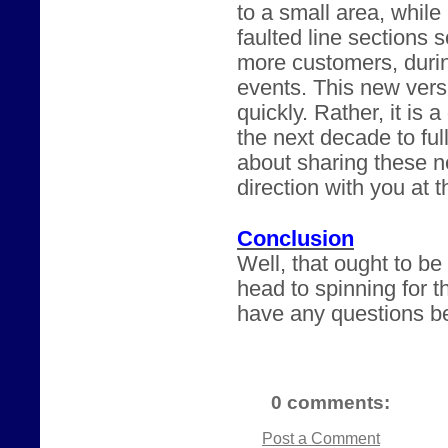
to a small area, while
faulted line sections 
more customers, durin
events. This new versi
quickly. Rather, it is 
the next decade to ful
about sharing these n
direction with you at 
Conclusion
Well, that ought to b
head to spinning for t
have any questions be
0 comments:
Post a Comment