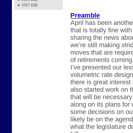
►
2007
(19)
Preamble
April has been anothe
that is totally fine w
sharing the news abou
we’re still making str
moves that are requir
of retirements coming
I’ve presented our les
volumetric rate desig
there is great intere
also started work on t
that will be necessary
along on its plans fo
some decisions on our
likely be on the agend
what the legislature 