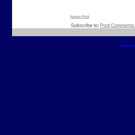
Newer Post
Subscribe to:
Post Comments 
Blogger T