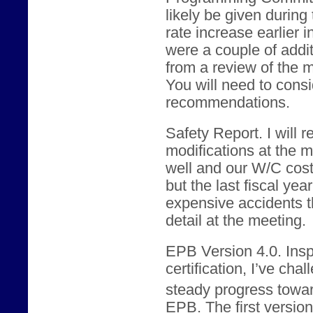
likely be given during
rate increase earlier 
were a couple of addi
from a review of the m
You will need to consid
recommendations.
Safety Report. I will
modifications at the 
well and our W/C cos
but the last fiscal yea
expensive accidents th
detail at the meeting.
EPB Version 4.0. Ins
certification, I’ve ch
steady progress towar
EPB. The first version