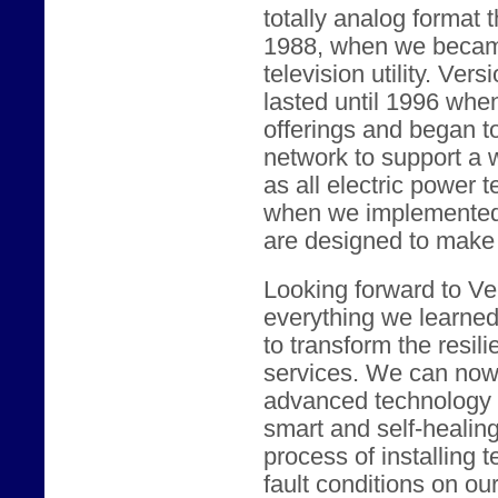
totally analog format 
1988, when we became
television utility. Vers
lasted until 1996 whe
offerings and began t
network to support a w
as all electric power 
when we implemented c
are designed to make t
Looking forward to Ver
everything we learne
to transform the resili
services. We can now 
advanced technology t
smart and self-healin
process of installing 
fault conditions on our