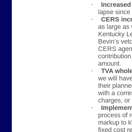
·
Increased 
lapse since 
·
CERS incr
as large as
Kentucky Le
Bevin’s veto
CERS agenci
contributio
amount.
·
TVA whole
we will hav
their planne
with a corr
charges, or 
·
Implement
process of 
markup to 
fixed cost r