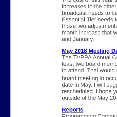
The cost of this year’
increases to the othe
broadcast needs to b
Essential Tier needs 
those two adjustments
month increase that 
and January.
May 2018 Meeting D
The TVPPA Annual Con
least two board memb
to attend. That would m
board meeting to occu
date in May. I will su
rescheduled. I hope yo
outside of the May 20
Reports
Programming Committee