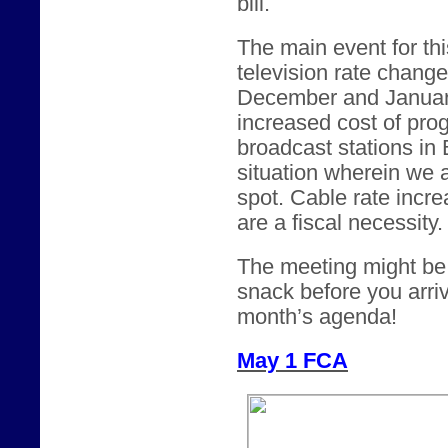
bill.
The main event for thi
television rate chang
December and January.
increased cost of pro
broadcast stations in
situation wherein we 
spot. Cable rate incre
are a fiscal necessity.
The meeting might be a
snack before you arriv
month’s agenda!
May 1 FCA