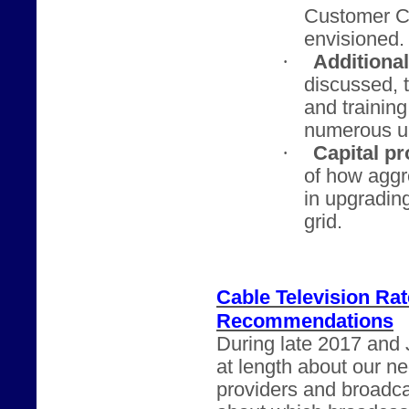
Customer Ch
envisioned.
·
Additiona
discussed, t
and trainin
numerous u
·
Capital pr
of how agg
in upgrading
grid.
Cable Television Ra
Recommendations
During late 2017 and 
at length about our n
providers and broadca