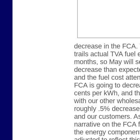
decrease in the FCA.
trails actual TVA fuel
months, so May will s
decrease than expecte
and the fuel cost att
FCA is going to decrea
cents per kWh, and t
with our other wholesa
roughly .5% decrease 
and our customers. As
narrative on the FCA 
the energy component o