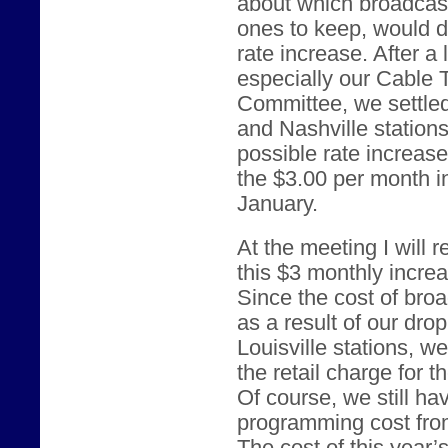
about which broadcast
ones to keep, would d
rate increase. After a
especially our Cable
Committee, we settled
and Nashville station
possible rate increas
the $3.00 per month i
January.
At the meeting I will
this $3 monthly incre
Since the cost of br
as a result of our dro
Louisville stations, w
the retail charge for 
Of course, we still ha
programming cost from 