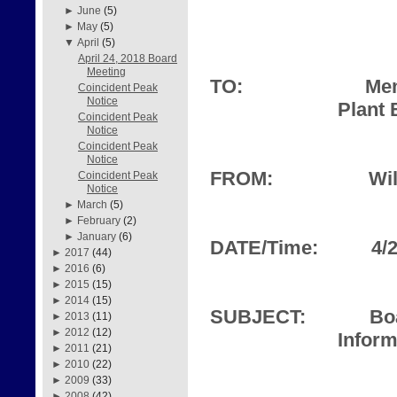
►
June
(5)
►
May
(5)
▼
April
(5)
April 24, 2018 Board
Meeting
TO:
Mem
Coincident Peak
Notice
Plant 
Coincident Peak
Notice
Coincident Peak
Notice
FROM:
Wil
Coincident Peak
Notice
►
March
(5)
►
February
(2)
►
January
(6)
DATE/Time:
4/
►
2017
(44)
►
2016
(6)
►
2015
(15)
►
2014
(15)
SUBJECT:
Bo
►
2013
(11)
►
2012
(12)
Inform
►
2011
(21)
►
2010
(22)
►
2009
(33)
►
2008
(42)