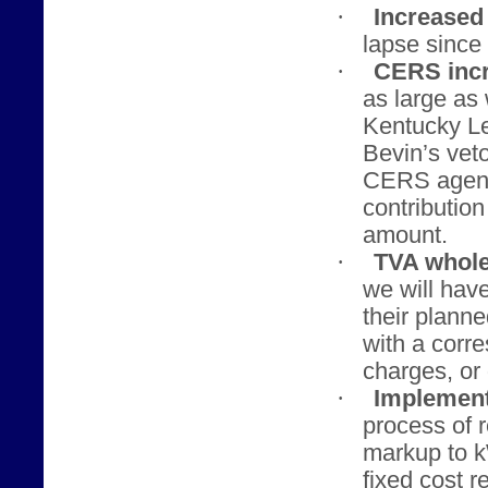
·
Increased 
lapse since 
·
CERS incr
as large as
Kentucky Le
Bevin’s veto
CERS agenci
contributio
amount.
·
TVA whole
we will hav
their planne
with a corr
charges, or 
·
Implement
process of 
markup to 
fixed cost r