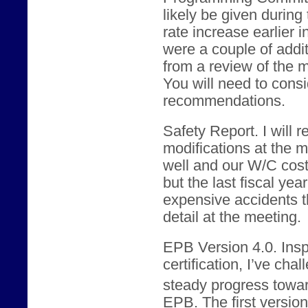
likely be given during
rate increase earlier 
were a couple of addi
from a review of the m
You will need to consid
recommendations.
Safety Report. I will
modifications at the 
well and our W/C cos
but the last fiscal yea
expensive accidents th
detail at the meeting.
EPB Version 4.0. Ins
certification, I’ve ch
steady progress towar
EPB. The first version