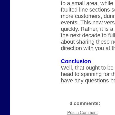
to a small area, while
faulted line sections 
more customers, durin
events. This new versi
quickly. Rather, it is 
the next decade to ful
about sharing these n
direction with you at 
Conclusion
Well, that ought to b
head to spinning for t
have any questions be
0 comments:
Post a Comment