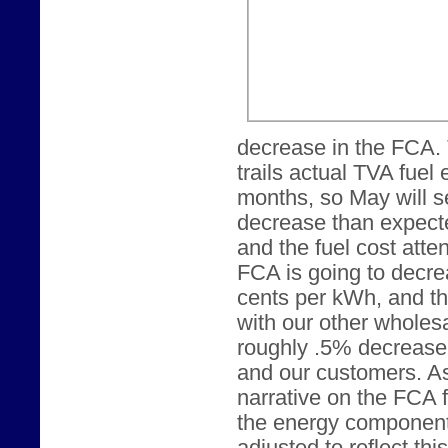
decrease in the FCA.
trails actual TVA fuel
months, so May will s
decrease than expecte
and the fuel cost att
FCA is going to decrea
cents per kWh, and t
with our other wholesa
roughly .5% decrease 
and our customers. As
narrative on the FCA 
the energy component o