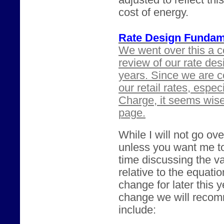
adjusted to reflect th
cost of energy.
Rate Design Fundam
We went over this a c
review of our rate des
years. Since we are c
our retail rates, espe
Charge, it seems wis
page.
While I will not go ove
unless you want me t
time discussing the va
relative to the equatio
change for later this 
change we will recomm
include: