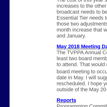
The cost of this year’
increases to the othe
broadcast needs to b
Essential Tier needs 
those two adjustments
month increase that 
and January.
May 2018 Meeting D
The TVPPA Annual Con
least two board memb
to attend. That would m
board meeting to occu
date in May. I will su
rescheduled. I hope yo
outside of the May 20
Reports
Programming Committee