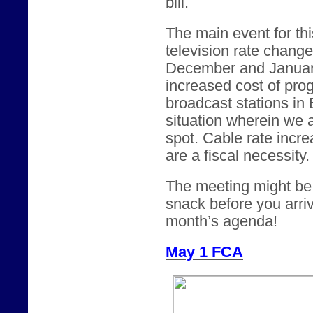
bill.
The main event for thi
television rate chang
December and January.
increased cost of pro
broadcast stations in
situation wherein we 
spot. Cable rate incre
are a fiscal necessity.
The meeting might be a
snack before you arriv
month’s agenda!
May 1 FCA