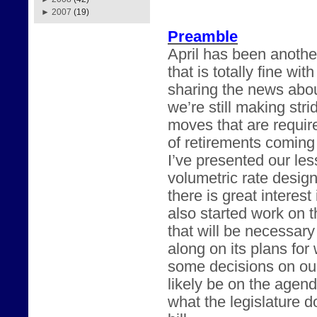
►
2007
(19)
Preamble
April has been anothe
that is totally fine w
sharing the news abou
we’re still making str
moves that are requir
of retirements coming
I’ve presented our les
volumetric rate desig
there is great intere
also started work on t
that will be necessary
along on its plans fo
some decisions on our
likely be on the agend
what the legislature 