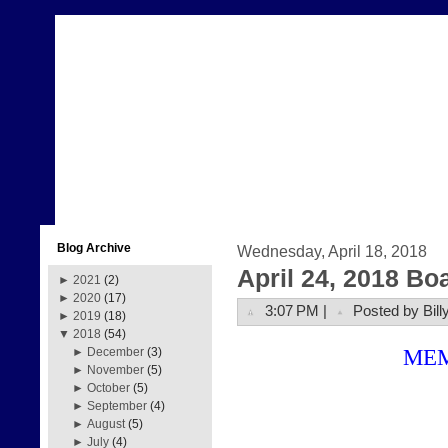
Blog Archive
Wednesday, April 18, 2018
April 24, 2018 Bo
►
2021
(2)
►
2020
(17)
3:07 PM |
Posted by Bill
►
2019
(18)
▼
2018
(54)
ME
►
December
(3)
►
November
(5)
►
October
(5)
►
September
(4)
►
August
(5)
►
July
(4)