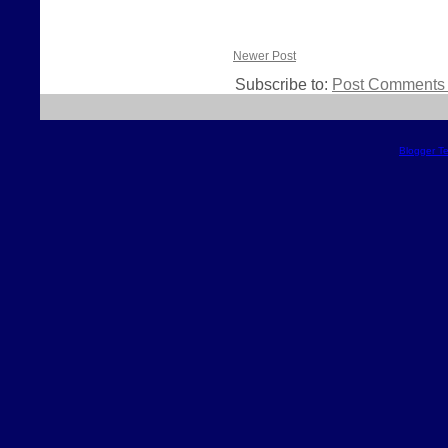
Newer Post
Subscribe to:
Post Comments 
Blogger T