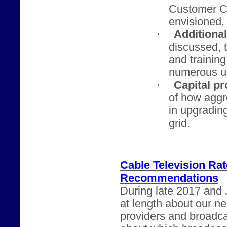
Customer Ch
envisioned.
·
Additiona
discussed, t
and trainin
numerous u
·
Capital pr
of how agg
in upgrading
grid.
Cable Television Ra
Recommendations
During late 2017 and 
at length about our n
providers and broadca