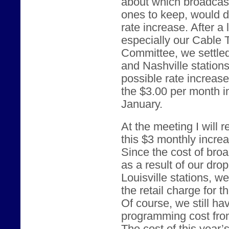
about which broadcast
ones to keep, would d
rate increase. After a
especially our Cable
Committee, we settled
and Nashville station
possible rate increas
the $3.00 per month i
January.
At the meeting I will
this $3 monthly incre
Since the cost of br
as a result of our dro
Louisville stations, w
the retail charge for 
Of course, we still ha
programming cost from 