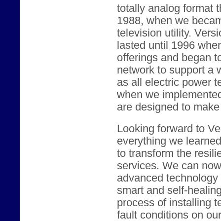
totally analog format 
1988, when we became
television utility. Vers
lasted until 1996 whe
offerings and began t
network to support a w
as all electric power 
when we implemented c
are designed to make t
Looking forward to Ver
everything we learne
to transform the resili
services. We can now 
advanced technology t
smart and self-healin
process of installing 
fault conditions on our