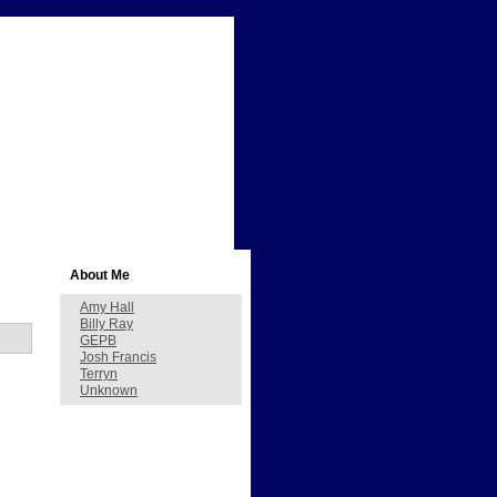
About Me
Amy Hall
Billy Ray
GEPB
Josh Francis
Terryn
Unknown