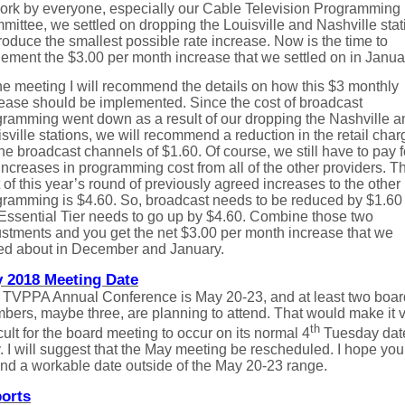
work by everyone, especially our Cable Television Programming
ittee, we settled on dropping the Louisville and Nashville stat
roduce the smallest possible rate increase. Now is the time to
ement the $3.00 per month increase that we settled on in Janua
he meeting I will recommend the details on how this $3 monthly
rease should be implemented. Since the cost of broadcast
gramming went down as a result of our dropping the Nashville a
sville stations, we will recommend a reduction in the retail char
the broadcast channels of $1.60. Of course, we still have to pay f
increases in programming cost from all of the other providers. T
 of this year’s round of previously agreed increases to the other
gramming is $4.60. So, broadcast needs to be reduced by $1.60
Essential Tier needs to go up by $4.60. Combine those two
stments and you get the net $3.00 per month increase that we
ked about in December and January.
 2018 Meeting Date
 TVPPA Annual Conference is May 20-23, and at least two boar
ers, maybe three, are planning to attend. That would make it 
th
icult for the board meeting to occur on its normal 4
Tuesday date
 I will suggest that the May meeting be rescheduled. I hope you 
find a workable date outside of the May 20-23 range.
orts