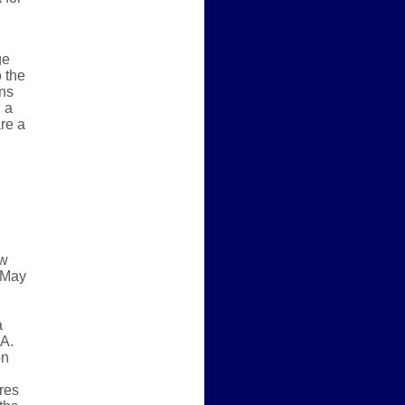
ge
 the
ons
 a
re a
ew
, May
a
A.
on
res