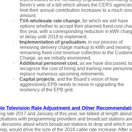
Bevin’s veto of a bill which allows the CERS agencies
limit their annual contribution increases to a much sma
amount.
·
TVA wholesale rate change
,
for which we will have
options whether to accept their planned fixed cost cha
this year, with a corresponding reduction in kWh char
or delay until 2019 to implement.
·
Implementation of gradualism,
in our process of
removing delivery charge markup to kWh and moving 
remaining fixed cost revenue collection to the Custom
Charge, as we initially envisioned.
·
Additional personnel cost,
as we have discussed, to
recognize the cost of hiring and training new personne
replace numerous upcoming retirements.
·
Capital projects
, and the Board’s vision of how
aggressively EPB needs to move in upgrading the
resiliency of the EPB grid.
le Television Rate Adjustment and Other Recommendat
ng late 2017 and January of this year, we talked at length about
otiations with programming providers and broadcast stations an
 decisions about which broadcast stations to drop and which o
eep, would drive the size of the 2018 cable rate increase. After a 