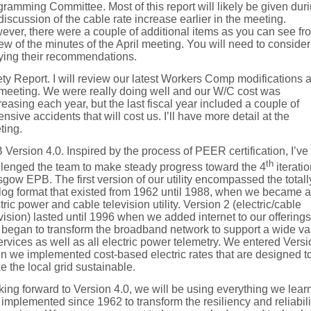
ramming Committee. Most of this report will likely be given dur
discussion of the cable rate increase earlier in the meeting.
ver, there were a couple of additional items as you can see fr
ew of the minutes of the April meeting. You will need to consider
fying their recommendations.
ty Report. I will review our latest Workers Comp modifications a
 meeting. We were really doing well and our W/C cost was
easing each year, but the last fiscal year included a couple of
nsive accidents that will cost us. I’ll have more detail at the
ting.
Version 4.0. Inspired by the process of PEER certification, I’ve
th
llenged the team to make steady progress toward the 4
iteratio
gow EPB. The first version of our utility encompassed the totall
log format that existed from 1962 until 1988, when we became 
tric power and cable television utility. Version 2 (electric/cable
vision) lasted until 1996 when we added internet to our offerings
began to transform the broadband network to support a wide va
ervices as well as all electric power telemetry. We entered Versi
n we implemented cost-based electric rates that are designed t
 the local grid sustainable.
ing forward to Version 4.0, we will be using everything we lear
implemented since 1962 to transform the resiliency and reliabili