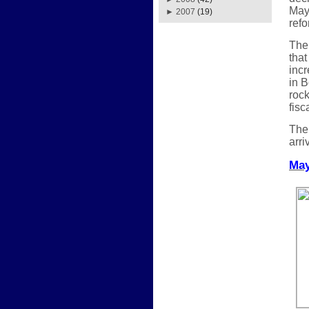
May.
►
2007
(19)
refo
The 
that
incr
in B
rock
fisc
The 
arri
May