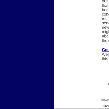
our
that
begi
cond
redi
serv
new 
migh
abou
the 
Con
Well
this
Newer
Subsc