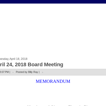
sday, April 18, 2018
ril 24, 2018 Board Meeting
3:07 PM |
Posted by Billy Ray |
MEMORANDUM