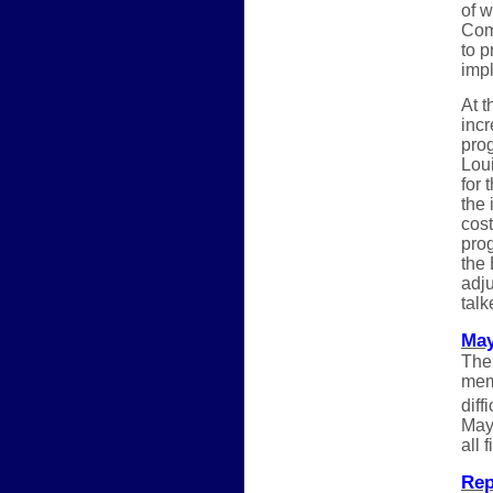
of 
Comm
to p
impl
At t
inc
pro
Loui
for 
the 
cost
pro
the 
adju
tal
May
The
memb
diff
May.
all 
Rep