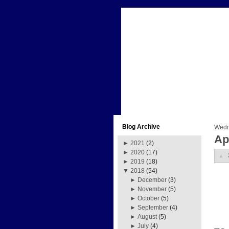
Blog Archive
Wedne
Ap
►
2021
(2)
►
2020
(17)
►
2019
(18)
▼
2018
(54)
►
December
(3)
►
November
(5)
►
October
(5)
►
September
(4)
►
August
(5)
►
July
(4)