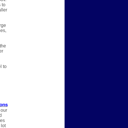
 to
ller
rge
ges,
the
er
l to
ions
 our
d
nes
lot