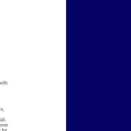
with
rs,
all.
some
 for