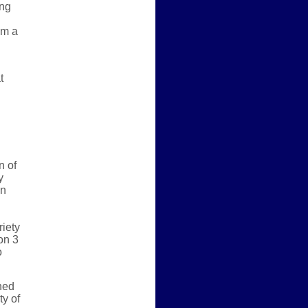
ing
om a
t
n of
y
an
riety
on 3
o
ned
ty of