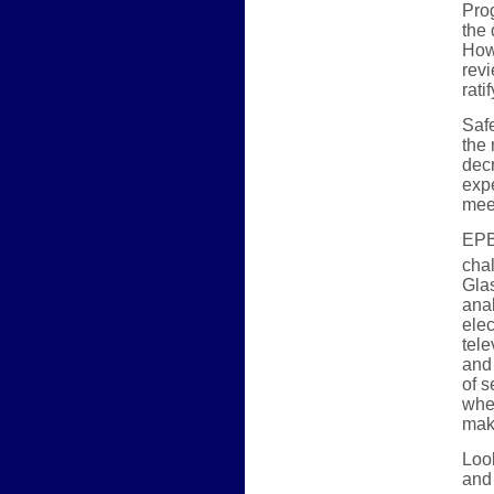
Prog
the 
Howe
revi
rati
Safe
the
decr
expe
mee
EPB 
cha
Glas
ana
elec
tele
and 
of s
whe
make
Look
and 