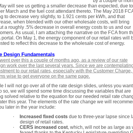
by a couple of mon
ay will see us getting a smaller decrease than expected, due to
er March and the fuel cost attendant thereto. The May 2018 FCA
g to decrease very slightly, to 1.921 cents per kWh, and that
ease, when blended with our other wholesale costs, will bring
t a roughly .5% decrease in overall energy costs to us and our
omers. As usual, I am attaching the narrative on the FCA from t
portal. On May 1, the energy component of our retail rates will 
sted to reflect this decrease to the wholesale cost of energy.
e Design Fundamentals
ent over this a couple of months ago, as a review of our rate
gn work over the last several years. Since we are contemplatin
stment to our retail rates, especially with the Customer Charge, 
ms wise to get everyone on the same page.
e I will not go over all of the rate design slides, unless you wan
o so, we will spend some time discussing the variables that are
g solved relative to the equation for our needed retail rate chan
later this year. The elements of the rate change we will recomm
ou later in the year include:
·
Increased fixed costs
due to three-year lapse since l
design of retail rates.
·
CERS increased cost
, which, will not be as large as
feared thanks to the Kentucky Legislature overriding 