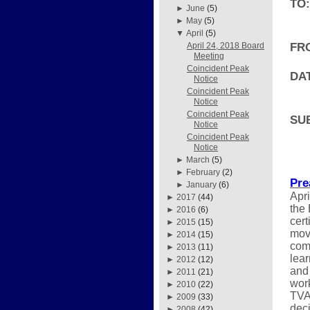
TO:
►
June
(5)
►
May
(5)
▼
April
(5)
FR
April 24, 2018 Board
Meeting
Coincident Peak
DAT
Notice
Coincident Peak
Notice
Coincident Peak
SU
Notice
Coincident Peak
Notice
►
March
(5)
►
February
(2)
Pre
►
January
(6)
Apri
►
2017
(44)
the
►
2016
(6)
cert
►
2015
(15)
move
►
2014
(15)
comi
►
2013
(11)
lear
►
2012
(12)
and 
►
2011
(21)
work
►
2010
(22)
TVA
►
2009
(33)
deci
►
2008
(42)