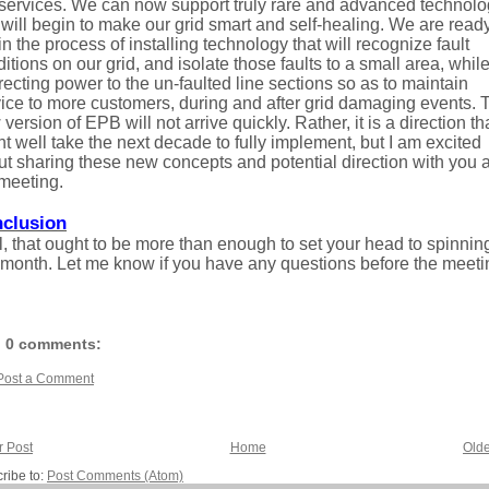
 services. We can now support truly rare and advanced technol
 will begin to make our grid smart and self-healing. We are ready
n the process of installing technology that will recognize fault
itions on our grid, and isolate those faults to a small area, whil
recting power to the un-faulted line sections so as to maintain
ice to more customers, during and after grid damaging events. 
version of EPB will not arrive quickly. Rather, it is a direction th
t well take the next decade to fully implement, but I am excited
t sharing these new concepts and potential direction with you a
meeting.
clusion
, that ought to be more than enough to set your head to spinning
 month. Let me know if you have any questions before the meeti
0 comments:
Post a Comment
 Post
Home
Olde
ribe to:
Post Comments (Atom)