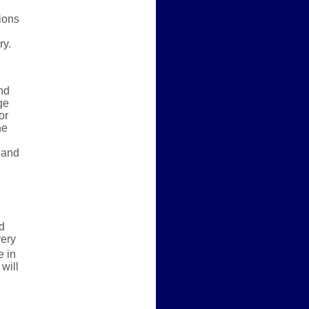
ions
ry.
nd
ge
or
he
 and
d
very
 in
will