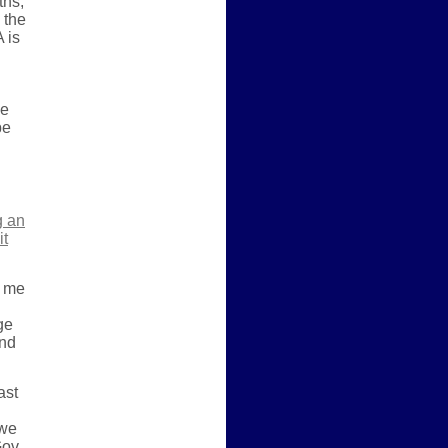
ths,
 the
 is
he
be
g an
it
t me
ge
end
ast
 we
Gov.