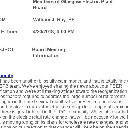
Members of Glasgow Electric Plant
Board
OM:
William J. Ray, PE
E/Time:
4/20/2018, 6:00 PM
BJECT:
Board Meeting
Information
amble
l has been another blissfully calm month, and that is totally fine 
 EPB team. We’ve enjoyed sharing the news about our PEER
ification and we’re still making strides toward the reorganization
s that are required to address the large number of retirements
ng up in the next several months. I’ve presented our lessons
ned relative to non-volumetric rate design to a couple of semina
there is great interest in the LPC community. We’ve also started
 on the electric retail rate change that will be necessary for the f
 is moving along on its plans for wholesale rate changes, and 
sions on our reaction to that change will likely be on the agenda