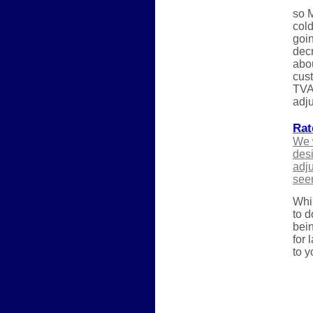
so M
cold
goin
decr
abou
cust
TVA 
adju
Rat
We w
desi
adju
see
Whil
to d
bein
for 
to y