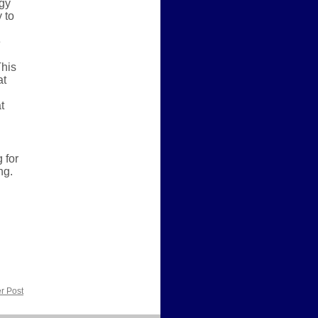
ogy
 to
e
This
at
t
 for
ng.
r Post