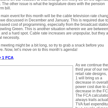
 The other issue is what the legislature does with the pension
rm bill.
main event for this month will be the cable television rate chan
 we discussed in December and January. This is required due to
eased cost of programming, especially from the broadcast stati
owling Green. This is another situation wherein we are between
 and a hard spot. Cable rate increases are unpopular, but they a
al necessity.
meeting might be a bit long, so try to grab a snack before you
ve. Now, let’s move on to this month’s agenda!
 1 FCA
As we continue the
third year of our n
retail rate designs
1 will bring us a
decrease in overall
power cost due to 
decrease in the FC
The FCA calculati
always trails actual
TVA fuel expenditu