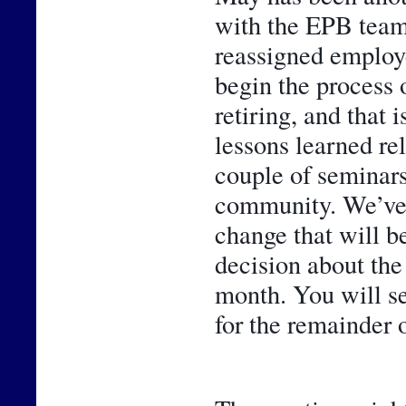
with the EPB team
reassigned employe
begin the process 
retiring, and that 
lessons learned rel
couple of seminars,
community. We’ve al
change that will be
decision about the
month. You will se
for the remainder o