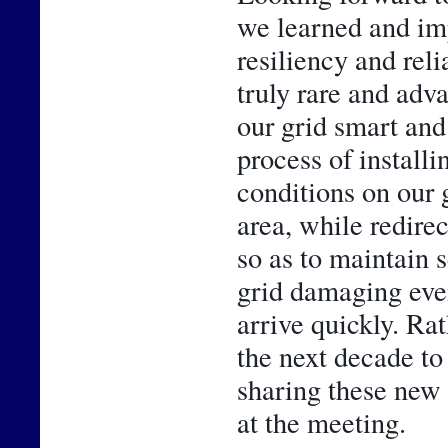
we learned and im
resiliency and reli
truly rare and adv
our grid smart and 
process of installi
conditions on our g
area, while redirec
so as to maintain 
grid damaging even
arrive quickly. Rath
the next decade to
sharing these new 
at the meeting.