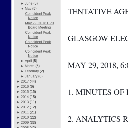
►
June
(5)
TENTATIVE AG
▼
May
(5)
Coincident Peak
Notice
May 29, 2018 EPB
Board Meeting
Coincident Peak
GLASGOW ELEC
Notice
Coincident Peak
Notice
Coincident Peak
Notice
►
April
(5)
MAY 29, 2018, 6
►
March
(5)
►
February
(2)
►
January
(6)
►
2017
(44)
►
2016
(6)
1. MINUTES OF
►
2015
(15)
►
2014
(15)
►
2013
(11)
►
2012
(12)
►
2011
(21)
2. ANALYTICS 
►
2010
(22)
►
2009
(33)
►
2008
(42)