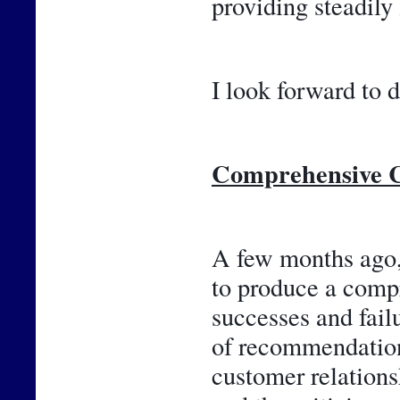
providing steadily
I look forward to d
Comprehensive C
A few months ago, 
to produce a compr
successes and failu
of recommendations
customer relations