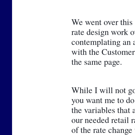
We went over this 
rate design work ov
contemplating an ad
with the Customer 
the same page.
While I will not go
you want me to do 
the variables that 
our needed retail r
of the rate change