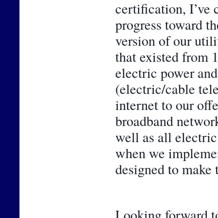
certification, I’ve
progress toward th
version of our util
that existed from 
electric power and 
(electric/cable te
internet to our off
broadband network 
well as all electr
when we implemente
designed to make t
Looking forward to