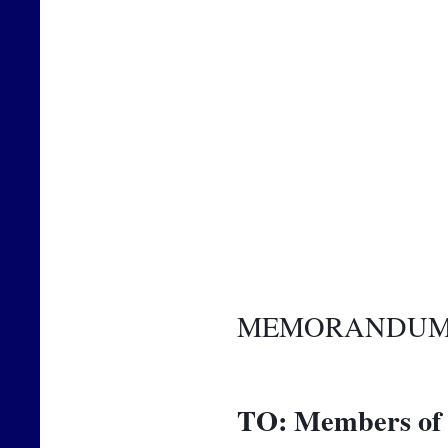
MEMORANDU
TO:
Members of 