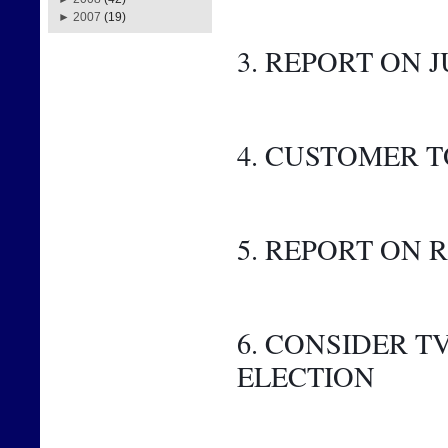
►
2007
(19)
3. REPORT ON J
4. CUSTOMER 
5. REPORT ON
6. CONSIDER 
ELECTION