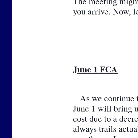
The meeting might b
you arrive. Now, l
June 1 FCA
As we continue th
June 1 will bring 
cost due to a decr
always trails actu