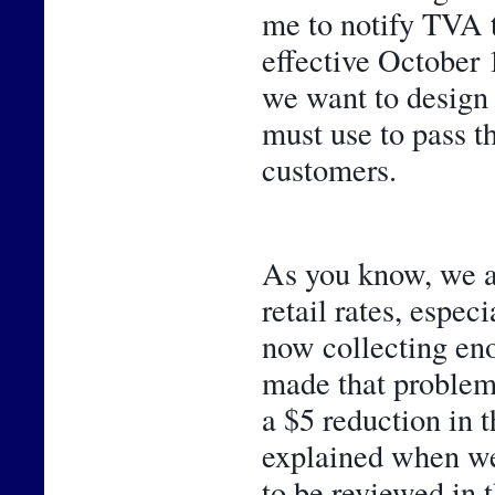
me to notify TVA 
effective October 1
we want to design 
must use to pass t
customers. 
As you know, we ar
retail rates, espec
now collecting eno
made that problem 
a $5 reduction in 
explained when we 
to be reviewed in t