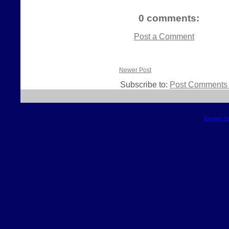
0 comments:
Post a Comment
Newer Post
Subscribe to:
Post Comments 
Blogger T