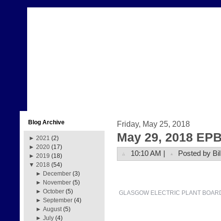
Blog Archive
Friday, May 25, 2018
May 29, 2018 EPB
►
2021
(2)
►
2020
(17)
10:10 AM |
Posted by Bil
►
2019
(18)
▼
2018
(54)
►
December
(3)
►
November
(5)
►
October
(5)
GLASGOW ELECTRIC PLANT BOAR
►
September
(4)
►
August
(5)
►
July
(4)