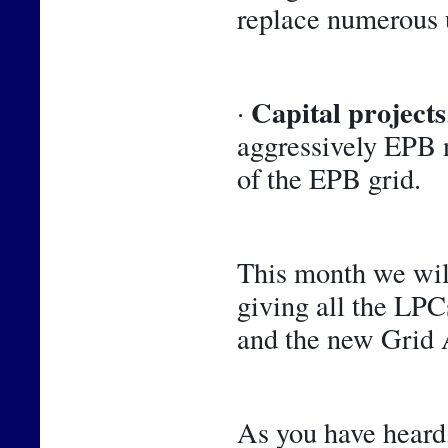
replace numerous 
Capital projects
· 
aggressively EPB n
of the EPB grid.
This month we will
giving all the LPCs
and the new Grid A
As you have heard,