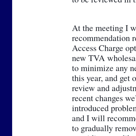
At the meeting I wi
recommendation rel
Access Charge opti
new TVA wholesale 
to minimize any n
this year, and get 
review and adjustme
recent changes we’
introduced problem
and I will recomme
to gradually remo