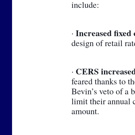
include:
Increased fixed 
· 
design of retail rat
CERS increased
· 
feared thanks to t
Bevin’s veto of a 
limit their annual 
amount.