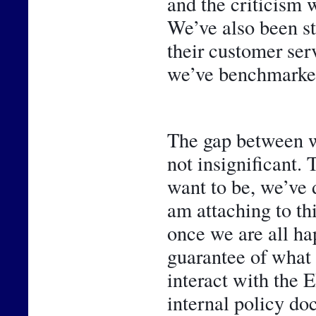
and the criticism w
We’ve also been st
their customer ser
we’ve benchmarked
The gap between w
not insignificant. 
want to be, we’ve 
am attaching to thi
once we are all hap
guarantee of what 
interact with the 
internal policy do