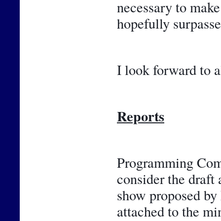
necessary to make 
hopefully surpasse
I look forward to a
Reports
Programming Commi
consider the draft 
show proposed by F
attached to the m