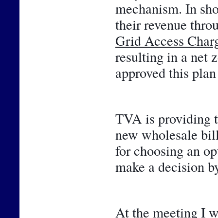
mechanism. In shor
Grid Access Char
resulting in a net 
approved this plan 
TVA is providing t
new wholesale bill
for choosing an opt
make a decision by
At the meeting I w