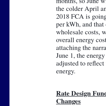
months, so June wil
the colder April an
2018 FCA is going 
per kWh, and that 
wholesale costs, w
overall energy cos
attaching the narr
June 1, the energy 
adjusted to reflect
energy.
Rate Design Fun
Changes