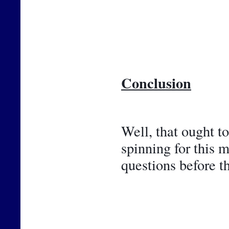
Conclusion
Well, that ought t
spinning for this 
questions before t