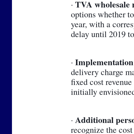
TVA wholesale 
· 
options whether to 
year, with a corre
delay until 2019 t
Implementation 
· 
delivery charge m
fixed cost revenue
initially envisioned
Additional perso
· 
recognize the cost 