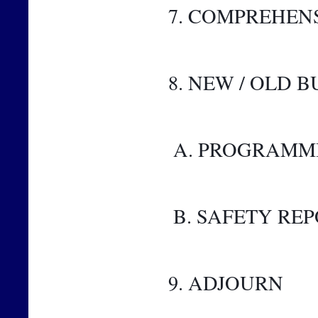
7. COMPREHEN
8. NEW / OLD B
 A. PROGRAMM
 B. SAFETY RE
9. ADJOURN