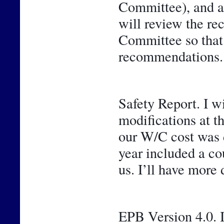
Committee), and a 
will review the r
Committee so that y
recommendations.
Safety Report. I w
modifications at t
our W/C cost was de
year included a cou
us. I’ll have more 
EPB Version 4.0. I