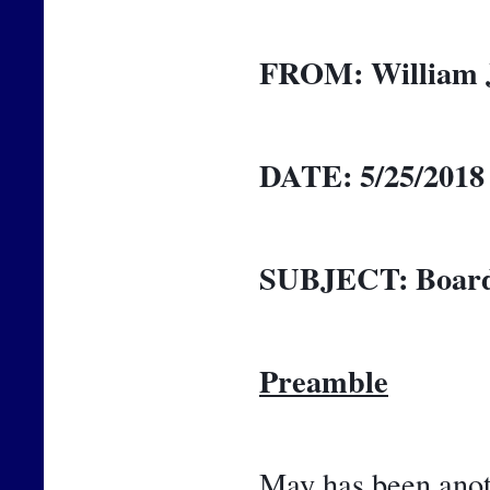
FROM:
William 
DATE:
5/25/2018
SUBJECT:
Board
Preamble
May has been anoth