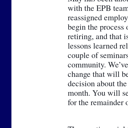
with the EPB team
reassigned employe
begin the process 
retiring, and that 
lessons learned rel
couple of seminars,
community. We’ve al
change that will be
decision about the
month. You will se
for the remainder o