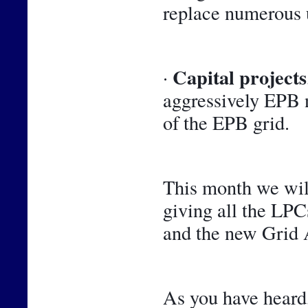
replace numerous 
Capital projects
· 
aggressively EPB n
of the EPB grid.
This month we will
giving all the LPCs
and the new Grid A
As you have heard,