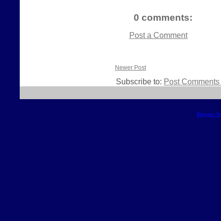
0 comments:
Post a Comment
Newer Post
Subscribe to:
Post Comments 
Blogger T