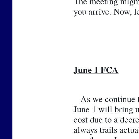
The meeting might b
you arrive. Now, l
June 1 FCA
As we continue th
June 1 will bring 
cost due to a decr
always trails actu