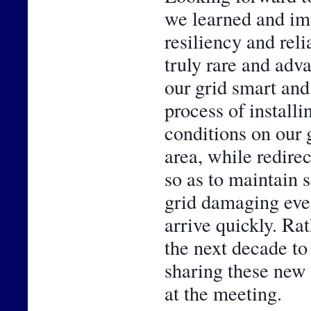
we learned and im
resiliency and reli
truly rare and adv
our grid smart and 
process of installi
conditions on our g
area, while redirec
so as to maintain 
grid damaging even
arrive quickly. Rath
the next decade to
sharing these new 
at the meeting.