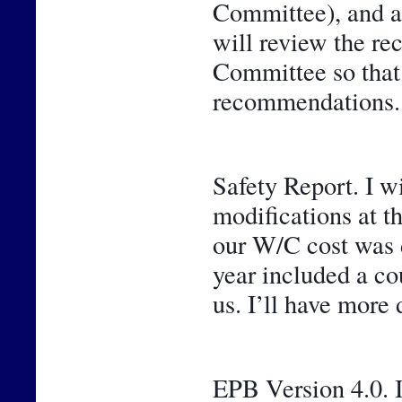
Committee), and a 
will review the r
Committee so that y
recommendations.
Safety Report. I w
modifications at t
our W/C cost was de
year included a cou
us. I’ll have more 
EPB Version 4.0. I