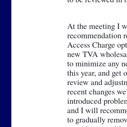
At the meeting I wi
recommendation rel
Access Charge opti
new TVA wholesale 
to minimize any n
this year, and get 
review and adjustme
recent changes we’
introduced problem
and I will recomme
to gradually remo