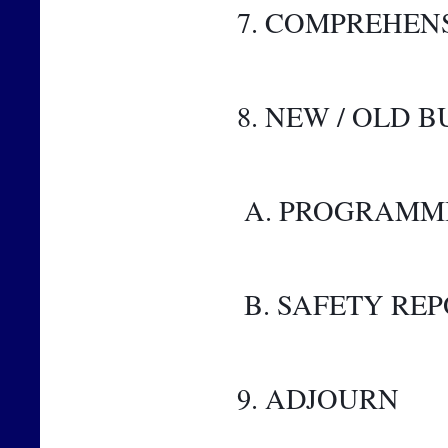
7. COMPREHEN
8. NEW / OLD B
 A. PROGRAMM
 B. SAFETY RE
9. ADJOURN