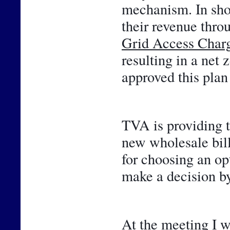
mechanism. In shor
Grid Access Char
resulting in a net 
approved this plan 
TVA is providing t
new wholesale bill
for choosing an opt
make a decision by
At the meeting I w