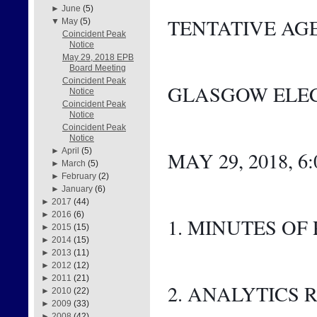
►
June
(5)
TENTATIVE AG
▼
May
(5)
Coincident Peak
Notice
May 29, 2018 EPB
Board Meeting
Coincident Peak
GLASGOW ELEC
Notice
Coincident Peak
Notice
Coincident Peak
Notice
►
April
(5)
MAY 29, 2018, 6
►
March
(5)
►
February
(2)
►
January
(6)
►
2017
(44)
►
2016
(6)
1. MINUTES OF
►
2015
(15)
►
2014
(15)
►
2013
(11)
►
2012
(12)
►
2011
(21)
2. ANALYTICS 
►
2010
(22)
►
2009
(33)
►
2008
(42)