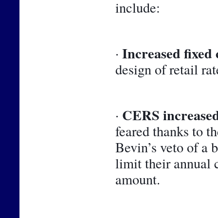
include:
Increased fixed 
· 
design of retail rat
CERS increased
· 
feared thanks to t
Bevin’s veto of a 
limit their annual 
amount.