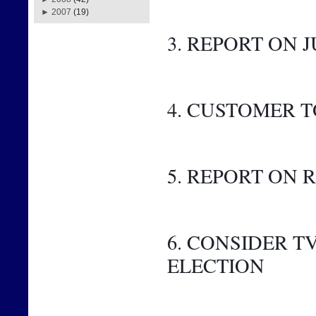
►
2007
(19)
3. REPORT ON J
4. CUSTOMER 
5. REPORT ON
6. CONSIDER 
ELECTION