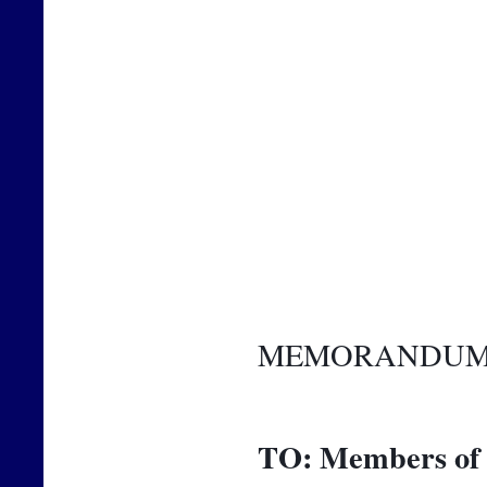
MEMORANDU
TO:
Members of 