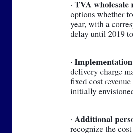
TVA wholesale 
· 
options whether to 
year, with a corre
delay until 2019 t
Implementation 
· 
delivery charge m
fixed cost revenue
initially envisioned
Additional perso
· 
recognize the cost 