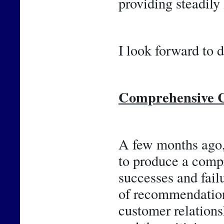
providing steadily
I look forward to d
Comprehensive C
A few months ago, 
to produce a compr
successes and failu
of recommendations
customer relations