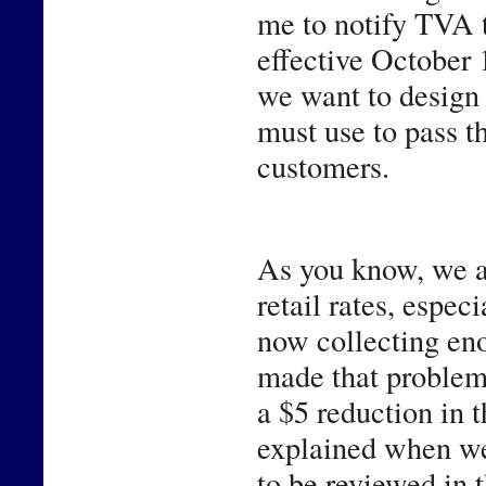
me to notify TVA 
effective October 1
we want to design 
must use to pass t
customers. 
As you know, we ar
retail rates, espec
now collecting eno
made that problem 
a $5 reduction in 
explained when we 
to be reviewed in t