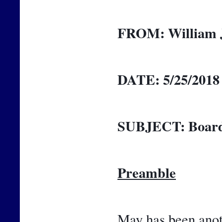
FROM:
William 
DATE:
5/25/2018
SUBJECT:
Board
Preamble
May has been anoth