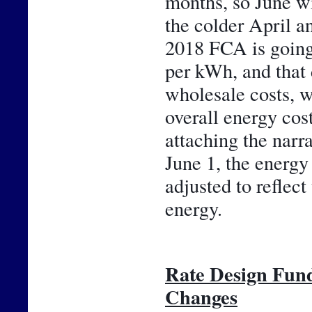
months, so June wil
the colder April an
2018 FCA is going 
per kWh, and that 
wholesale costs, w
overall energy cos
attaching the narr
June 1, the energy 
adjusted to reflect
energy.
Rate Design Fun
Changes