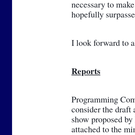
necessary to make 
hopefully surpasse
I look forward to a
Reports
Programming Commi
consider the draft 
show proposed by F
attached to the m