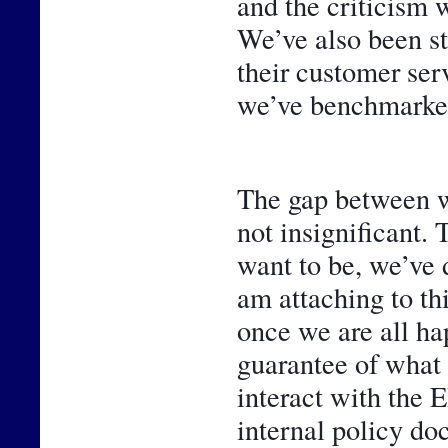
and the criticism w
We’ve also been st
their customer ser
we’ve benchmarked
The gap between w
not insignificant. 
want to be, we’ve 
am attaching to thi
once we are all hap
guarantee of what 
interact with the 
internal policy do