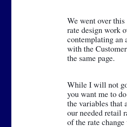
We went over this 
rate design work ov
contemplating an ad
with the Customer 
the same page.
While I will not go
you want me to do 
the variables that 
our needed retail r
of the rate change