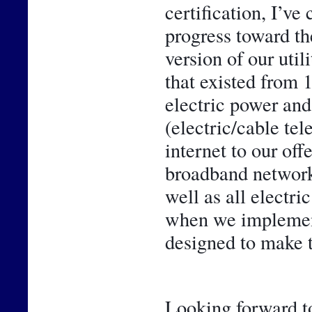
certification, I’ve
progress toward th
version of our util
that existed from 
electric power and 
(electric/cable te
internet to our off
broadband network 
well as all electr
when we implemente
designed to make t
Looking forward to