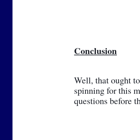
Conclusion
Well, that ought t
spinning for this 
questions before t