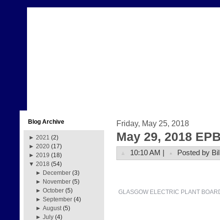
Blog Archive
Friday, May 25, 2018
May 29, 2018 EPB
►
2021
(2)
►
2020
(17)
10:10 AM |
Posted by Bil
►
2019
(18)
▼
2018
(54)
►
December
(3)
►
November
(5)
►
October
(5)
GLASGOW ELECTRIC PLANT BOAR
►
September
(4)
►
August
(5)
►
July
(4)