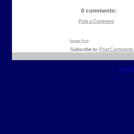
0 comments:
Post a Comment
Newer Post
Subscribe to:
Post Comments 
Blogger T