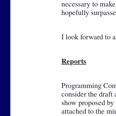
necessary to make 
hopefully surpasse
I look forward to a
Reports
Programming Commi
consider the draft 
show proposed by F
attached to the m