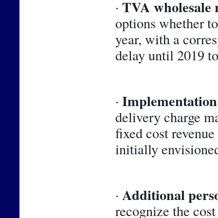
TVA wholesale 
· 
options whether to 
year, with a corre
delay until 2019 t
Implementation 
· 
delivery charge m
fixed cost revenue
initially envisioned
Additional perso
· 
recognize the cost 