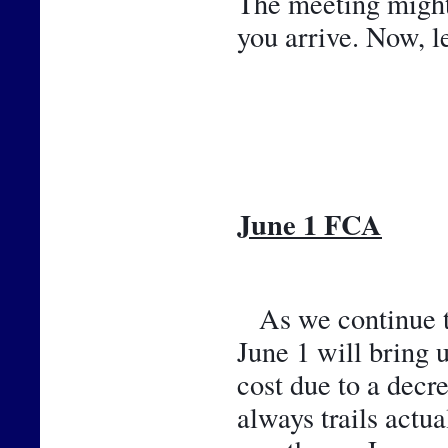
The meeting might b
you arrive. Now, l
June 1 FCA
As we continue th
June 1 will bring 
cost due to a decr
always trails actu