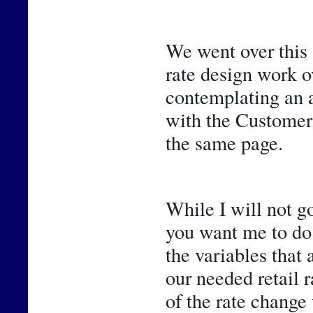
We went over this 
rate design work ov
contemplating an ad
with the Customer 
the same page.
While I will not go
you want me to do 
the variables that 
our needed retail r
of the rate change