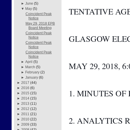
►
June
(5)
TENTATIVE AG
▼
May
(5)
Coincident Peak
Notice
May 29, 2018 EPB
Board Meeting
Coincident Peak
GLASGOW ELEC
Notice
Coincident Peak
Notice
Coincident Peak
Notice
►
April
(5)
MAY 29, 2018, 6
►
March
(5)
►
February
(2)
►
January
(6)
►
2017
(44)
►
2016
(6)
1. MINUTES OF
►
2015
(15)
►
2014
(15)
►
2013
(11)
►
2012
(12)
►
2011
(21)
2. ANALYTICS 
►
2010
(22)
►
2009
(33)
►
2008
(42)