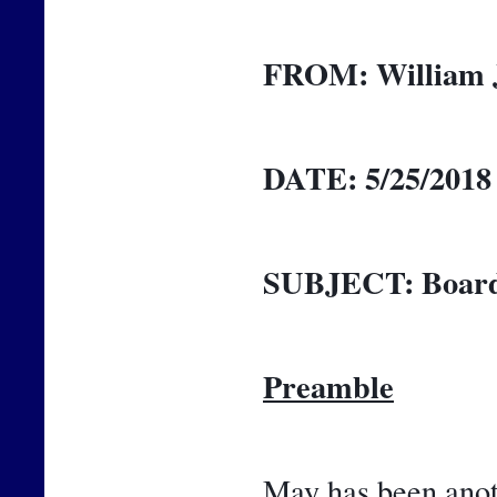
FROM:
William 
DATE:
5/25/2018
SUBJECT:
Board
Preamble
May has been anoth