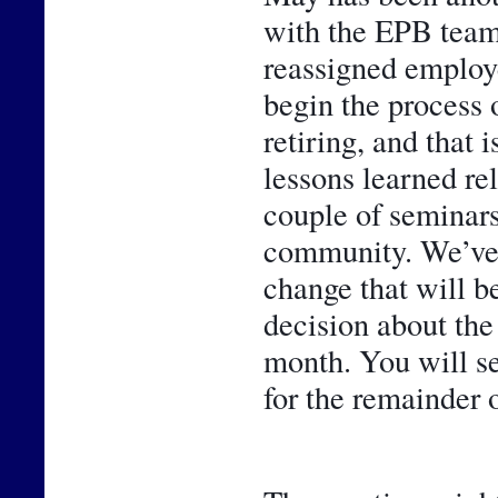
with the EPB team
reassigned employe
begin the process 
retiring, and that 
lessons learned rel
couple of seminars,
community. We’ve al
change that will be
decision about the
month. You will se
for the remainder o