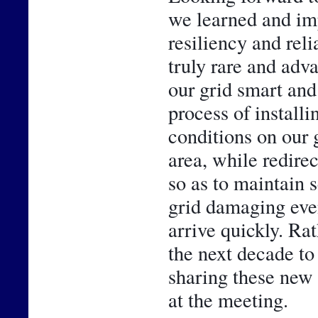
we learned and im
resiliency and reli
truly rare and adv
our grid smart and 
process of installi
conditions on our g
area, while redirec
so as to maintain 
grid damaging even
arrive quickly. Rath
the next decade to
sharing these new 
at the meeting.