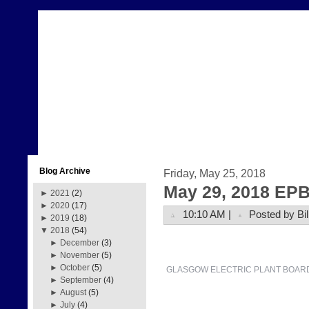
Blog Archive
Friday, May 25, 2018
May 29, 2018 EPB
►
2021
(2)
►
2020
(17)
10:10 AM |
Posted by Bil
►
2019
(18)
▼
2018
(54)
►
December
(3)
►
November
(5)
►
October
(5)
GLASGOW ELECTRIC PLANT BOAR
►
September
(4)
►
August
(5)
►
July
(4)