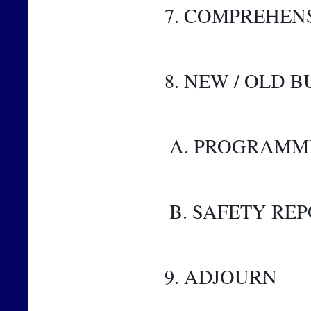
7. COMPREHEN
8. NEW / OLD B
 A. PROGRAMM
 B. SAFETY RE
9. ADJOURN