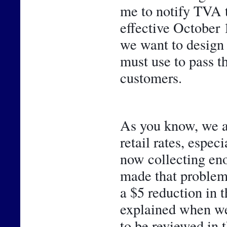
me to notify TVA 
effective October 1
we want to design 
must use to pass t
customers. 
As you know, we ar
retail rates, espec
now collecting eno
made that problem 
a $5 reduction in 
explained when we 
to be reviewed in t