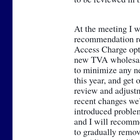
At the meeting I wi
recommendation rel
Access Charge opti
new TVA wholesale 
to minimize any n
this year, and get 
review and adjustme
recent changes we’
introduced problem
and I will recomme
to gradually remo