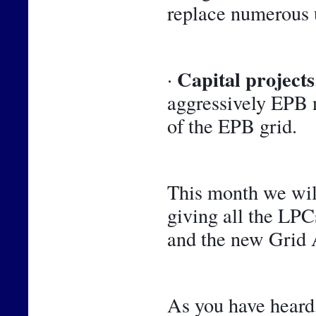
replace numerous 
Capital projects
· 
aggressively EPB n
of the EPB grid.
This month we will
giving all the LPCs
and the new Grid A
As you have heard,