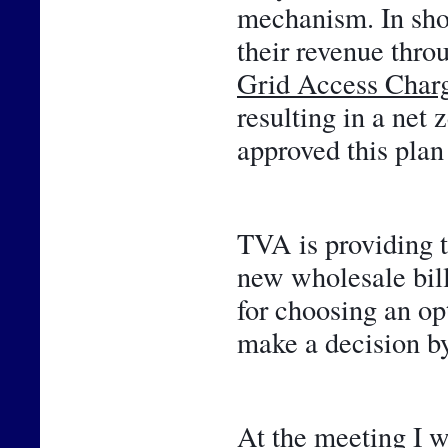
mechanism. In shor
Grid Access Char
resulting in a net 
approved this plan 
TVA is providing t
new wholesale bill
for choosing an opt
make a decision by
At the meeting I w