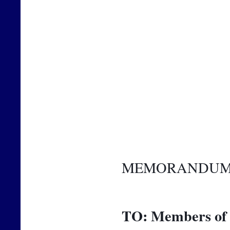
MEMORANDU
TO:
Members of 