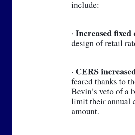
include:
Increased fixed 
· 
design of retail rat
CERS increased
· 
feared thanks to t
Bevin’s veto of a 
limit their annual 
amount.