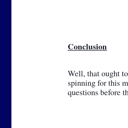
Conclusion
Well, that ought t
spinning for this 
questions before t