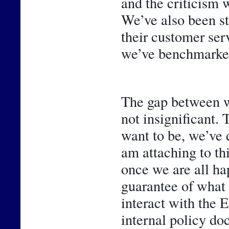
and the criticism w
We’ve also been st
their customer ser
we’ve benchmarked
The gap between w
not insignificant. 
want to be, we’ve 
am attaching to thi
once we are all hap
guarantee of what 
interact with the 
internal policy do