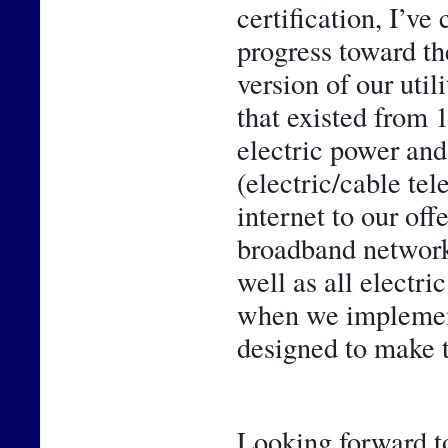
certification, I’ve
progress toward th
version of our util
that existed from 
electric power and 
(electric/cable te
internet to our off
broadband network 
well as all electr
when we implemente
designed to make t
Looking forward to