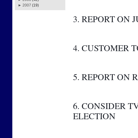
►
2007
(19)
3. REPORT ON J
4. CUSTOMER 
5. REPORT ON
6. CONSIDER 
ELECTION