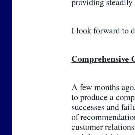
providing steadily
I look forward to d
Comprehensive C
A few months ago, 
to produce a compr
successes and failu
of recommendations
customer relations