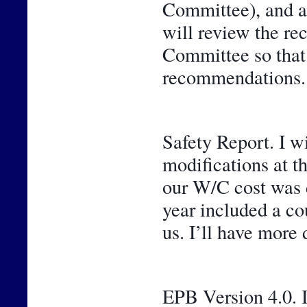
Committee), and a 
will review the r
Committee so that y
recommendations.
Safety Report. I w
modifications at t
our W/C cost was de
year included a cou
us. I’ll have more 
EPB Version 4.0. I