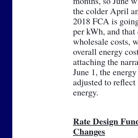
months, so June wil
the colder April an
2018 FCA is going 
per kWh, and that 
wholesale costs, w
overall energy cos
attaching the narr
June 1, the energy 
adjusted to reflect
energy.
Rate Design Fun
Changes