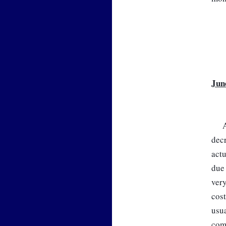
Jun
A
decr
actu
due 
very
cost
usua
comp