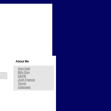
About Me
Amy Hall
Billy Ray
GEPB
Josh Francis
Terryn
Unknown