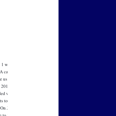
 1 will bring us another small 
 calculation always trails 
 us getting a smaller decrease, 
e 2018 FCA is going to decrease 
ded with our other wholesale 
ts to us and our customers. As 
 On June 1, the energy 
e to the wholesale cost of 