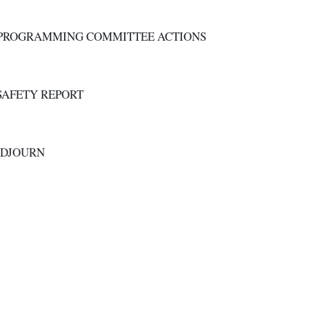
. PROGRAMMING COMMITTEE ACTIONS
. SAFETY REPORT
ADJOURN