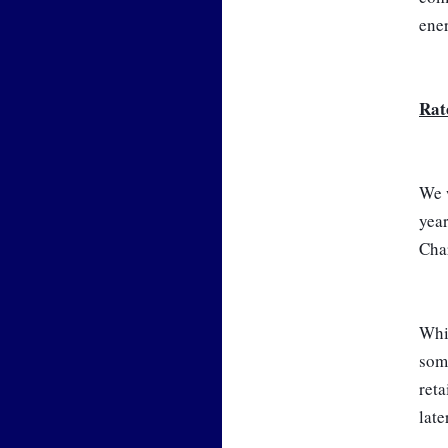
ene
Rat
We w
year
Char
Whil
some
reta
late