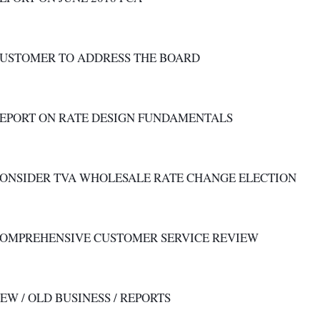
CUSTOMER TO ADDRESS THE BOARD
REPORT ON RATE DESIGN FUNDAMENTALS
CONSIDER TVA WHOLESALE RATE CHANGE ELECTION
 COMPREHENSIVE CUSTOMER SERVICE REVIEW
NEW / OLD BUSINESS / REPORTS