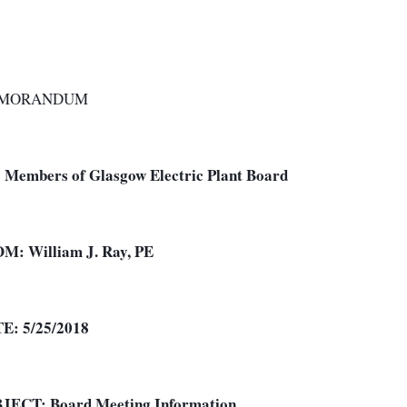
MORANDUM
:
Members of Glasgow Electric Plant Board
OM:
William J. Ray, PE
TE:
5/25/2018
BJECT:
Board Meeting Information