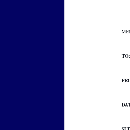
ME
TO
FR
DA
SU