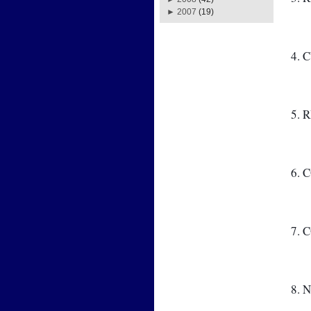
►
2007
(19)
4. 
5. 
6. 
7.
8. 