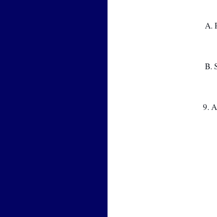
 A
 B
9. 