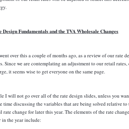
rgy.
e Design Fundamentals and the TVA Wholesale Changes
ent over this a couple of months ago, as a review of our rate des
s. Since we are contemplating an adjustment to our retail rates,
ge, it seems wise to get everyone on the same page.
e I will not go over all of the rate design slides, unless you wan
 time discussing the variables that are being solved relative to 
il rate change for later this year. The elements of the rate chan
r in the year include: