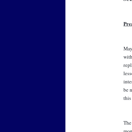
Pre
May 
with
repl
less
inte
be n
this
The 
mon