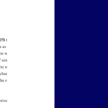
 EPB team. We’ve been working 
 as we begin the process of 
e well. I’ve presented our 
 seminars, and there is great 
c retail rate change that will 
change that is on the agenda 
he remainder of the year.   
ive. Now, let’s move on to this 