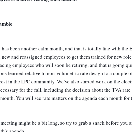
amble
has been another calm month, and that is totally fine with the
 new and reassigned employees to get them trained for new roles
acing employees who will soon be retiring, and that is going quit
ons learned relative to non-volumetric rate design to a couple of
rest in the LPC community. We’ve also started work on the electri
ecessary for the fall, including the decision about the TVA rate 
 month. You will see rate matters on the agenda each month for t
meeting might be a bit long, so try to grab a snack before you arr
th’s agenda! 