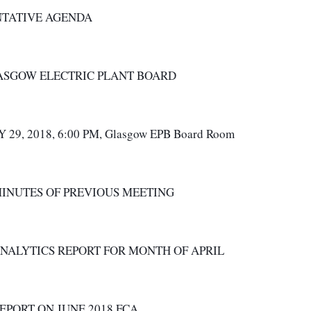
NTATIVE AGENDA
ASGOW ELECTRIC PLANT BOARD 
 29, 2018, 6:00 PM, Glasgow EPB Board Room  
MINUTES OF PREVIOUS MEETING
ANALYTICS REPORT FOR MONTH OF APRIL
REPORT ON JUNE 2018 FCA