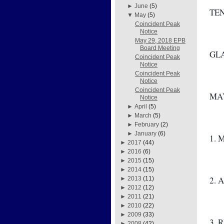
►
June
(5)
TE
▼
May
(5)
Coincident Peak
Notice
May 29, 2018 EPB
Board Meeting
GL
Coincident Peak
Notice
Coincident Peak
Notice
Coincident Peak
MAY
Notice
►
April
(5)
►
March
(5)
►
February
(2)
►
January
(6)
1. 
►
2017
(44)
►
2016
(6)
►
2015
(15)
►
2014
(15)
2. 
►
2013
(11)
►
2012
(12)
►
2011
(21)
►
2010
(22)
►
2009
(33)
3. 
►
2008
(42)