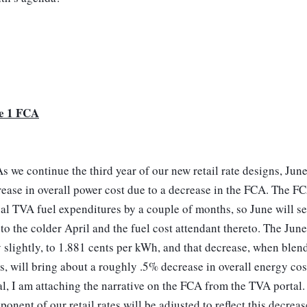
e 1 FCA
s we continue the third year of our new retail rate designs, June
ease in overall power cost due to a decrease in the FCA. The FCA
al TVA fuel expenditures by a couple of months, so June will see
to the colder April and the fuel cost attendant thereto. The Jun
 slightly, to 1.881 cents per kWh, and that decrease, when blen
s, will bring about a roughly .5% decrease in overall energy cos
l, I am attaching the narrative on the FCA from the TVA portal.
onent of our retail rates will be adjusted to reflect this decreas