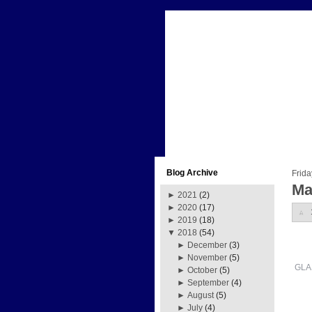
Blog Archive
Frida
Ma
►
2021
(2)
►
2020
(17)
►
2019
(18)
▼
2018
(54)
►
December
(3)
►
November
(5)
GLA
►
October
(5)
►
September
(4)
►
August
(5)
►
July
(4)