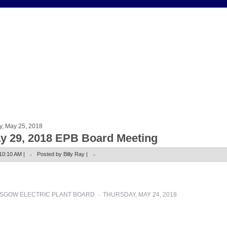
y, May 25, 2018
y 29, 2018 EPB Board Meeting
10:10 AM |
Posted by Billy Ray |
SGOW ELECTRIC PLANT BOARD
·
THURSDAY, MAY 24, 2018