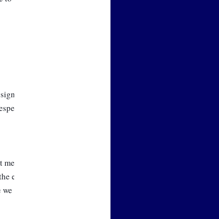
ign work over the last several 
 especially with the Customer 
t me to do so, we will spend 
the equation for our needed 
ge we will recommend to you 