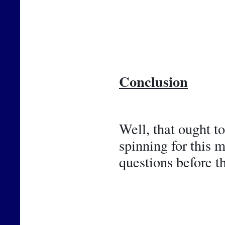
Conclusion
Well, that ought t
spinning for this 
questions before t