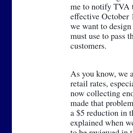
me to notify TVA 
effective October 1
we want to design 
must use to pass t
customers. 
As you know, we ar
retail rates, espec
now collecting eno
made that problem 
a $5 reduction in 
explained when we 
to be reviewed in t