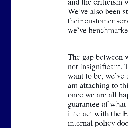
and the criticism w
We’ve also been st
their customer ser
we’ve benchmarked
The gap between w
not insignificant. 
want to be, we’ve 
am attaching to thi
once we are all hap
guarantee of what 
interact with the 
internal policy do