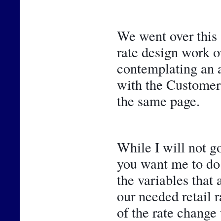
We went over this 
rate design work ov
contemplating an ad
with the Customer 
the same page.
While I will not go
you want me to do 
the variables that 
our needed retail r
of the rate change