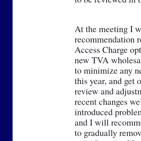
At the meeting I wi
recommendation rel
Access Charge opti
new TVA wholesale 
to minimize any n
this year, and get 
review and adjustme
recent changes we’
introduced problem
and I will recomme
to gradually remo