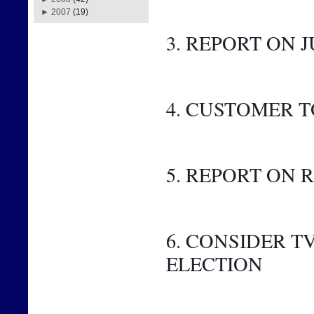
►
2007
(19)
3. REPORT ON J
4. CUSTOMER 
5. REPORT ON
6. CONSIDER 
ELECTION