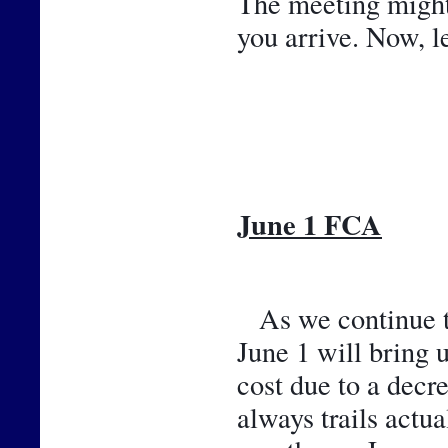
The meeting might b
you arrive. Now, l
June 1 FCA
As we continue th
June 1 will bring 
cost due to a decr
always trails actu