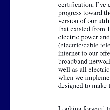
certification, I’ve
progress toward th
version of our util
that existed from 
electric power and 
(electric/cable te
internet to our off
broadband network 
well as all electr
when we implemente
designed to make t
Looking forward to