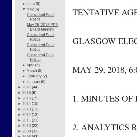
►
June
(5)
TENTATIVE AG
▼
May
(5)
Coincident Peak
Notice
May 29, 2018 EPB
Board Meeting
Coincident Peak
GLASGOW ELEC
Notice
Coincident Peak
Notice
Coincident Peak
Notice
►
April
(5)
MAY 29, 2018, 6
►
March
(5)
►
February
(2)
►
January
(6)
►
2017
(44)
►
2016
(6)
1. MINUTES OF
►
2015
(15)
►
2014
(15)
►
2013
(11)
►
2012
(12)
►
2011
(21)
2. ANALYTICS 
►
2010
(22)
►
2009
(33)
►
2008
(42)