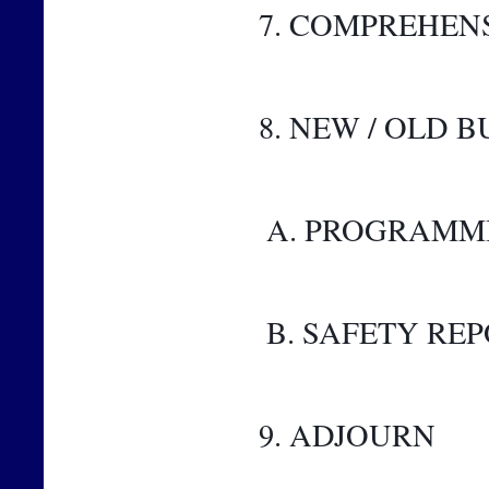
7. COMPREHEN
8. NEW / OLD B
 A. PROGRAMM
 B. SAFETY RE
9. ADJOURN