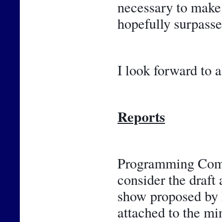
necessary to make 
hopefully surpasse
I look forward to a
Reports
Programming Commi
consider the draft 
show proposed by F
attached to the m