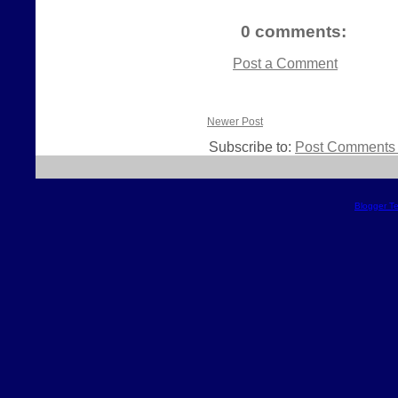
0 comments:
Post a Comment
Newer Post
Subscribe to:
Post Comments 
Blogger T