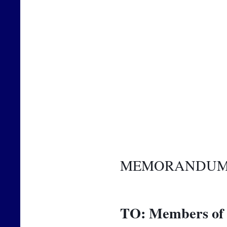
MEMORANDU
TO:
Members of 