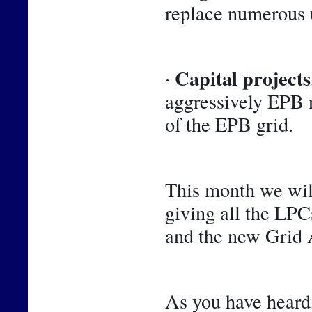
replace numerous 
Capital projects
· 
aggressively EPB n
of the EPB grid.
This month we will
giving all the LPCs
and the new Grid A
As you have heard,