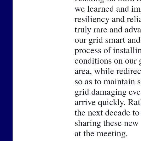
we learned and im
resiliency and reli
truly rare and adv
our grid smart and 
process of installi
conditions on our g
area, while redirec
so as to maintain 
grid damaging even
arrive quickly. Rath
the next decade to
sharing these new 
at the meeting.