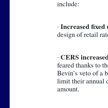
include:
Increased fixed 
· 
design of retail rat
CERS increased
· 
feared thanks to t
Bevin’s veto of a 
limit their annual 
amount.