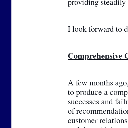
providing steadily
I look forward to d
Comprehensive C
A few months ago, 
to produce a compr
successes and failu
of recommendations
customer relations