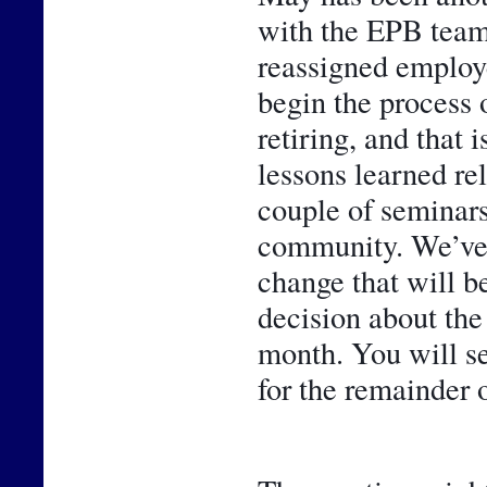
with the EPB team
reassigned employe
begin the process 
retiring, and that 
lessons learned rel
couple of seminars,
community. We’ve al
change that will be
decision about the
month. You will se
for the remainder o