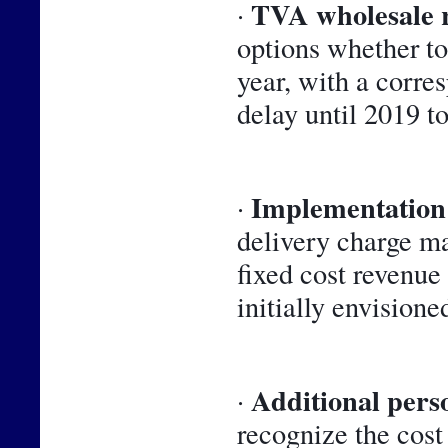
TVA wholesale 
· 
options whether to 
year, with a corre
delay until 2019 t
Implementation 
· 
delivery charge m
fixed cost revenue
initially envisioned
Additional perso
· 
recognize the cost 