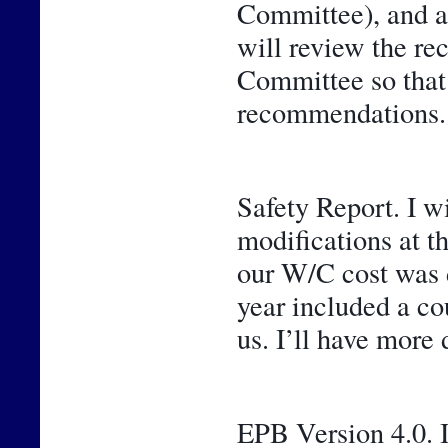
Committee), and a 
will review the r
Committee so that y
recommendations.
Safety Report. I w
modifications at t
our W/C cost was de
year included a cou
us. I’ll have more 
EPB Version 4.0. I