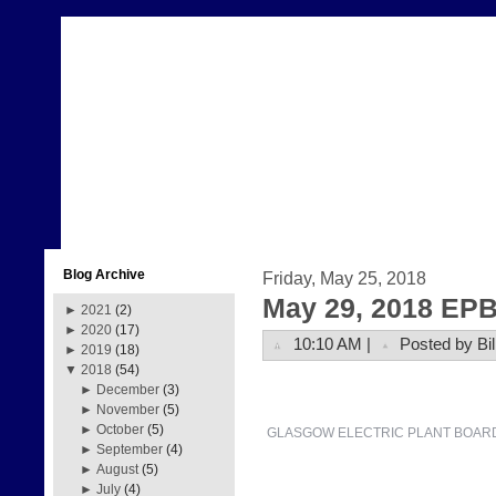
Blog Archive
Friday, May 25, 2018
May 29, 2018 EPB
►
2021
(2)
►
2020
(17)
10:10 AM |
Posted by Bil
►
2019
(18)
▼
2018
(54)
►
December
(3)
►
November
(5)
►
October
(5)
GLASGOW ELECTRIC PLANT BOAR
►
September
(4)
►
August
(5)
►
July
(4)