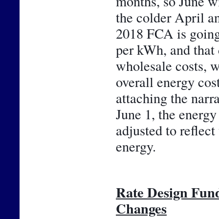
months, so June wil
the colder April an
2018 FCA is going 
per kWh, and that 
wholesale costs, w
overall energy cos
attaching the narr
June 1, the energy 
adjusted to reflect
energy.
Rate Design Fun
Changes