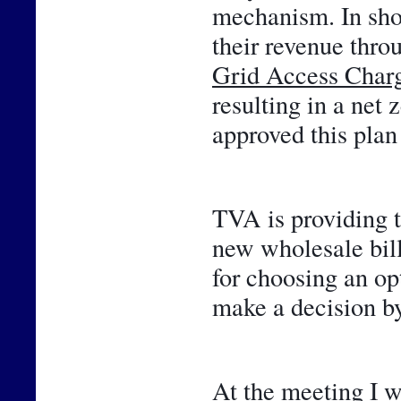
mechanism. In shor
Grid Access Char
resulting in a net 
approved this plan 
TVA is providing t
new wholesale bill
for choosing an opt
make a decision by
At the meeting I w