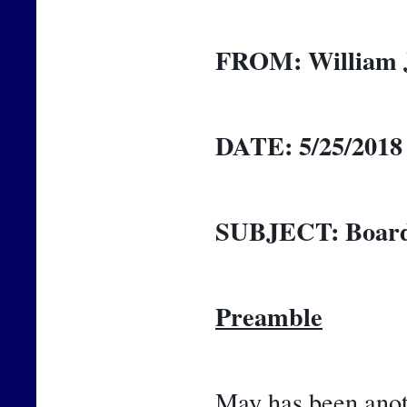
FROM:
William 
DATE:
5/25/2018
SUBJECT:
Board
Preamble
May has been anoth