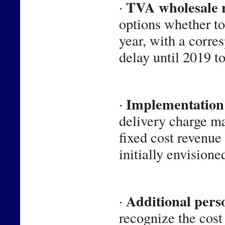
TVA wholesale 
· 
options whether to 
year, with a corre
delay until 2019 t
Implementation 
· 
delivery charge m
fixed cost revenue
initially envisioned
Additional perso
· 
recognize the cost 