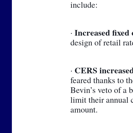
include:
Increased fixed 
· 
design of retail rat
CERS increased
· 
feared thanks to t
Bevin’s veto of a 
limit their annual 
amount.