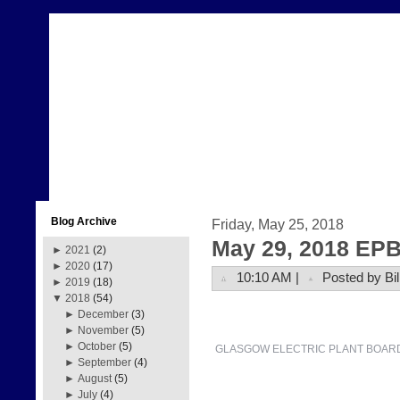
Blog Archive
Friday, May 25, 2018
May 29, 2018 EPB
►
2021
(2)
►
2020
(17)
10:10 AM |
Posted by Bil
►
2019
(18)
▼
2018
(54)
►
December
(3)
►
November
(5)
►
October
(5)
GLASGOW ELECTRIC PLANT BOAR
►
September
(4)
►
August
(5)
►
July
(4)