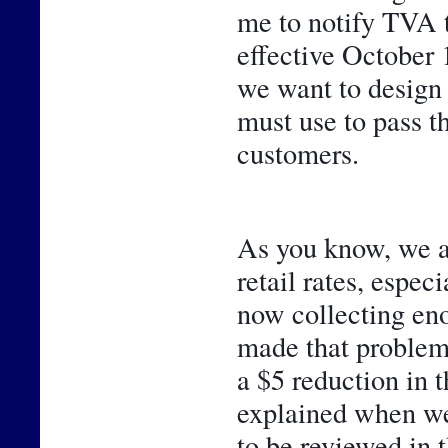
me to notify TVA 
effective October 1
we want to design 
must use to pass t
customers. 
As you know, we ar
retail rates, espec
now collecting eno
made that problem 
a $5 reduction in 
explained when we 
to be reviewed in t