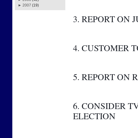
►
2007
(19)
3. REPORT ON J
4. CUSTOMER 
5. REPORT ON
6. CONSIDER 
ELECTION