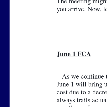
The meeting might b
you arrive. Now, l
June 1 FCA
As we continue th
June 1 will bring 
cost due to a decr
always trails actu