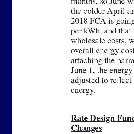
months, so June wil
the colder April an
2018 FCA is going 
per kWh, and that 
wholesale costs, w
overall energy cos
attaching the narr
June 1, the energy 
adjusted to reflect
energy.
Rate Design Fun
Changes