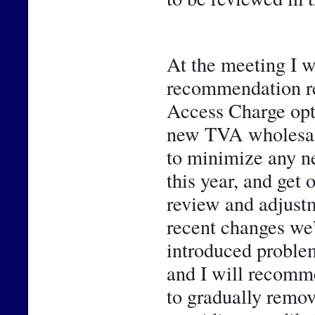
At the meeting I wi
recommendation rel
Access Charge opti
new TVA wholesale 
to minimize any n
this year, and get 
review and adjustme
recent changes we’
introduced problem
and I will recomme
to gradually remo