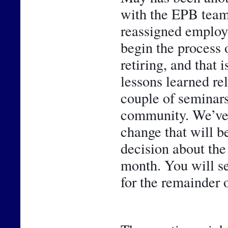
with the EPB team
reassigned employe
begin the process 
retiring, and that 
lessons learned rel
couple of seminars,
community. We’ve al
change that will be
decision about the
month. You will se
for the remainder o