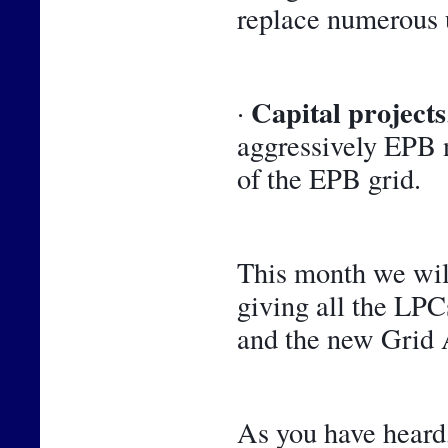
replace numerous 
Capital projects
· 
aggressively EPB n
of the EPB grid.
This month we will
giving all the LPCs
and the new Grid A
As you have heard,