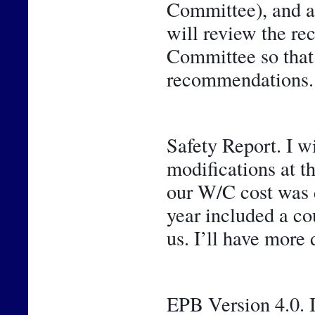
Committee), and a 
will review the r
Committee so that y
recommendations.
Safety Report. I w
modifications at t
our W/C cost was de
year included a cou
us. I’ll have more 
EPB Version 4.0. I