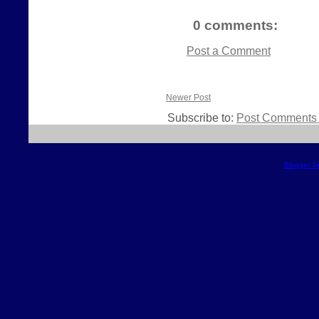
0 comments:
Post a Comment
Newer Post
Subscribe to:
Post Comments 
Blogger T