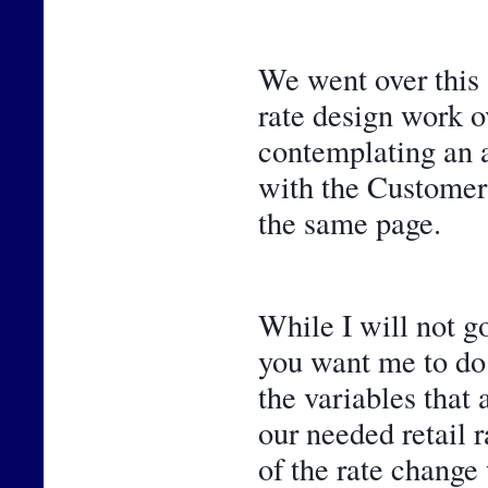
We went over this 
rate design work ov
contemplating an ad
with the Customer 
the same page.
While I will not go
you want me to do 
the variables that 
our needed retail r
of the rate change