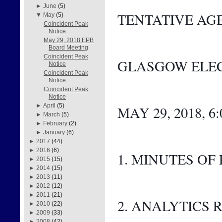
►
June
(5)
TENTATIVE AG
▼
May
(5)
Coincident Peak
Notice
May 29, 2018 EPB
Board Meeting
Coincident Peak
GLASGOW ELEC
Notice
Coincident Peak
Notice
Coincident Peak
Notice
►
April
(5)
MAY 29, 2018, 6
►
March
(5)
►
February
(2)
►
January
(6)
►
2017
(44)
►
2016
(6)
1. MINUTES OF
►
2015
(15)
►
2014
(15)
►
2013
(11)
►
2012
(12)
►
2011
(21)
2. ANALYTICS 
►
2010
(22)
►
2009
(33)
►
2008
(42)