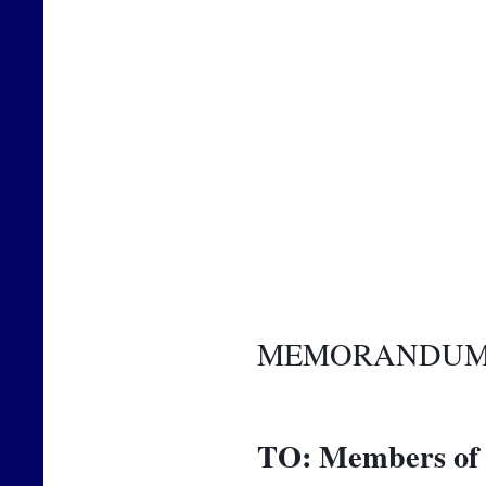
MEMORANDU
TO:
Members of 