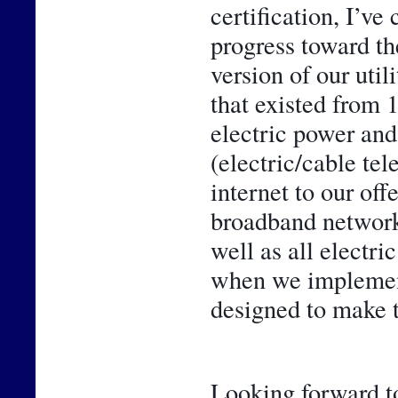
certification, I’ve
progress toward th
version of our util
that existed from 
electric power and 
(electric/cable te
internet to our off
broadband network 
well as all electr
when we implemente
designed to make t
Looking forward to