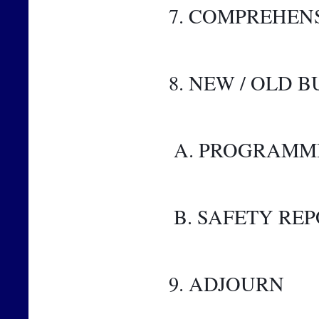
7. COMPREHEN
8. NEW / OLD B
 A. PROGRAMM
 B. SAFETY RE
9. ADJOURN