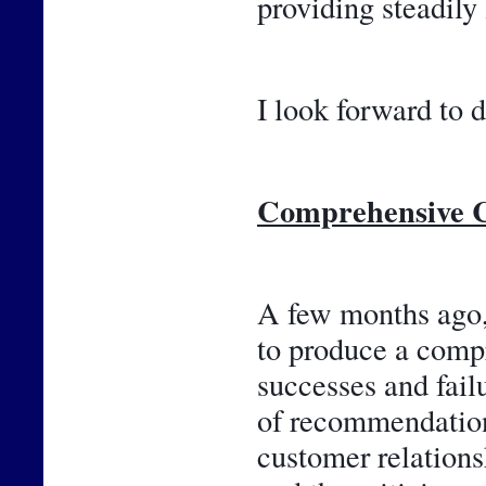
providing steadily
I look forward to d
Comprehensive C
A few months ago, 
to produce a compr
successes and failu
of recommendations
customer relations