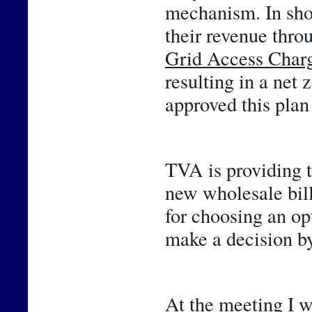
mechanism. In shor
Grid Access Char
resulting in a net 
approved this plan 
TVA is providing t
new wholesale bill
for choosing an opt
make a decision by
At the meeting I w