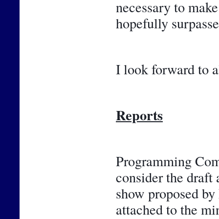
necessary to make 
hopefully surpasse
I look forward to a
Reports
Programming Commi
consider the draft 
show proposed by F
attached to the m