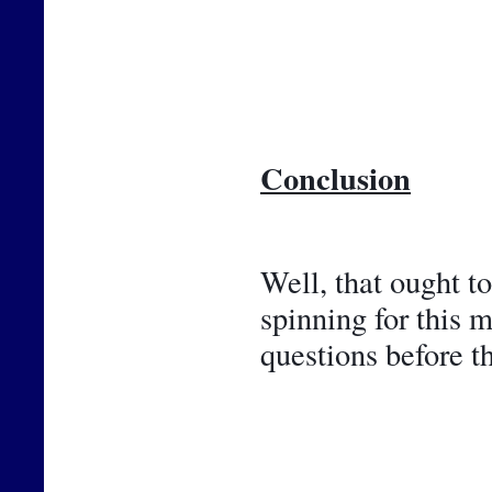
Conclusion
Well, that ought t
spinning for this 
questions before t