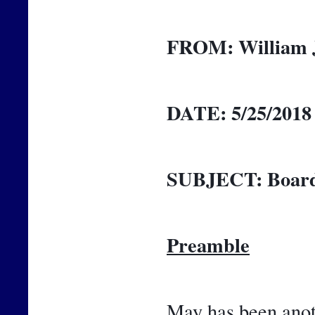
FROM:
William 
DATE:
5/25/2018
SUBJECT:
Board
Preamble
May has been anoth