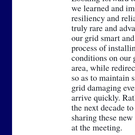
we learned and im
resiliency and reli
truly rare and adv
our grid smart and 
process of installi
conditions on our g
area, while redirec
so as to maintain 
grid damaging even
arrive quickly. Rath
the next decade to
sharing these new 
at the meeting.