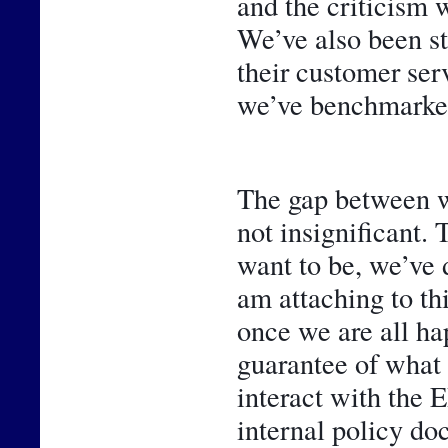
and the criticism w
We’ve also been st
their customer ser
we’ve benchmarked
The gap between w
not insignificant. 
want to be, we’ve 
am attaching to thi
once we are all hap
guarantee of what 
interact with the 
internal policy do