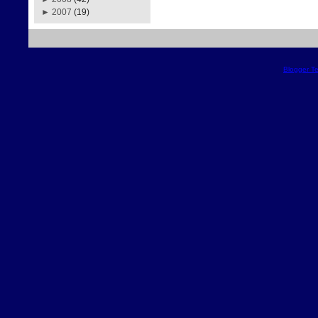
►
2007
(19)
Blogger T