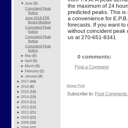
▼
June
(5)
the maximum of 24 hours
Coincident Peak
predicted peaks. This is
Notice
a convenience for E.P.B
June 2018 EPB
Board Meeting
forecasts. If you want to
Coincident Peak
without coincident peak
Notice
us at 270-651-8341
Coincident Peak
Notice
Coincident Peak
Notice
0 comments:
►
May
(5)
►
April
(5)
►
March
(5)
Post a Comment
►
February
(2)
►
January
(6)
►
2017
(44)
Newer Post
►
2016
(6)
►
2015
(15)
Subscribe to:
Post Comments 
►
2014
(15)
►
2013
(11)
►
2012
(12)
►
2011
(21)
►
2010
(22)
►
2009
(33)
►
2008
(42)