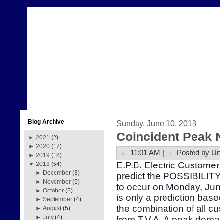
Blog Archive
Sunday, June 10, 2018
Coincident Peak 
►
2021
(2)
►
2020
(17)
11:01 AM |
Posted by U
►
2019
(18)
E.P.B. Electric Customer
▼
2018
(54)
►
December
(3)
predict the POSSIBILITY
►
November
(5)
to occur on Monday, Ju
►
October
(5)
is only a prediction bas
►
September
(4)
the combination of all 
►
August
(5)
►
July
(4)
from T.V.A. A peak dema