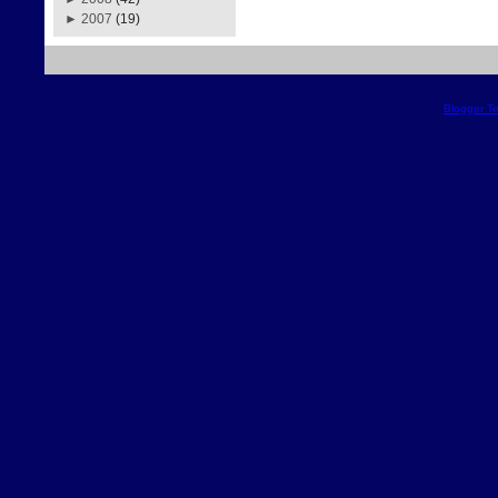
►
2007
(19)
Blogger T