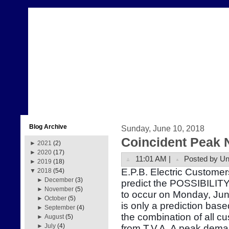
Blog Archive
Sunday, June 10, 2018
Coincident Peak 
►
2021
(2)
►
2020
(17)
11:01 AM |
Posted by U
►
2019
(18)
E.P.B. Electric Customer
▼
2018
(54)
►
December
(3)
predict the POSSIBILITY
►
November
(5)
to occur on Monday, Ju
►
October
(5)
is only a prediction bas
►
September
(4)
the combination of all 
►
August
(5)
►
July
(4)
from T.V.A. A peak dema