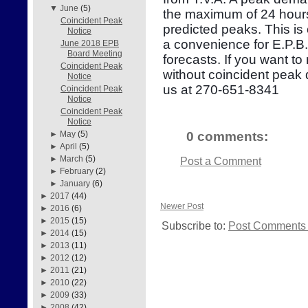
▼
June
(5)
the maximum of 24 hours
Coincident Peak
predicted peaks. This is
Notice
a convenience for E.P.B
June 2018 EPB
Board Meeting
forecasts. If you want to
Coincident Peak
without coincident peak
Notice
us at 270-651-8341
Coincident Peak
Notice
Coincident Peak
Notice
0 comments:
►
May
(5)
►
April
(5)
►
March
(5)
Post a Comment
►
February
(2)
►
January
(6)
►
2017
(44)
Newer Post
►
2016
(6)
►
2015
(15)
Subscribe to:
Post Comments 
►
2014
(15)
►
2013
(11)
►
2012
(12)
►
2011
(21)
►
2010
(22)
►
2009
(33)
►
2008
(42)