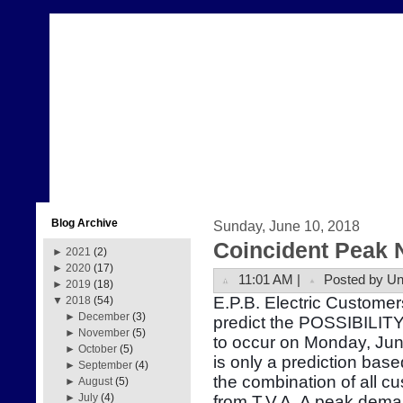
Blog Archive
Sunday, June 10, 2018
Coincident Peak 
►
2021
(2)
►
2020
(17)
11:01 AM |
Posted by U
►
2019
(18)
E.P.B. Electric Customer
▼
2018
(54)
►
December
(3)
predict the POSSIBILITY
►
November
(5)
to occur on Monday, Ju
►
October
(5)
is only a prediction bas
►
September
(4)
the combination of all 
►
August
(5)
►
July
(4)
from T.V.A. A peak dema