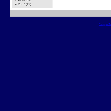
►
2007
(19)
Blogger T