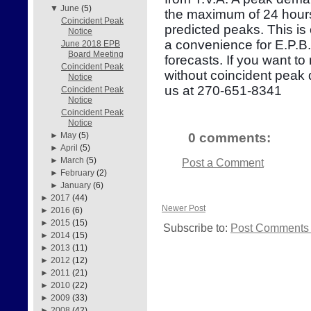
▼
June
(5)
the maximum of 24 hours
Coincident Peak
predicted peaks. This is
Notice
a convenience for E.P.B
June 2018 EPB
Board Meeting
forecasts. If you want to
Coincident Peak
without coincident peak
Notice
us at 270-651-8341
Coincident Peak
Notice
Coincident Peak
Notice
0 comments:
►
May
(5)
►
April
(5)
►
March
(5)
Post a Comment
►
February
(2)
►
January
(6)
►
2017
(44)
Newer Post
►
2016
(6)
►
2015
(15)
Subscribe to:
Post Comments 
►
2014
(15)
►
2013
(11)
►
2012
(12)
►
2011
(21)
►
2010
(22)
►
2009
(33)
►
2008
(42)