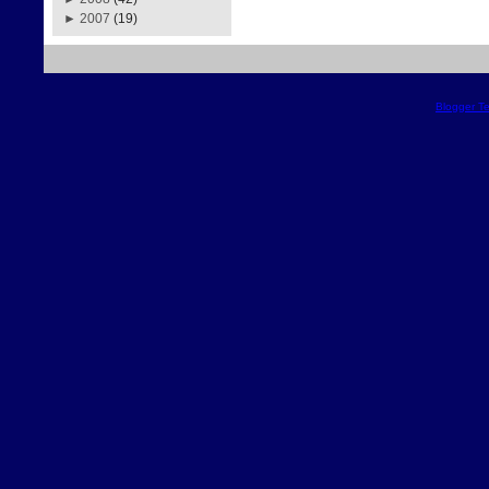
►
2007
(19)
Blogger T