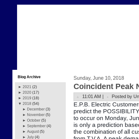
Blog Archive
Sunday, June 10, 2018
Coincident Peak 
►
2021
(2)
►
2020
(17)
11:01 AM |
Posted by U
►
2019
(18)
E.P.B. Electric Customer
▼
2018
(54)
►
December
(3)
predict the POSSIBILITY
►
November
(5)
to occur on Monday, Ju
►
October
(5)
is only a prediction bas
►
September
(4)
the combination of all 
►
August
(5)
►
July
(4)
from T.V.A. A peak dema