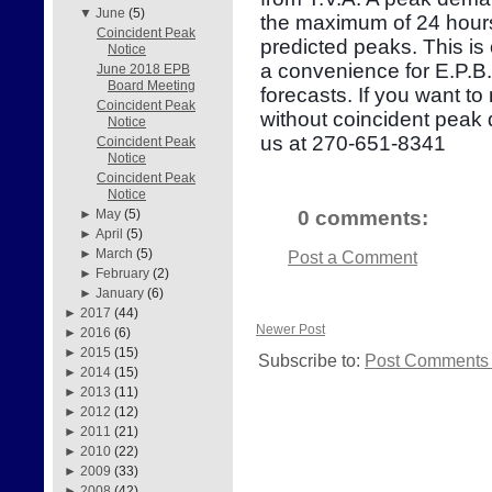
▼
June
(5)
the maximum of 24 hours
Coincident Peak
predicted peaks. This is
Notice
a convenience for E.P.B
June 2018 EPB
Board Meeting
forecasts. If you want to
Coincident Peak
without coincident peak
Notice
us at 270-651-8341
Coincident Peak
Notice
Coincident Peak
Notice
0 comments:
►
May
(5)
►
April
(5)
►
March
(5)
Post a Comment
►
February
(2)
►
January
(6)
►
2017
(44)
Newer Post
►
2016
(6)
►
2015
(15)
Subscribe to:
Post Comments 
►
2014
(15)
►
2013
(11)
►
2012
(12)
►
2011
(21)
►
2010
(22)
►
2009
(33)
►
2008
(42)