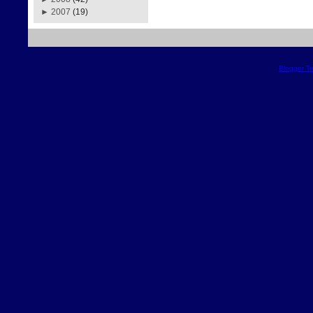
►
2007
(19)
Blogger T