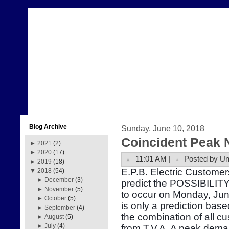
Blog Archive
Sunday, June 10, 2018
Coincident Peak 
►
2021
(2)
►
2020
(17)
11:01 AM |
Posted by U
►
2019
(18)
E.P.B. Electric Customer
▼
2018
(54)
►
December
(3)
predict the POSSIBILITY
►
November
(5)
to occur on Monday, Ju
►
October
(5)
is only a prediction bas
►
September
(4)
the combination of all 
►
August
(5)
►
July
(4)
from T.V.A. A peak dema