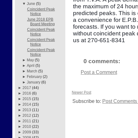
▼
June
(5)
the maximum of 24 hours
Coincident Peak
predicted peaks. This is
Notice
a convenience for E.P.B
June 2018 EPB
Board Meeting
forecasts. If you want to
Coincident Peak
without coincident peak
Notice
us at 270-651-8341
Coincident Peak
Notice
Coincident Peak
Notice
0 comments:
►
May
(5)
►
April
(5)
►
March
(5)
Post a Comment
►
February
(2)
►
January
(6)
►
2017
(44)
Newer Post
►
2016
(6)
►
2015
(15)
Subscribe to:
Post Comments 
►
2014
(15)
►
2013
(11)
►
2012
(12)
►
2011
(21)
►
2010
(22)
►
2009
(33)
►
2008
(42)