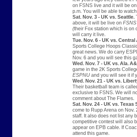
on FSNS live and it will be o
p.m. You will be able to watc
Sat. Nov. 3 - UK vs. Seattle.
T
above, it will be live on
FSNS
(
their Fox station which is on
will carry it live.
Tue. Nov. 6 - UK vs. Central
Sports College Hoops Classic.
great news. We do carry ESPNU 
Nov. 6 and you will see this
Wed. Nov. 7 - UK vs. Ala. 
game in the 2K Sports College
ESPNU
and you will see it if 
Wed. Nov. 21 - UK vs. Libert
Their basketball team is call
exclusive to FSNS. We will not
comment about The Flames.
Sat. Nov. 24 - UK vs. Texas
come to Rupp Arena on Nov. 2
staff. It also does not list an
competitive contest will also 
appear on EPB cable. If Coach
attend this game.