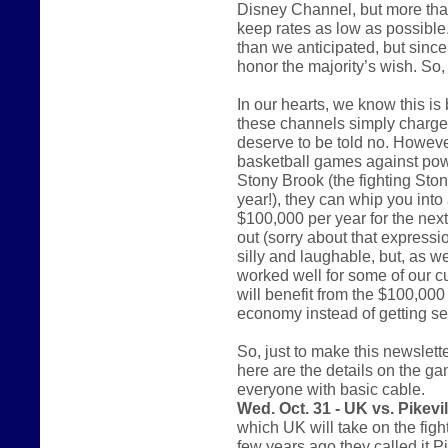
Disney Channel, but more tha
keep rates as low as possible. 
than we anticipated, but since 
honor the majority’s wish. So
In our hearts, we know this i
these channels simply charge 
deserve to be told no. However
basketball games against pow
Stony Brook (the fighting St
year!), they can whip you into 
$100,000 per year for the nex
out (sorry about that express
silly and laughable, but, as w
worked well for some of our c
will benefit from the $100,000 
economy instead of getting sen
So, just to make this newsletter
here are the details on the ga
everyone with basic cable.
Wed. Oct. 31 - UK vs. Pikevil
which UK will take on the figh
few years ago they called it P