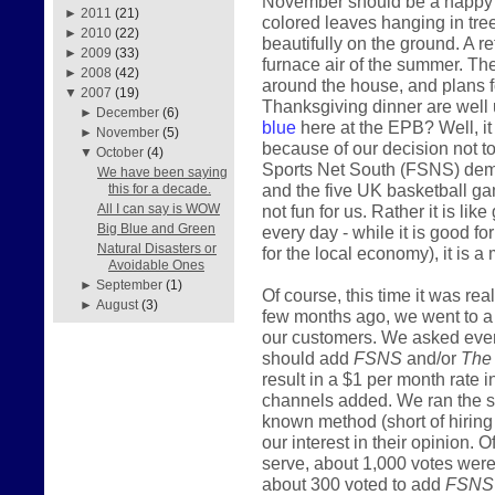
November should be a happy mo
►
2011
(21)
colored leaves hanging in tre
►
2010
(22)
beautifully on the ground. A r
►
2009
(33)
furnace air of the summer. The
►
2008
(42)
around the house, and plans fo
▼
2007
(19)
Thanksgiving dinner are well 
►
December
(6)
blue
here at the EPB? Well, it i
►
November
(5)
because of our decision not t
▼
October
(4)
Sports Net South (FSNS) deman
We have been saying
and the five UK basketball gam
this for a decade.
not fun for us. Rather it is lik
All I can say is WOW
Big Blue and Green
every day - while it is good f
Natural Disasters or
for the local economy), it is a 
Avoidable Ones
►
September
(1)
Of course, this time it was re
►
August
(3)
few months ago, we went to a lo
our customers. We asked ever
should add
FSNS
and/or
The
result in a $1 per month rate 
channels added. We ran the s
known method (short of hiring 
our interest in their opinion
serve, about 1,000 votes were 
about 300 voted to add
FSNS