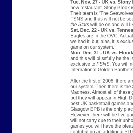
Tue. Nov. 27 - UK vs. Stony
new restaurant. Stony Brook i
Their team is “The Seawolves.
FSNS and thus will not be se
the Stars
will be on and will l
Sat. Dec. 22 - UK vs. Tenne
Eagles are in the OVC. Actual
we had it, but, alas, it is excl
game on our system.
Mon. Dec. 31 - UK vs. Florida
and this will blissfully be th
exclusive to
FSNS
. You will 
International Golden Panthers
After the first of 2008, there
our system. Then there is th
Madness. Almost all of these 
but they will appear in High De
best UK basketball games and 
Glasgow EPB is the only place
However, there will be five g
will not carry due to their unh
games you will have the pleas
contributing an additional $10