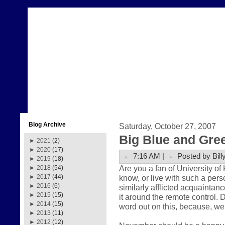
Blog Archive
Saturday, October 27, 2007
Big Blue and Gre
►
2021
(2)
►
2020
(17)
7:16 AM |
Posted by Bill
►
2019
(18)
Are you a fan of University o
►
2018
(54)
know, or live with such a pers
►
2017
(44)
►
2016
(6)
similarly afflicted acquaintance
►
2015
(15)
it around the remote control. 
►
2014
(15)
word out on this, because, well
►
2013
(11)
►
2012
(12)