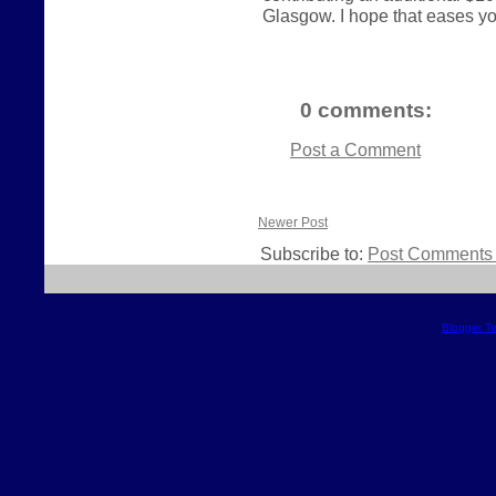
Glasgow. I hope that eases your
0 comments:
Post a Comment
Newer Post
Subscribe to:
Post Comments 
Blogger T