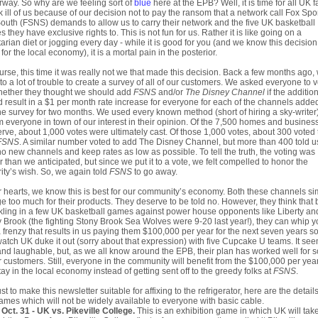
way. So why are we feeling sort of
blue
here at the EPB? Well, it is time for all UK f
 ill of us because of our decision not to pay the ransom that a network call Fox Spo
outh (FSNS) demands to allow us to carry their network and the five UK basketball
 they have exclusive rights to. This is not fun for us. Rather it is like going on a
arian diet or jogging every day - while it is good for you (and we know this decision
for the local economy), it is a mortal pain in the posterior.
urse, this time it was really not we that made this decision. Back a few months ago,
to a lot of trouble to create a survey of all of our customers. We asked everyone to 
hether they thought we should add
FSNS
and/or
The Disney Channel
if the additio
 result in a $1 per month rate increase for everyone for each of the channels adde
he survey for two months. We used every known method (short of hiring a sky-writer)
m everyone in town of our interest in their opinion. Of the 7,500 homes and busines
rve, about 1,000 votes were ultimately cast. Of those 1,000 votes, about 300 voted 
FSNS
. A similar number voted to add The Disney Channel, but more than 400 told u
o new channels and keep rates as low as possible. To tell the truth, the voting was
r than we anticipated, but since we put it to a vote, we felt compelled to honor the
ity’s wish. So, we again told
FSNS
to go away.
r hearts, we know this is best for our community’s economy. Both these channels si
e too much for their products. They deserve to be told no. However, they think that 
kling in a few UK basketball games against power house opponents like Liberty an
 Brook (the fighting Stony Brook Sea Wolves were 9-20 last year!), they can whip 
a frenzy that results in us paying them $100,000 per year for the next seven years s
atch UK duke it out (sorry about that expression) with five Cupcake U teams. It se
 and laughable, but, as we all know around the EPB, their plan has worked well for
r customers. Still, everyone in the community will benefit from the $100,000 per year
stay in the local economy instead of getting sent off to the greedy folks at
FSNS
.
ust to make this newsletter suitable for affixing to the refrigerator, here are the detail
ames which will not be widely available to everyone with basic cable.
Oct. 31 - UK vs. Pikeville College.
This is an exhibition game in which UK will tak