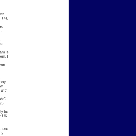
ive
l 14)
,
ps
tal
s
our
eam is
em. I
ena
.
tony
will
 with
OVC.
NS
lly be
ee UK
 there
ly