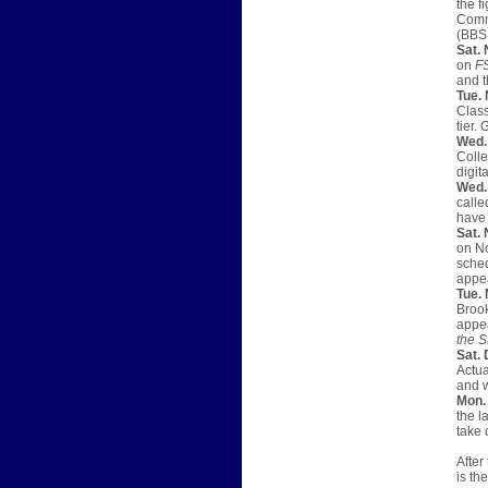
the f
Commu
(BBSN
Sat. 
on
F
and t
Tue. 
Class
tier.
Wed.
Colle
digita
Wed. 
calle
have
Sat. 
on No
sched
appea
Tue. 
Brook
appea
the S
Sat. 
Actua
and w
Mon. 
the l
take 
After
is th