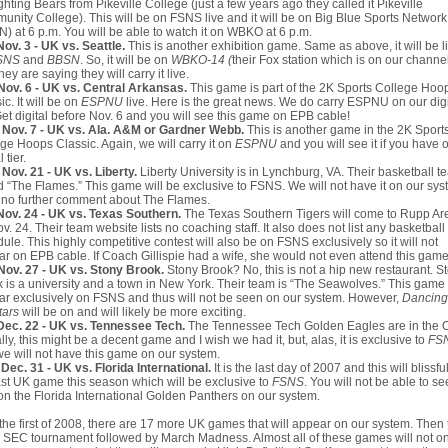
ighting Bears from Pikeville College (just a few years ago they called it Pikeville
nity College). This will be on FSNS live and it will be on Big Blue Sports Network
) at 6 p.m. You will be able to watch it on WBKO at 6 p.m.
Nov. 3 - UK vs. Seattle.
This is another exhibition game. Same as above, it will be l
SNS
and
BBSN
. So, it will be on
WBKO-14 (
their Fox station which is on our channe
hey are saying they will carry it live.
Nov. 6 - UK vs. Central Arkansas.
This game is part of the 2K Sports College Hoo
ic. It will be on
ESPNU
live. Here is the great news. We do carry ESPNU on our digi
 Get digital before Nov. 6 and you will see this game on EPB cable!
 Nov. 7 - UK vs. Ala. A&M or Gardner Webb.
This is another game in the 2K Sport
ge Hoops Classic. Again, we will carry it on
ESPNU
and you will see it if you have 
l tier.
Nov. 21 - UK vs. Liberty.
Liberty University is in Lynchburg, VA. Their basketball t
d “The Flames.” This game will be exclusive to FSNS. We will not have it on our syst
 no further comment about The Flames.
Nov. 24 - UK vs. Texas Southern.
The Texas Southern Tigers will come to Rupp Ar
v. 24. Their team website lists no coaching staff. It also does not list any basketball
ule. This highly competitive contest will also be on FSNS exclusively so it will not
r on EPB cable. If Coach Gillispie had a wife, she would not even attend this game
Nov. 27 - UK vs. Stony Brook.
Stony Brook? No, this is not a hip new restaurant. S
 is a university and a town in New York. Their team is “The Seawolves.” This game 
r exclusively on FSNS and thus will not be seen on our system. However,
Dancing
tars
will be on and will likely be more exciting.
Dec. 22 - UK vs. Tennessee Tech.
The Tennessee Tech Golden Eagles are in the 
lly, this might be a decent game and I wish we had it, but, alas, it is exclusive to
FS
e will not have this game on our system.
Dec. 31 - UK vs. Florida International.
It is the last day of 2007 and this will blissfu
ast UK game this season which will be exclusive to
FSNS
. You will not be able to s
on the Florida International Golden Panthers on our system.
 the first of 2008, there are 17 more UK games that will appear on our system. Then
e SEC tournament followed by March Madness. Almost all of these games will not on