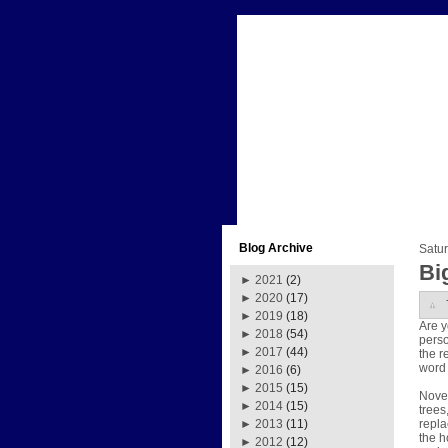
Blog Archive
Satur
Bi
►
2021
(2)
►
2020
(17)
►
2019
(18)
Are y
►
2018
(54)
perso
►
2017
(44)
the r
word 
►
2016
(6)
►
2015
(15)
Novem
►
2014
(15)
trees
repla
►
2013
(11)
the h
►
2012
(12)