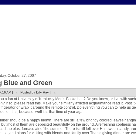
day, October 27, 2007
g Blue and Green
7:16 AM |
Posted by Billy Ray |
ou a fan of University of Kentucky Men’s Basketball? Do you know, or live with such
n? If so, please read this. Make your similarly afflicted acquaintance read it. Post it
efrigerator or wrap it around the remote control. Do everything you can to help us ge
out on this, because, well it is that time of year again.
ber should be a happy month. There are still a few brightly colored leaves hangin
, but most of them are deposited beautifully on the ground. A refreshing coolness h
ced the blast-furnace air of the summer. There is still left over Halloween candy ar
ouse, and plans for visiting with friends and family over Thanksgiving dinner are we