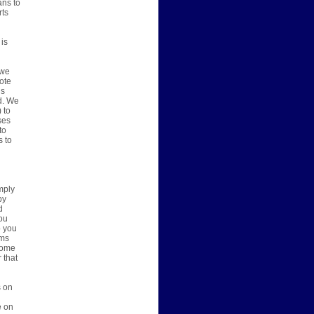
ans to
rts
 is
 we
vote
ns
d. We
 to
ses
to
s to
mply
by
d
you
o you
ems
 some
 that
s on
e on