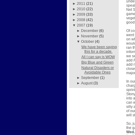
under
►
2011
(21)
speak
►
2010
(22)
Net S
games
►
2009
(33)
veget
►
2008
(42)
good 
▼
2007
(19)
Of co
►
December
(6)
went 
►
November
(5)
on w
▼
October
(4)
would
We have been saying
ran t
this for a decade.
infor
we se
All I can say is WOW
add
Big Blue and Green
add n
Natural Disasters or
close
Avoidable Ones
major
►
September
(1)
In ou
►
August
(3)
charg
sprin
Stony
into 
can w
silly
of ou
will 
So, j
the g
Wed. 