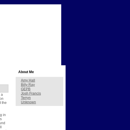
About Me
Amy Hall
Billy Ray
GEPB
Josh Francis
 a
Terryn
 on
Unknown
t the
g in
as
ound
ll