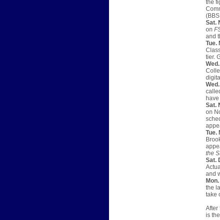
the f
Commu
(BBSN
Sat. 
on
F
and t
Tue. 
Class
tier.
Wed.
Colle
digita
Wed. 
calle
have
Sat. 
on No
sched
appea
Tue. 
Brook
appea
the S
Sat. 
Actua
and w
Mon. 
the l
take 
After
is th