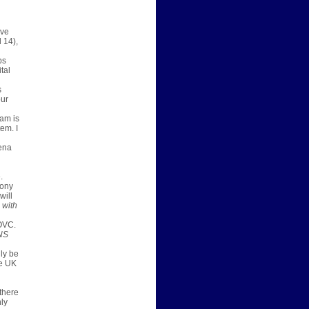
ive
l 14)
,
ps
tal
s
our
eam is
em. I
ena
.
tony
will
 with
OVC.
NS
lly be
ee UK
 there
ly