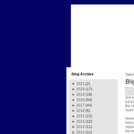
Blog Archive
Satur
Bi
►
2021
(2)
►
2020
(17)
►
2019
(18)
Are y
►
2018
(54)
perso
►
2017
(44)
the r
word 
►
2016
(6)
►
2015
(15)
Novem
►
2014
(15)
trees
repla
►
2013
(11)
the h
►
2012
(12)