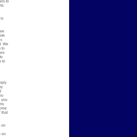
ans to
rts
 is
 we
vote
ns
d. We
 to
ses
to
s to
mply
by
d
you
o you
ems
 some
 that
s on
e on