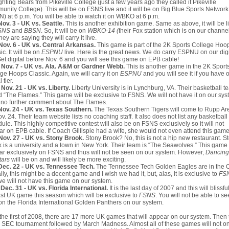
ighting Bears from Pikeville College (just a few years ago they called it Pikeville
nity College). This will be on FSNS live and it will be on Big Blue Sports Network
) at 6 p.m. You will be able to watch it on WBKO at 6 p.m.
Nov. 3 - UK vs. Seattle.
This is another exhibition game. Same as above, it will be l
SNS
and
BBSN
. So, it will be on
WBKO-14 (
their Fox station which is on our channe
hey are saying they will carry it live.
Nov. 6 - UK vs. Central Arkansas.
This game is part of the 2K Sports College Hoo
ic. It will be on
ESPNU
live. Here is the great news. We do carry ESPNU on our digi
 Get digital before Nov. 6 and you will see this game on EPB cable!
 Nov. 7 - UK vs. Ala. A&M or Gardner Webb.
This is another game in the 2K Sport
ge Hoops Classic. Again, we will carry it on
ESPNU
and you will see it if you have 
l tier.
Nov. 21 - UK vs. Liberty.
Liberty University is in Lynchburg, VA. Their basketball t
d “The Flames.” This game will be exclusive to FSNS. We will not have it on our syst
 no further comment about The Flames.
Nov. 24 - UK vs. Texas Southern.
The Texas Southern Tigers will come to Rupp Ar
v. 24. Their team website lists no coaching staff. It also does not list any basketball
ule. This highly competitive contest will also be on FSNS exclusively so it will not
r on EPB cable. If Coach Gillispie had a wife, she would not even attend this game
Nov. 27 - UK vs. Stony Brook.
Stony Brook? No, this is not a hip new restaurant. S
 is a university and a town in New York. Their team is “The Seawolves.” This game 
r exclusively on FSNS and thus will not be seen on our system. However,
Dancing
tars
will be on and will likely be more exciting.
Dec. 22 - UK vs. Tennessee Tech.
The Tennessee Tech Golden Eagles are in the 
lly, this might be a decent game and I wish we had it, but, alas, it is exclusive to
FS
e will not have this game on our system.
Dec. 31 - UK vs. Florida International.
It is the last day of 2007 and this will blissfu
ast UK game this season which will be exclusive to
FSNS
. You will not be able to s
on the Florida International Golden Panthers on our system.
 the first of 2008, there are 17 more UK games that will appear on our system. Then
e SEC tournament followed by March Madness. Almost all of these games will not on