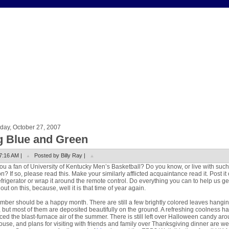
day, October 27, 2007
g Blue and Green
7:16 AM |
Posted by Billy Ray |
ou a fan of University of Kentucky Men’s Basketball? Do you know, or live with such
n? If so, please read this. Make your similarly afflicted acquaintance read it. Post it
efrigerator or wrap it around the remote control. Do everything you can to help us ge
out on this, because, well it is that time of year again.
ber should be a happy month. There are still a few brightly colored leaves hangin
, but most of them are deposited beautifully on the ground. A refreshing coolness h
ced the blast-furnace air of the summer. There is still left over Halloween candy ar
ouse, and plans for visiting with friends and family over Thanksgiving dinner are we