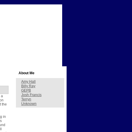
About Me
Amy Hall
Billy Ray
GEPB
Josh Francis
 a
Terryn
 on
Unknown
t the
g in
as
ound
ll