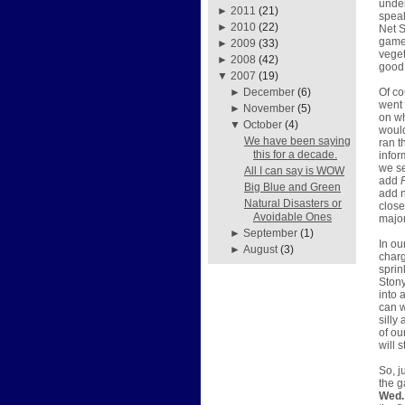
under
►
2011
(21)
speak
►
2010
(22)
Net S
games
►
2009
(33)
veget
►
2008
(42)
good 
▼
2007
(19)
Of co
►
December
(6)
went 
►
November
(5)
on w
▼
October
(4)
would
We have been saying
ran t
this for a decade.
infor
we se
All I can say is WOW
add
Big Blue and Green
add n
Natural Disasters or
close
Avoidable Ones
major
►
September
(1)
In ou
►
August
(3)
charg
sprin
Stony
into 
can w
silly
of ou
will 
So, j
the g
Wed. 