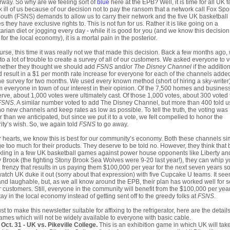
way. So why are we feeling sort of
blue
here at the EPB? Well, it is time for all UK f
 ill of us because of our decision not to pay the ransom that a network call Fox Spo
outh (FSNS) demands to allow us to carry their network and the five UK basketball
 they have exclusive rights to. This is not fun for us. Rather it is like going on a
arian diet or jogging every day - while it is good for you (and we know this decision
for the local economy), it is a mortal pain in the posterior.
urse, this time it was really not we that made this decision. Back a few months ago,
to a lot of trouble to create a survey of all of our customers. We asked everyone to 
hether they thought we should add
FSNS
and/or
The Disney Channel
if the additio
 result in a $1 per month rate increase for everyone for each of the channels adde
he survey for two months. We used every known method (short of hiring a sky-writer)
m everyone in town of our interest in their opinion. Of the 7,500 homes and busines
rve, about 1,000 votes were ultimately cast. Of those 1,000 votes, about 300 voted 
FSNS
. A similar number voted to add The Disney Channel, but more than 400 told u
o new channels and keep rates as low as possible. To tell the truth, the voting was
r than we anticipated, but since we put it to a vote, we felt compelled to honor the
ity’s wish. So, we again told
FSNS
to go away.
r hearts, we know this is best for our community’s economy. Both these channels si
e too much for their products. They deserve to be told no. However, they think that 
kling in a few UK basketball games against power house opponents like Liberty an
 Brook (the fighting Stony Brook Sea Wolves were 9-20 last year!), they can whip 
a frenzy that results in us paying them $100,000 per year for the next seven years s
atch UK duke it out (sorry about that expression) with five Cupcake U teams. It se
 and laughable, but, as we all know around the EPB, their plan has worked well for
r customers. Still, everyone in the community will benefit from the $100,000 per year
stay in the local economy instead of getting sent off to the greedy folks at
FSNS
.
ust to make this newsletter suitable for affixing to the refrigerator, here are the detail
ames which will not be widely available to everyone with basic cable.
Oct. 31 - UK vs. Pikeville College.
This is an exhibition game in which UK will tak