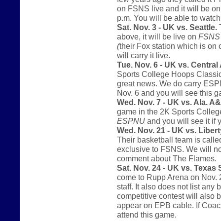
on FSNS live and it will be o
p.m. You will be able to watc
Sat. Nov. 3 - UK vs. Seattle.
T
above, it will be live on
FSNS
(
their Fox station which is on
will carry it live.
Tue. Nov. 6 - UK vs. Central
Sports College Hoops Classic.
great news. We do carry ESPNU 
Nov. 6 and you will see this
Wed. Nov. 7 - UK vs. Ala. 
game in the 2K Sports College
ESPNU
and you will see it if 
Wed. Nov. 21 - UK vs. Libert
Their basketball team is call
exclusive to FSNS. We will not
comment about The Flames.
Sat. Nov. 24 - UK vs. Texas
come to Rupp Arena on Nov. 2
staff. It also does not list an
competitive contest will also 
appear on EPB cable. If Coach
attend this game.