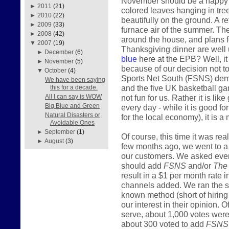
November should be a happy mo
►
2011
(21)
colored leaves hanging in tre
►
2010
(22)
beautifully on the ground. A r
►
2009
(33)
furnace air of the summer. The
►
2008
(42)
around the house, and plans fo
▼
2007
(19)
Thanksgiving dinner are well 
►
December
(6)
blue
here at the EPB? Well, it i
►
November
(5)
because of our decision not t
▼
October
(4)
Sports Net South (FSNS) deman
We have been saying
and the five UK basketball gam
this for a decade.
not fun for us. Rather it is lik
All I can say is WOW
Big Blue and Green
every day - while it is good f
Natural Disasters or
for the local economy), it is a 
Avoidable Ones
►
September
(1)
Of course, this time it was re
►
August
(3)
few months ago, we went to a lo
our customers. We asked ever
should add
FSNS
and/or
The
result in a $1 per month rate 
channels added. We ran the s
known method (short of hiring 
our interest in their opinion
serve, about 1,000 votes were 
about 300 voted to add
FSNS