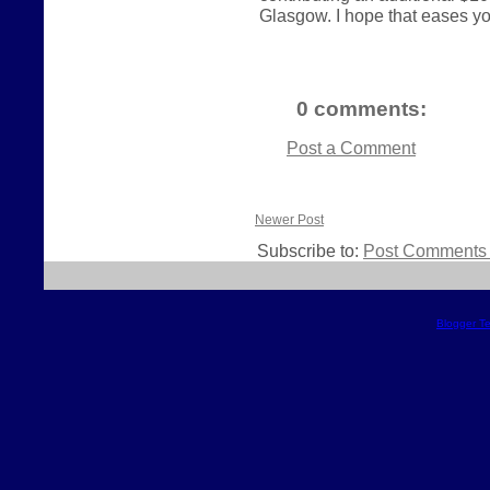
Glasgow. I hope that eases your
0 comments:
Post a Comment
Newer Post
Subscribe to:
Post Comments 
Blogger T