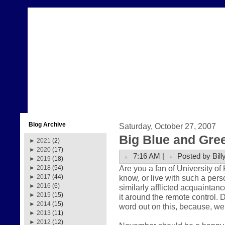
Blog Archive
Saturday, October 27, 2007
Big Blue and Gre
►
2021
(2)
►
2020
(17)
7:16 AM |
Posted by Bill
►
2019
(18)
Are you a fan of University o
►
2018
(54)
know, or live with such a pers
►
2017
(44)
►
2016
(6)
similarly afflicted acquaintance
►
2015
(15)
it around the remote control. 
►
2014
(15)
word out on this, because, well
►
2013
(11)
►
2012
(12)