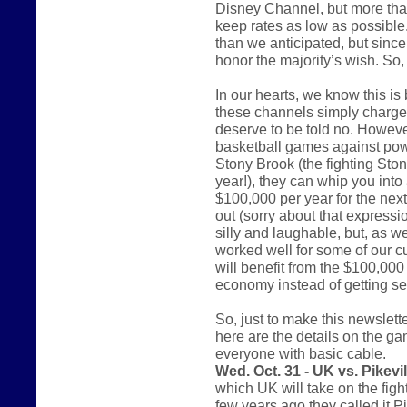
Disney Channel, but more tha
keep rates as low as possible. 
than we anticipated, but since 
honor the majority’s wish. So
In our hearts, we know this i
these channels simply charge 
deserve to be told no. However
basketball games against pow
Stony Brook (the fighting St
year!), they can whip you into 
$100,000 per year for the nex
out (sorry about that express
silly and laughable, but, as w
worked well for some of our c
will benefit from the $100,000 
economy instead of getting sen
So, just to make this newsletter
here are the details on the ga
everyone with basic cable.
Wed. Oct. 31 - UK vs. Pikevil
which UK will take on the figh
few years ago they called it P