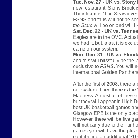
Tue. Nov. 27 - UK vs. Stony
new restaurant. Stony Brook i
Their team is “The Seawolves.
FSNS and thus will not be se
the Stars
will be on and will l
Sat. Dec. 22 - UK vs. Tenne
Eagles are in the OVC. Actual
we had it, but, alas, it is excl
game on our system.
Mon. Dec. 31 - UK vs. Florida
and this will blissfully be th
exclusive to
FSNS
. You will 
International Golden Panthers
After the first of 2008, there
our system. Then there is th
Madness. Almost all of these 
but they will appear in High De
best UK basketball games and 
Glasgow EPB is the only place
However, there will be five g
will not carry due to their unh
games you will have the pleas
contributing an additional $10