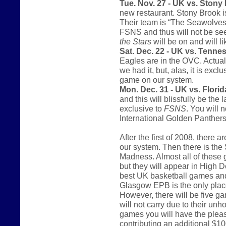
Tue. Nov. 27 - UK vs. Stony
new restaurant. Stony Brook i
Their team is “The Seawolves.
FSNS and thus will not be se
the Stars
will be on and will l
Sat. Dec. 22 - UK vs. Tenne
Eagles are in the OVC. Actual
we had it, but, alas, it is excl
game on our system.
Mon. Dec. 31 - UK vs. Florida
and this will blissfully be th
exclusive to
FSNS
. You will 
International Golden Panthers
After the first of 2008, there
our system. Then there is th
Madness. Almost all of these 
but they will appear in High De
best UK basketball games and 
Glasgow EPB is the only place
However, there will be five g
will not carry due to their unh
games you will have the pleas
contributing an additional $10