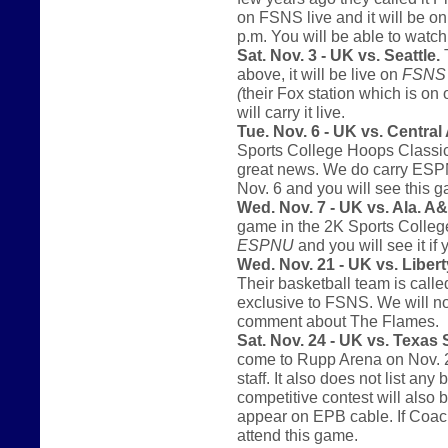
on FSNS live and it will be o
p.m. You will be able to watc
Sat. Nov. 3 - UK vs. Seattle.
T
above, it will be live on
FSNS
(
their Fox station which is on
will carry it live.
Tue. Nov. 6 - UK vs. Central
Sports College Hoops Classic.
great news. We do carry ESPNU 
Nov. 6 and you will see this
Wed. Nov. 7 - UK vs. Ala. 
game in the 2K Sports College
ESPNU
and you will see it if 
Wed. Nov. 21 - UK vs. Libert
Their basketball team is call
exclusive to FSNS. We will not
comment about The Flames.
Sat. Nov. 24 - UK vs. Texas
come to Rupp Arena on Nov. 2
staff. It also does not list an
competitive contest will also 
appear on EPB cable. If Coach
attend this game.