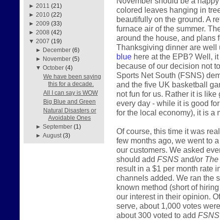
November should be a happy mo
►
2011
(21)
colored leaves hanging in tre
►
2010
(22)
beautifully on the ground. A r
►
2009
(33)
furnace air of the summer. The
►
2008
(42)
around the house, and plans fo
▼
2007
(19)
Thanksgiving dinner are well 
►
December
(6)
blue
here at the EPB? Well, it i
►
November
(5)
because of our decision not t
▼
October
(4)
Sports Net South (FSNS) deman
We have been saying
and the five UK basketball gam
this for a decade.
not fun for us. Rather it is lik
All I can say is WOW
Big Blue and Green
every day - while it is good f
Natural Disasters or
for the local economy), it is a 
Avoidable Ones
►
September
(1)
Of course, this time it was re
►
August
(3)
few months ago, we went to a lo
our customers. We asked ever
should add
FSNS
and/or
The
result in a $1 per month rate 
channels added. We ran the s
known method (short of hiring 
our interest in their opinion
serve, about 1,000 votes were 
about 300 voted to add
FSNS