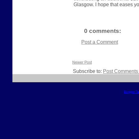
Glasgow. I hope that eases your
0 comments:
Post a Comment
Newer Post
Subscribe to:
Post Comments 
Blogger T