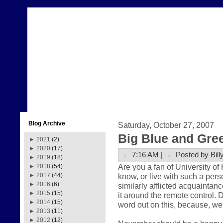
Blog Archive
Saturday, October 27, 2007
Big Blue and Gre
►
2021
(2)
►
2020
(17)
7:16 AM |
Posted by Bill
►
2019
(18)
Are you a fan of University o
►
2018
(54)
know, or live with such a pers
►
2017
(44)
►
2016
(6)
similarly afflicted acquaintance
►
2015
(15)
it around the remote control. 
►
2014
(15)
word out on this, because, well
►
2013
(11)
►
2012
(12)