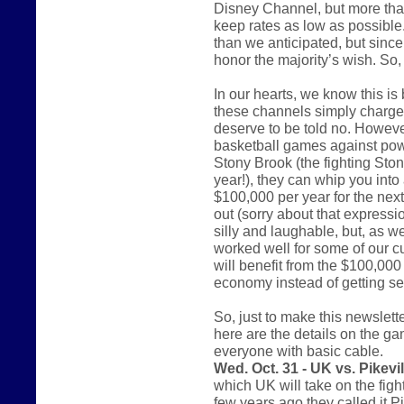
Disney Channel, but more tha
keep rates as low as possible. 
than we anticipated, but since 
honor the majority’s wish. So
In our hearts, we know this i
these channels simply charge 
deserve to be told no. However
basketball games against pow
Stony Brook (the fighting St
year!), they can whip you into 
$100,000 per year for the nex
out (sorry about that express
silly and laughable, but, as w
worked well for some of our c
will benefit from the $100,000 
economy instead of getting sen
So, just to make this newsletter
here are the details on the ga
everyone with basic cable.
Wed. Oct. 31 - UK vs. Pikevil
which UK will take on the figh
few years ago they called it P