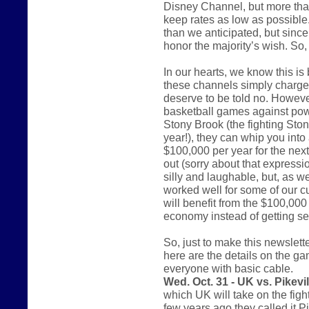
Disney Channel, but more tha
keep rates as low as possible. 
than we anticipated, but since 
honor the majority’s wish. So
In our hearts, we know this i
these channels simply charge 
deserve to be told no. However
basketball games against pow
Stony Brook (the fighting St
year!), they can whip you into 
$100,000 per year for the nex
out (sorry about that express
silly and laughable, but, as w
worked well for some of our c
will benefit from the $100,000 
economy instead of getting sen
So, just to make this newsletter
here are the details on the ga
everyone with basic cable.
Wed. Oct. 31 - UK vs. Pikevil
which UK will take on the figh
few years ago they called it P