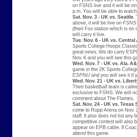
on FSNS live and it will be o
p.m. You will be able to watc
Sat. Nov. 3 - UK vs. Seattle.
T
above, it will be live on
FSNS
(
their Fox station which is on
will carry it live.
Tue. Nov. 6 - UK vs. Central
Sports College Hoops Classic.
great news. We do carry ESPNU 
Nov. 6 and you will see this
Wed. Nov. 7 - UK vs. Ala. 
game in the 2K Sports College
ESPNU
and you will see it if 
Wed. Nov. 21 - UK vs. Libert
Their basketball team is call
exclusive to FSNS. We will not
comment about The Flames.
Sat. Nov. 24 - UK vs. Texas
come to Rupp Arena on Nov. 2
staff. It also does not list an
competitive contest will also 
appear on EPB cable. If Coach
attend this game.