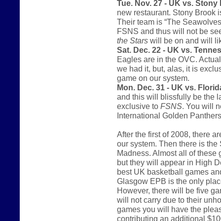
Tue. Nov. 27 - UK vs. Stony
new restaurant. Stony Brook i
Their team is “The Seawolves.
FSNS and thus will not be se
the Stars
will be on and will l
Sat. Dec. 22 - UK vs. Tenne
Eagles are in the OVC. Actual
we had it, but, alas, it is excl
game on our system.
Mon. Dec. 31 - UK vs. Florida
and this will blissfully be th
exclusive to
FSNS
. You will 
International Golden Panthers
After the first of 2008, there
our system. Then there is th
Madness. Almost all of these 
but they will appear in High De
best UK basketball games and 
Glasgow EPB is the only place
However, there will be five g
will not carry due to their unh
games you will have the pleas
contributing an additional $10