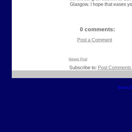
Glasgow. I hope that eases your
0 comments:
Post a Comment
Newer Post
Subscribe to:
Post Comments 
Blogger T