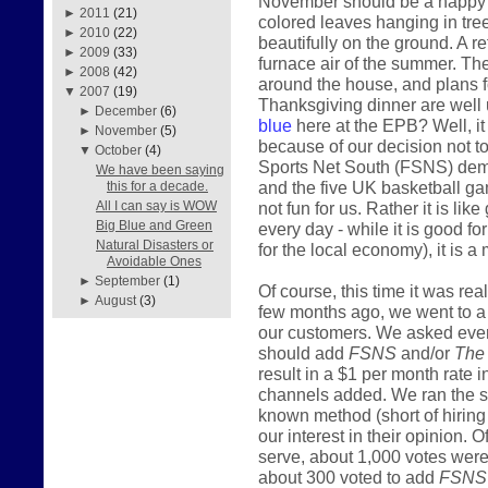
November should be a happy mo
►
2011
(21)
colored leaves hanging in tre
►
2010
(22)
beautifully on the ground. A r
►
2009
(33)
furnace air of the summer. The
►
2008
(42)
around the house, and plans fo
▼
2007
(19)
Thanksgiving dinner are well 
►
December
(6)
blue
here at the EPB? Well, it i
►
November
(5)
because of our decision not t
▼
October
(4)
Sports Net South (FSNS) deman
We have been saying
and the five UK basketball gam
this for a decade.
not fun for us. Rather it is lik
All I can say is WOW
Big Blue and Green
every day - while it is good f
Natural Disasters or
for the local economy), it is a 
Avoidable Ones
►
September
(1)
Of course, this time it was re
►
August
(3)
few months ago, we went to a lo
our customers. We asked ever
should add
FSNS
and/or
The
result in a $1 per month rate 
channels added. We ran the s
known method (short of hiring 
our interest in their opinion
serve, about 1,000 votes were 
about 300 voted to add
FSNS