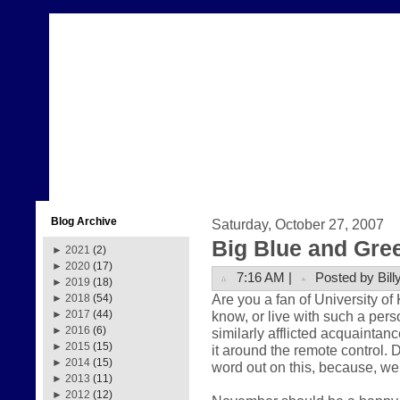
Blog Archive
Saturday, October 27, 2007
Big Blue and Gre
►
2021
(2)
►
2020
(17)
7:16 AM |
Posted by Bill
►
2019
(18)
Are you a fan of University o
►
2018
(54)
know, or live with such a pers
►
2017
(44)
►
2016
(6)
similarly afflicted acquaintance
►
2015
(15)
it around the remote control. 
►
2014
(15)
word out on this, because, well
►
2013
(11)
►
2012
(12)