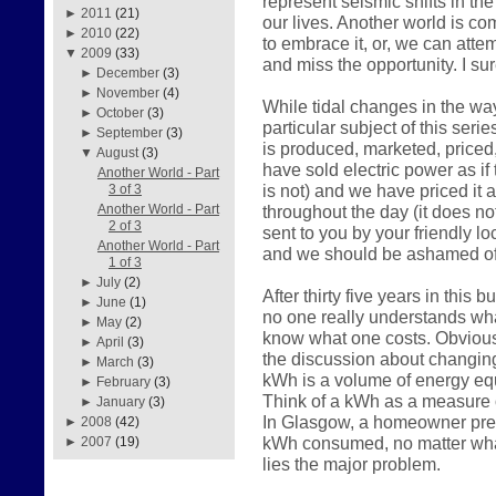
represent seismic shifts in the
►
2011
(21)
our lives. Another world is c
►
2010
(22)
to embrace it, or, we can atte
▼
2009
(33)
and miss the opportunity. I su
►
December
(3)
►
November
(4)
While tidal changes in the way
►
October
(3)
particular subject of this serie
►
September
(3)
is produced, marketed, price
▼
August
(3)
have sold electric power as if 
Another World - Part
is not) and we have priced it 
3 of 3
throughout the day (it does n
Another World - Part
2 of 3
sent to you by your friendly loc
Another World - Part
and we should be ashamed of
1 of 3
►
July
(2)
After thirty five years in this
►
June
(1)
no one really understands what
►
May
(2)
know what one costs. Obviousl
►
April
(3)
the discussion about changin
►
March
(3)
kWh is a volume of energy equ
►
February
(3)
Think of a kWh as a measure o
►
January
(3)
In Glasgow, a homeowner prese
►
2008
(42)
kWh consumed, no matter what
►
2007
(19)
lies the major problem.