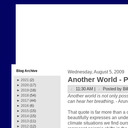
Blog Archive
Wednesday, August 5, 2009
Another World - Pa
►
2021
(2)
►
2020
(17)
11:30 AM |
Posted by Bil
►
2019
(18)
Another world is not only poss
►
2018
(54)
can hear her breathing.
- Arun
►
2017
(44)
►
2016
(6)
►
2015
(15)
That quote is far more than a 
►
2014
(15)
beautifully expresses an und
►
2013
(11)
climate situations we find our
►
2012
(12)