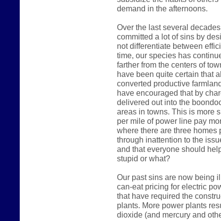
demand in the afternoons.
Over the last several decades
committed a lot of sins by des
not differentiate between effic
time, our species has continue
farther from the centers of t
have been quite certain that a
converted productive farmland i
have encouraged that by char
delivered out into the boondoc
areas in towns. This is more 
per mile of power line pay mo
where there are three homes p
through inattention to the iss
and that everyone should hel
stupid or what?
Our past sins are now being il
can-eat pricing for electric 
that have required the constr
plants. More power plants res
dioxide (and mercury and othe