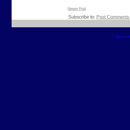
Newer Post
Subscribe to:
Post Comments 
Blogger T