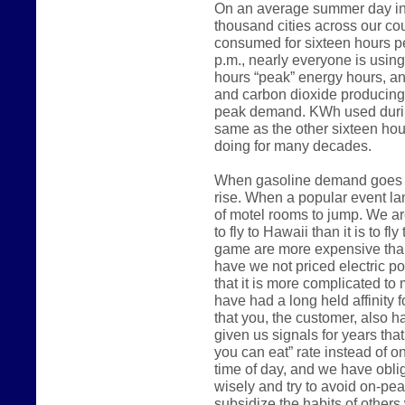
On an average summer day in 
thousand cities across our count
consumed for sixteen hours p
p.m., nearly everyone is usin
hours “peak” energy hours, an
and carbon dioxide producing
peak demand. KWh used during
same as the other sixteen hou
doing for many decades.
When gasoline demand goes up
rise. When a popular event lan
of motel rooms to jump. We are
to fly to Hawaii than it is to fl
game are more expensive than
have we not priced electric 
that it is more complicated to m
have had a long held affinity 
that you, the customer, also h
given us signals for years that
you can eat” rate instead of o
time of day, and we have oblig
wisely and try to avoid on-pe
subsidize the habits of other