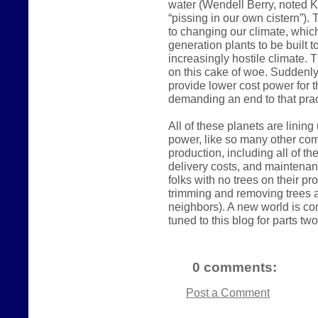
water (Wendell Berry, noted K
“pissing in our own cistern”).
to changing our climate, which
generation plants to be built 
increasingly hostile climate. 
on this cake of woe. Suddenly
provide lower cost power for t
demanding an end to that prac
All of these planets are linin
power, like so many other comm
production, including all of t
delivery costs, and maintena
folks with no trees on their p
trimming and removing trees a
neighbors). A new world is com
tuned to this blog for parts two
0 comments:
Post a Comment