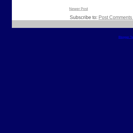
Newer Post
Subscribe to:
Post Comments 
Blogger T