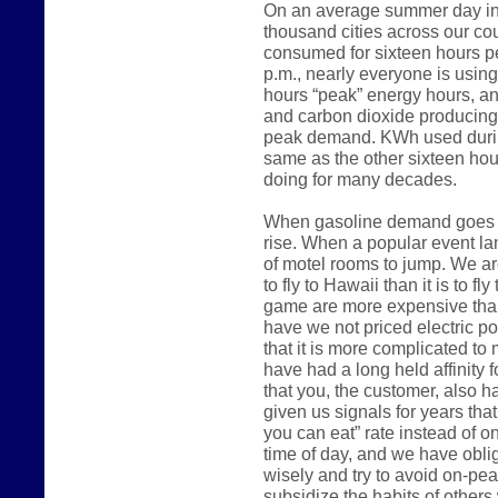
On an average summer day in 
thousand cities across our count
consumed for sixteen hours p
p.m., nearly everyone is usin
hours “peak” energy hours, an
and carbon dioxide producing
peak demand. KWh used during
same as the other sixteen hou
doing for many decades.
When gasoline demand goes up
rise. When a popular event lan
of motel rooms to jump. We are
to fly to Hawaii than it is to fl
game are more expensive than
have we not priced electric 
that it is more complicated to m
have had a long held affinity 
that you, the customer, also h
given us signals for years that
you can eat” rate instead of o
time of day, and we have oblig
wisely and try to avoid on-pe
subsidize the habits of other