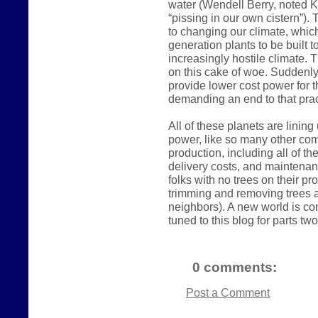
water (Wendell Berry, noted K
“pissing in our own cistern”).
to changing our climate, which
generation plants to be built 
increasingly hostile climate. 
on this cake of woe. Suddenly
provide lower cost power for t
demanding an end to that prac
All of these planets are linin
power, like so many other comm
production, including all of t
delivery costs, and maintena
folks with no trees on their p
trimming and removing trees a
neighbors). A new world is com
tuned to this blog for parts two
0 comments:
Post a Comment