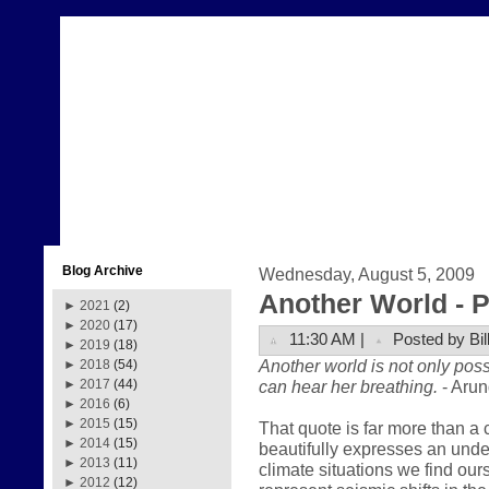
Blog Archive
Wednesday, August 5, 2009
Another World - Pa
►
2021
(2)
►
2020
(17)
11:30 AM |
Posted by Bil
►
2019
(18)
Another world is not only poss
►
2018
(54)
can hear her breathing.
- Arun
►
2017
(44)
►
2016
(6)
►
2015
(15)
That quote is far more than a 
►
2014
(15)
beautifully expresses an und
►
2013
(11)
climate situations we find our
►
2012
(12)