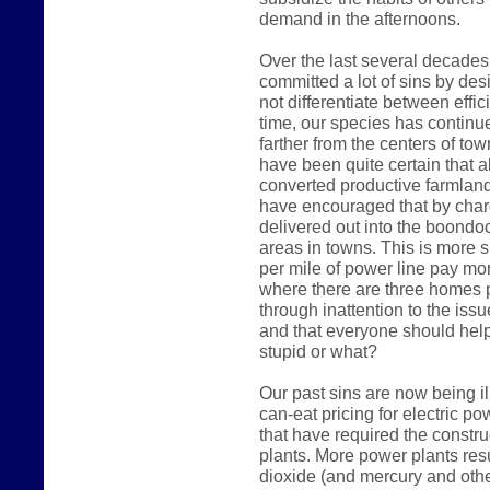
demand in the afternoons.
Over the last several decades
committed a lot of sins by des
not differentiate between effic
time, our species has continue
farther from the centers of t
have been quite certain that a
converted productive farmland i
have encouraged that by char
delivered out into the boondoc
areas in towns. This is more 
per mile of power line pay mo
where there are three homes p
through inattention to the iss
and that everyone should hel
stupid or what?
Our past sins are now being il
can-eat pricing for electric 
that have required the constr
plants. More power plants res
dioxide (and mercury and othe