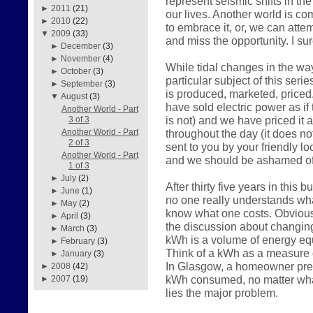
represent seismic shifts in the
►
2011
(21)
our lives. Another world is c
►
2010
(22)
to embrace it, or, we can atte
▼
2009
(33)
and miss the opportunity. I su
►
December
(3)
►
November
(4)
While tidal changes in the way
►
October
(3)
particular subject of this serie
►
September
(3)
is produced, marketed, price
▼
August
(3)
have sold electric power as if 
Another World - Part
is not) and we have priced it 
3 of 3
throughout the day (it does n
Another World - Part
2 of 3
sent to you by your friendly loc
Another World - Part
and we should be ashamed of
1 of 3
►
July
(2)
After thirty five years in this
►
June
(1)
no one really understands what
►
May
(2)
know what one costs. Obviousl
►
April
(3)
the discussion about changin
►
March
(3)
kWh is a volume of energy equ
►
February
(3)
Think of a kWh as a measure o
►
January
(3)
In Glasgow, a homeowner prese
►
2008
(42)
kWh consumed, no matter what
►
2007
(19)
lies the major problem.