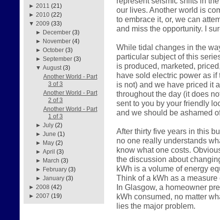
represent seismic shifts in the
►
2011
(21)
our lives. Another world is c
►
2010
(22)
to embrace it, or, we can atte
▼
2009
(33)
and miss the opportunity. I su
►
December
(3)
►
November
(4)
While tidal changes in the way
►
October
(3)
particular subject of this serie
►
September
(3)
is produced, marketed, price
▼
August
(3)
have sold electric power as if 
Another World - Part
is not) and we have priced it 
3 of 3
throughout the day (it does n
Another World - Part
2 of 3
sent to you by your friendly loc
Another World - Part
and we should be ashamed of
1 of 3
►
July
(2)
After thirty five years in this
►
June
(1)
no one really understands what
►
May
(2)
know what one costs. Obviousl
►
April
(3)
the discussion about changin
►
March
(3)
kWh is a volume of energy equ
►
February
(3)
Think of a kWh as a measure o
►
January
(3)
In Glasgow, a homeowner prese
►
2008
(42)
kWh consumed, no matter what
►
2007
(19)
lies the major problem.