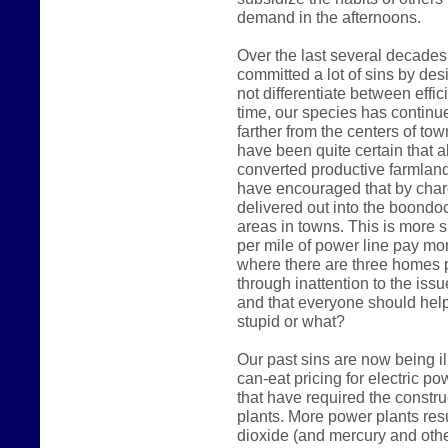
demand in the afternoons.
Over the last several decades
committed a lot of sins by des
not differentiate between effic
time, our species has continue
farther from the centers of t
have been quite certain that a
converted productive farmland i
have encouraged that by char
delivered out into the boondoc
areas in towns. This is more 
per mile of power line pay mo
where there are three homes p
through inattention to the iss
and that everyone should hel
stupid or what?
Our past sins are now being il
can-eat pricing for electric 
that have required the constr
plants. More power plants res
dioxide (and mercury and othe