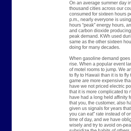
On an average summer day in 
thousand cities across our count
consumed for sixteen hours p
p.m., nearly everyone is usin
hours “peak” energy hours, an
and carbon dioxide producing
peak demand. KWh used during
same as the other sixteen hou
doing for many decades.
When gasoline demand goes up
rise. When a popular event lan
of motel rooms to jump. We are
to fly to Hawaii than it is to fl
game are more expensive than
have we not priced electric 
that it is more complicated to m
have had a long held affinity 
that you, the customer, also h
given us signals for years that
you can eat” rate instead of o
time of day, and we have oblig
wisely and try to avoid on-pe
subsidize the habits of other