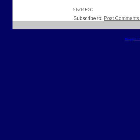
Newer Post
Subscribe to:
Post Comments 
Blogger T