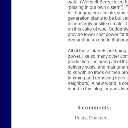
water (Wendell Berry, noted K
“pissing in our own cistern”).
to changing our climate, which
generation plants to be built 
increasingly hostile climate. 
on this cake of woe. Suddenly
provide lower cost power for t
demanding an end to that prac
All of these planets are linin
power, like so many other comm
production, including all of t
delivery costs, and maintena
folks with no trees on their p
trimming and removing trees a
neighbors). A new world is com
tuned to this blog for parts two
0 comments:
Post a Comment