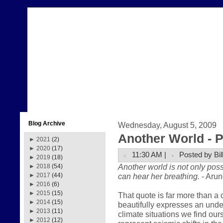
Blog Archive
Wednesday, August 5, 2009
Another World - Pa
►
2021
(2)
►
2020
(17)
11:30 AM |
Posted by Bil
►
2019
(18)
Another world is not only poss
►
2018
(54)
can hear her breathing.
- Arun
►
2017
(44)
►
2016
(6)
►
2015
(15)
That quote is far more than a 
►
2014
(15)
beautifully expresses an und
►
2013
(11)
climate situations we find our
►
2012
(12)